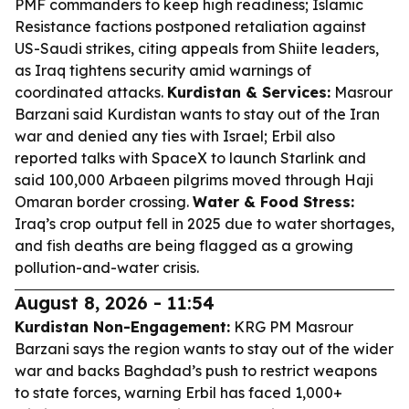
PMF commanders to keep high readiness; Islamic
Resistance factions postponed retaliation against
US-Saudi strikes, citing appeals from Shiite leaders,
as Iraq tightens security amid warnings of
coordinated attacks.
Kurdistan & Services:
Masrour
Barzani said Kurdistan wants to stay out of the Iran
war and denied any ties with Israel; Erbil also
reported talks with SpaceX to launch Starlink and
said 100,000 Arbaeen pilgrims moved through Haji
Omaran border crossing.
Water & Food Stress:
Iraq’s crop output fell in 2025 due to water shortages,
and fish deaths are being flagged as a growing
pollution-and-water crisis.
August 8, 2026 - 11:54
Kurdistan Non-Engagement:
KRG PM Masrour
Barzani says the region wants to stay out of the wider
war and backs Baghdad’s push to restrict weapons
to state forces, warning Erbil has faced 1,000+