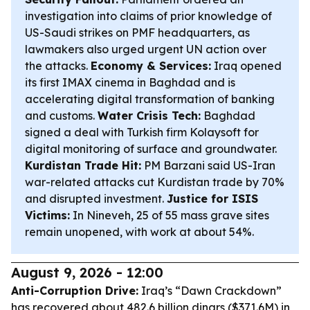
investigation into claims of prior knowledge of
US-Saudi strikes on PMF headquarters, as
lawmakers also urged urgent UN action over
the attacks.
Economy & Services:
Iraq opened
its first IMAX cinema in Baghdad and is
accelerating digital transformation of banking
and customs.
Water Crisis Tech:
Baghdad
signed a deal with Turkish firm Kolaysoft for
digital monitoring of surface and groundwater.
Kurdistan Trade Hit:
PM Barzani said US-Iran
war-related attacks cut Kurdistan trade by 70%
and disrupted investment.
Justice for ISIS
Victims:
In Nineveh, 25 of 55 mass grave sites
remain unopened, with work at about 54%.
August 9, 2026 - 12:00
Anti-Corruption Drive:
Iraq’s “Dawn Crackdown”
has recovered about 482.6 billion dinars ($371.6M) in