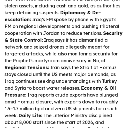
stolen assets, including cash and gold, as authorities
keep detaining suspects.
Diplomacy & De-
escalation:
Iraq’s FM spoke by phone with Egypt’s
FM on regional developments and pushing trilateral
cooperation with Jordan to reduce tensions.
Security
& State Control:
Iraq says it has dismantled a
network and seized drones allegedly meant for
targeted attacks, while also monitoring security for
the Prophet’s martyrdom anniversary in Najaf.
Regional Tensions:
Iran says the Strait of Hormuz
stays closed until the US meets major demands, as
Iraq continues seeking understandings with Turkey
and Syria to boost water releases.
Economy & Oil
Pressure:
Iraq reports crude exports have plunged
amid Hormuz closure, with exports down to roughly
1.5–1.7 million bpd and zero US shipments for a sixth
week.
Daily Life:
The Interior Ministry disciplined
about 8,000 staff since the start of 2026, and