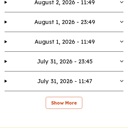
August 2, 2026 - 11:49
August 1, 2026 - 23:49
August 1, 2026 - 11:49
July 31, 2026 - 23:45
July 31, 2026 - 11:47
Show More