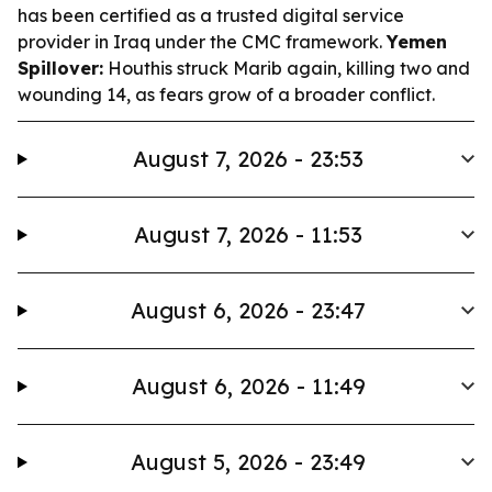
has been certified as a trusted digital service
provider in Iraq under the CMC framework.
Yemen
Spillover:
Houthis struck Marib again, killing two and
wounding 14, as fears grow of a broader conflict.
August 7, 2026 - 23:53
August 7, 2026 - 11:53
August 6, 2026 - 23:47
August 6, 2026 - 11:49
August 5, 2026 - 23:49