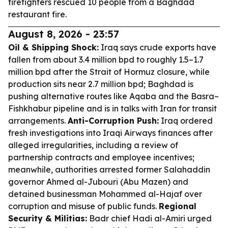
firefighters rescued 10 people from a Baghdad
restaurant fire.
August 8, 2026 - 23:57
Oil & Shipping Shock:
Iraq says crude exports have
fallen from about 3.4 million bpd to roughly 1.5–1.7
million bpd after the Strait of Hormuz closure, while
production sits near 2.7 million bpd; Baghdad is
pushing alternative routes like Aqaba and the Basra–
Fishkhabur pipeline and is in talks with Iran for transit
arrangements.
Anti-Corruption Push:
Iraq ordered
fresh investigations into Iraqi Airways finances after
alleged irregularities, including a review of
partnership contracts and employee incentives;
meanwhile, authorities arrested former Salahaddin
governor Ahmed al-Jubouri (Abu Mazen) and
detained businessman Mohammed al-Hajaf over
corruption and misuse of public funds.
Regional
Security & Militias:
Badr chief Hadi al-Amiri urged