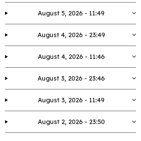
August 5, 2026 - 11:49
August 4, 2026 - 23:49
August 4, 2026 - 11:46
August 3, 2026 - 23:46
August 3, 2026 - 11:49
August 2, 2026 - 23:50