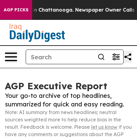
Chaos in Chattanooga. Newspaper Owner Calls the Pe
AGP PICKS
AGP Executive Report
Your go-to archive of top headlines,
summarized for quick and easy reading.
Note: AI summary from news headlines; neutral
sources weighted more to help reduce bias in the
result. Feedback is welcome. Please
let us know
if you
have any comments or suggestions about the AGP