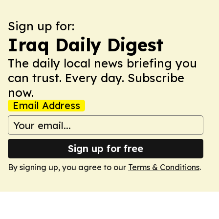
Sign up for:
Iraq Daily Digest
The daily local news briefing you
can trust. Every day. Subscribe
now.
Email Address
Sign up for free
By signing up, you agree to our
Terms & Conditions
.