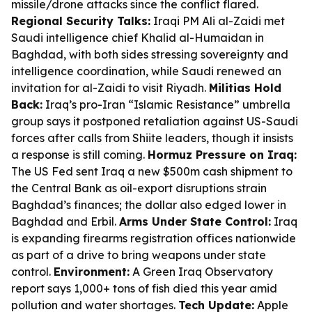
missile/drone attacks since the conflict flared.
Regional Security Talks:
Iraqi PM Ali al-Zaidi met
Saudi intelligence chief Khalid al-Humaidan in
Baghdad, with both sides stressing sovereignty and
intelligence coordination, while Saudi renewed an
invitation for al-Zaidi to visit Riyadh.
Militias Hold
Back:
Iraq’s pro-Iran “Islamic Resistance” umbrella
group says it postponed retaliation against US-Saudi
forces after calls from Shiite leaders, though it insists
a response is still coming.
Hormuz Pressure on Iraq:
The US Fed sent Iraq a new $500m cash shipment to
the Central Bank as oil-export disruptions strain
Baghdad’s finances; the dollar also edged lower in
Baghdad and Erbil.
Arms Under State Control:
Iraq
is expanding firearms registration offices nationwide
as part of a drive to bring weapons under state
control.
Environment:
A Green Iraq Observatory
report says 1,000+ tons of fish died this year amid
pollution and water shortages.
Tech Update:
Apple