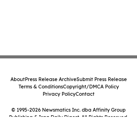
About
Press Release Archive
Submit Press Release
Terms & Conditions
Copyright/DMCA Policy
Privacy Policy
Contact
© 1995-2026 Newsmatics Inc. dba Affinity Group
Publishing & Iraq Daily Digest. All Rights Reserved.
Cookie Settings / Your Privacy Choices