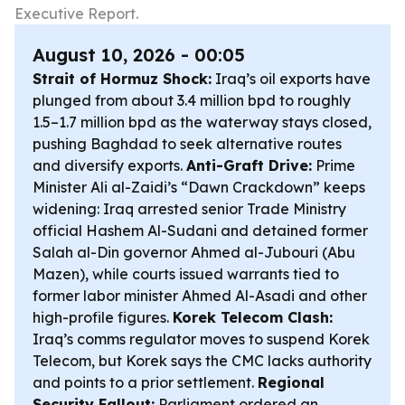
Executive Report.
August 10, 2026 - 00:05
Strait of Hormuz Shock:
Iraq’s oil exports have
plunged from about 3.4 million bpd to roughly
1.5–1.7 million bpd as the waterway stays closed,
pushing Baghdad to seek alternative routes
and diversify exports.
Anti-Graft Drive:
Prime
Minister Ali al-Zaidi’s “Dawn Crackdown” keeps
widening: Iraq arrested senior Trade Ministry
official Hashem Al-Sudani and detained former
Salah al-Din governor Ahmed al-Jubouri (Abu
Mazen), while courts issued warrants tied to
former labor minister Ahmed Al-Asadi and other
high-profile figures.
Korek Telecom Clash:
Iraq’s comms regulator moves to suspend Korek
Telecom, but Korek says the CMC lacks authority
and points to a prior settlement.
Regional
Security Fallout:
Parliament ordered an