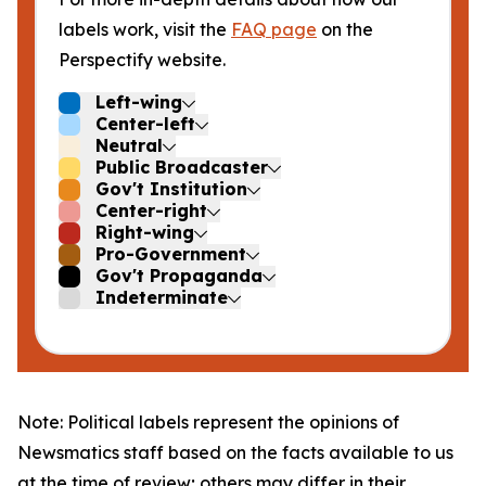
labels work, visit the
FAQ page
on the
Perspectify website.
Left-wing
Center-left
Neutral
Public Broadcaster
Gov't Institution
Center-right
Right-wing
Pro-Government
Gov't Propaganda
Indeterminate
Note: Political labels represent the opinions of
Newsmatics staff based on the facts available to us
at the time of review; others may differ in their