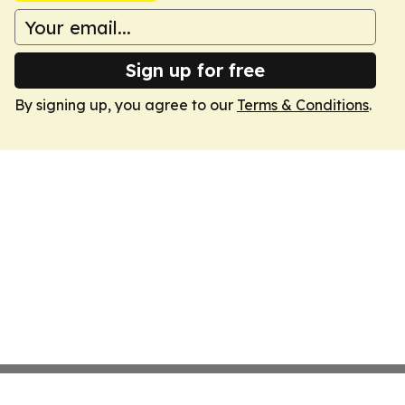
Sign up for free
By signing up, you agree to our
Terms & Conditions
.