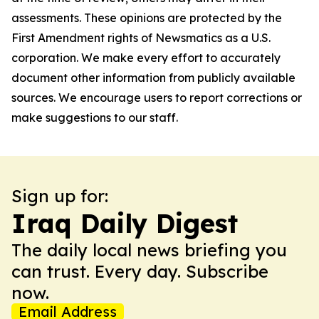
assessments. These opinions are protected by the
First Amendment rights of Newsmatics as a U.S.
corporation. We make every effort to accurately
document other information from publicly available
sources. We encourage users to report corrections or
make suggestions to our staff.
Sign up for:
Iraq Daily Digest
The daily local news briefing you
can trust. Every day. Subscribe
now.
Email Address