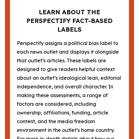
LEARN ABOUT THE
PERSPECTIFY FACT-BASED
LABELS
Perspectify assigns a political bias label to
each news outlet and displays it alongside
that outlet’s articles. These labels are
designed to give readers helpful context
about an outlet’s ideological lean, editorial
independence, and overall character. In
making these assessments, a range of
factors are considered, including
ownership, affiliations, funding, article
content, and the media freedom
environment in the outlet’s home country.
For more in-depth details about how our