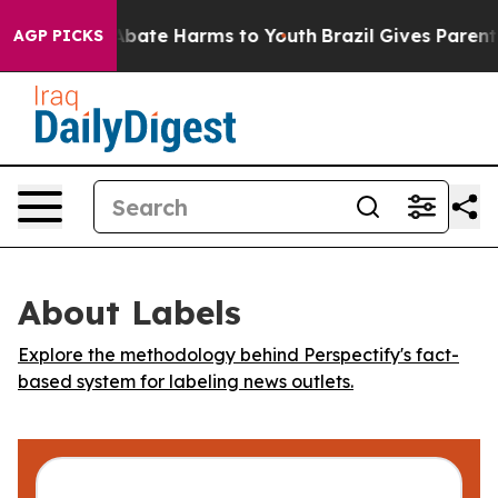
on Fund to Abate Harms to Youth
Brazil Gives Parents 
AGP PICKS
About Labels
Explore the methodology behind Perspectify's fact-
based system for labeling news outlets.