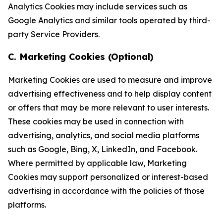
Analytics Cookies may include services such as
Google Analytics and similar tools operated by third-
party Service Providers.
C. Marketing Cookies (Optional)
Marketing Cookies are used to measure and improve
advertising effectiveness and to help display content
or offers that may be more relevant to user interests.
These cookies may be used in connection with
advertising, analytics, and social media platforms
such as Google, Bing, X, LinkedIn, and Facebook.
Where permitted by applicable law, Marketing
Cookies may support personalized or interest-based
advertising in accordance with the policies of those
platforms.