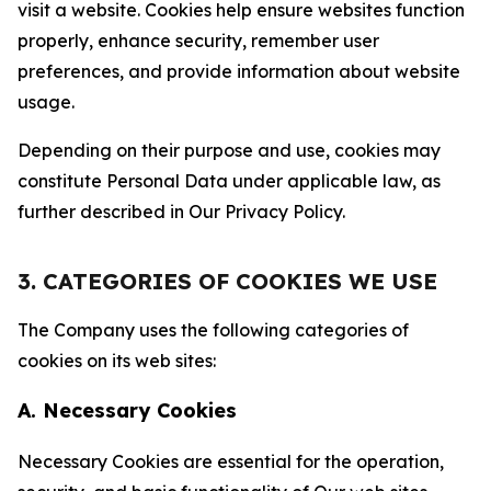
visit a website. Cookies help ensure websites function
properly, enhance security, remember user
preferences, and provide information about website
usage.
Depending on their purpose and use, cookies may
constitute Personal Data under applicable law, as
further described in Our Privacy Policy.
3. CATEGORIES OF COOKIES WE USE
The Company uses the following categories of
cookies on its web sites:
A. Necessary Cookies
Necessary Cookies are essential for the operation,