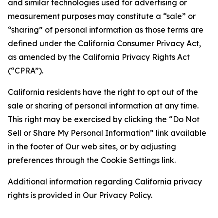
and similar technologies used for advertising or
measurement purposes may constitute a “sale” or
“sharing” of personal information as those terms are
defined under the California Consumer Privacy Act,
as amended by the California Privacy Rights Act
(“CPRA”).
California residents have the right to opt out of the
sale or sharing of personal information at any time.
This right may be exercised by clicking the “Do Not
Sell or Share My Personal Information” link available
in the footer of Our web sites, or by adjusting
preferences through the Cookie Settings link.
Additional information regarding California privacy
rights is provided in Our Privacy Policy.