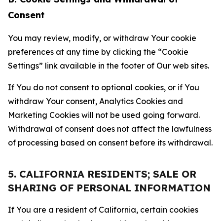
Consent
You may review, modify, or withdraw Your cookie
preferences at any time by clicking the “Cookie
Settings” link available in the footer of Our web sites.
If You do not consent to optional cookies, or if You
withdraw Your consent, Analytics Cookies and
Marketing Cookies will not be used going forward.
Withdrawal of consent does not affect the lawfulness
of processing based on consent before its withdrawal.
5. CALIFORNIA RESIDENTS; SALE OR
SHARING OF PERSONAL INFORMATION
If You are a resident of California, certain cookies