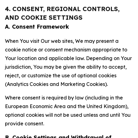
4. CONSENT, REGIONAL CONTROLS,
AND COOKIE SETTINGS
A. Consent Framework
When You visit Our web sites, We may present a
cookie notice or consent mechanism appropriate to
Your location and applicable law. Depending on Your
jurisdiction, You may be given the ability to accept,
reject, or customize the use of optional cookies
(Analytics Cookies and Marketing Cookies).
Where consent is required by law (including in the
European Economic Area and the United Kingdom),
optional cookies will not be used unless and until You
provide consent.
B. Cookie Settings and Withdrawal of