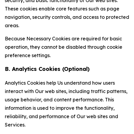
security, and basic functionality of Our web sites.
These cookies enable core features such as page
navigation, security controls, and access to protected
areas.
Because Necessary Cookies are required for basic
operation, they cannot be disabled through cookie
preference settings.
B. Analytics Cookies (Optional)
Analytics Cookies help Us understand how users
interact with Our web sites, including traffic patterns,
usage behavior, and content performance. This
information is used to improve the functionality,
reliability, and performance of Our web sites and
Services.