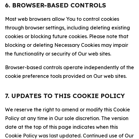
6. BROWSER-BASED CONTROLS
Most web browsers allow You to control cookies
through browser settings, including deleting existing
cookies or blocking future cookies. Please note that
blocking or deleting Necessary Cookies may impair
the functionality or security of Our web sites.
Browser-based controls operate independently of the
cookie preference tools provided on Our web sites.
7. UPDATES TO THIS COOKIE POLICY
We reserve the right to amend or modify this Cookie
Policy at any time in Our sole discretion. The version
date at the top of this page indicates when this
Cookie Policy was last updated. Continued use of Our