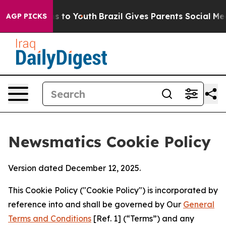
te Harms to Youth
Brazil Gives Parents Social Media Co
AGP PICKS
Newsmatics Cookie Policy
Version dated December 12, 2025.
This Cookie Policy ("Cookie Policy") is incorporated by
reference into and shall be governed by Our
General
Terms and Conditions
[Ref. 1] (“Terms”) and any