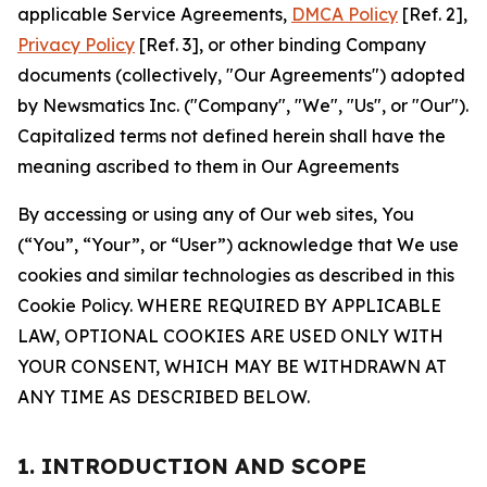
applicable Service Agreements,
DMCA Policy
[Ref. 2],
Privacy Policy
[Ref. 3], or other binding Company
documents (collectively, "Our Agreements") adopted
by Newsmatics Inc. ("Company", "We", "Us", or "Our").
Capitalized terms not defined herein shall have the
meaning ascribed to them in Our Agreements
By accessing or using any of Our web sites, You
(“You”, “Your”, or “User”) acknowledge that We use
cookies and similar technologies as described in this
Cookie Policy. WHERE REQUIRED BY APPLICABLE
LAW, OPTIONAL COOKIES ARE USED ONLY WITH
YOUR CONSENT, WHICH MAY BE WITHDRAWN AT
ANY TIME AS DESCRIBED BELOW.
1. INTRODUCTION AND SCOPE