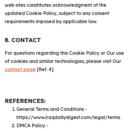
web sites constitutes acknowledgment of the
updated Cookie Policy, subject to any consent
requirements imposed by applicable law.
8. CONTACT
For questions regarding this Cookie Policy or Our use
of cookies and similar technologies, please visit Our
contact page
[Ref. 4].
REFERENCES:
General Terms and Conditions -
https://www.iraqdailydigest.com/legal/terms
DMCA Policy -