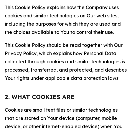
This Cookie Policy explains how the Company uses
cookies and similar technologies on Our web sites,
including the purposes for which they are used and
the choices available to You to control their use.
This Cookie Policy should be read together with Our
Privacy Policy, which explains how Personal Data
collected through cookies and similar technologies is
processed, transferred, and protected, and describes
Your rights under applicable data protection laws.
2. WHAT COOKIES ARE
Cookies are small text files or similar technologies
that are stored on Your device (computer, mobile
device, or other internet-enabled device) when You