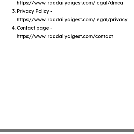
https://www.iraqdailydigest.com/legal/dmca
Privacy Policy -
https://www.iraqdailydigest.com/legal/privacy
Contact page -
https://www.iraqdailydigest.com/contact