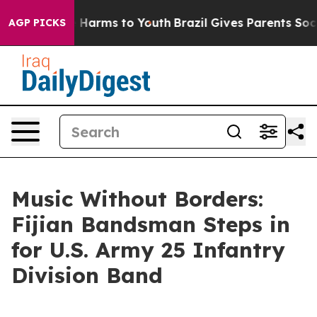
d to Abate Harms to Youth
Brazil Gives Parents Social 
AGP PICKS
Music Without Borders:
Fijian Bandsman Steps in
for U.S. Army 25 Infantry
Division Band