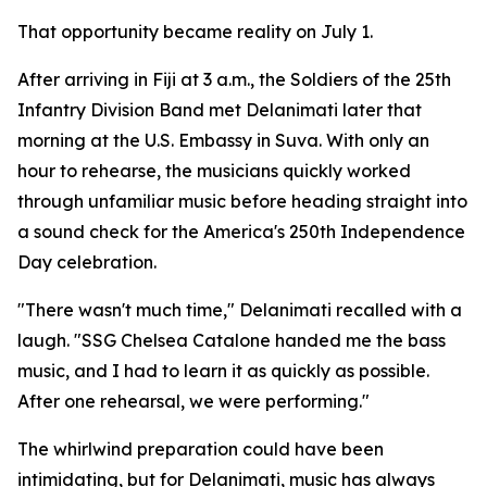
That opportunity became reality on July 1.
After arriving in Fiji at 3 a.m., the Soldiers of the 25th
Infantry Division Band met Delanimati later that
morning at the U.S. Embassy in Suva. With only an
hour to rehearse, the musicians quickly worked
through unfamiliar music before heading straight into
a sound check for the America's 250th Independence
Day celebration.
"There wasn't much time," Delanimati recalled with a
laugh. "SSG Chelsea Catalone handed me the bass
music, and I had to learn it as quickly as possible.
After one rehearsal, we were performing."
The whirlwind preparation could have been
intimidating, but for Delanimati, music has always