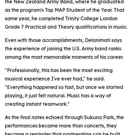
the New Zealand Army Band, where he graduated
as the program's Top MAP Student of the Year. That
same year, he completed Trinity College London
Grade 7 Practical and Theory qualifications in music.
Even with those accomplishments, Delanimati says
the experience of joining the U.S. Army band ranks
among the most memorable moments of his career.
"Professionally, this has been the most exciting
musical experience I've ever had," he said.
"Everything happened so fast, but once we started
playing, it just felt natural. Music has a way of
creating instant teamwork."
As the final notes echoed through Sukuna Park, the
performances became more than concerts, they
became a reminder that partnerships can be built