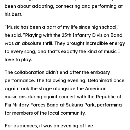
been about adapting, connecting and performing at
his best.
"Music has been a part of my life since high school,"
he said. "Playing with the 25th Infantry Division Band
was an absolute thrill. They brought incredible energy
to every song, and that's exactly the kind of music I
love to play."
The collaboration didn't end after the embassy
performance. The following evening, Delanimati once
again took the stage alongside the American
musicians during a joint concert with the Republic of
Fiji Military Forces Band at Sukuna Park, performing
for members of the local community.
For audiences, it was an evening of live