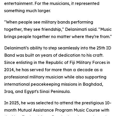
entertainment. For the musicians, it represented
something much larger.
"When people see military bands performing
together, they see friendship," Delanimati said. "Music
brings people together no matter where they're from."
Delanimati's ability to step seamlessly into the 25th ID
Band was built on years of dedication to his craft.
Since enlisting in the Republic of Fiji Military Forces in
2014, he has served for more than a decade as a
professional military musician while also supporting
international peacekeeping missions in Baghdad,
Iraq, and Egypt's Sinai Peninsula.
In 2025, he was selected to attend the prestigious 10-
month Mutual Assistance Program Music Course with