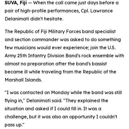
SUVA, Fiji
— When the call came just days before a
pair of high-profile performances, Cpl. Lawrance
Delanimati didn't hesitate.
The Republic of Fiji Military Forces band specialist
and section commander was asked to do something
few musicians would ever experience; join the U.S.
Army 25th Infantry Division Band's rock ensemble with
almost no preparation after the band's bassist
became ill while traveling from the Republic of the
Marshall Islands.
"I was contacted on Monday while the band was still
flying in," Delanimati said. "They explained the
situation and asked if I could fill in. It was a
challenge, but it was also an opportunity I couldn't
pass up."