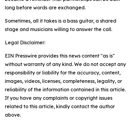
long before words are exchanged.
Sometimes, all it takes is a bass guitar, a shared
stage and musicians willing to answer the call.
Legal Disclaimer:
EIN Presswire provides this news content "as is"
without warranty of any kind. We do not accept any
responsibility or liability for the accuracy, content,
images, videos, licenses, completeness, legality, or
reliability of the information contained in this article.
If you have any complaints or copyright issues
related to this article, kindly contact the author
above.