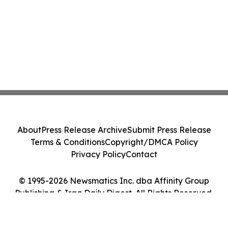
About
Press Release Archive
Submit Press Release
Terms & Conditions
Copyright/DMCA Policy
Privacy Policy
Contact
© 1995-2026 Newsmatics Inc. dba Affinity Group
Publishing & Iraq Daily Digest. All Rights Reserved.
Cookie Settings / Your Privacy Choices