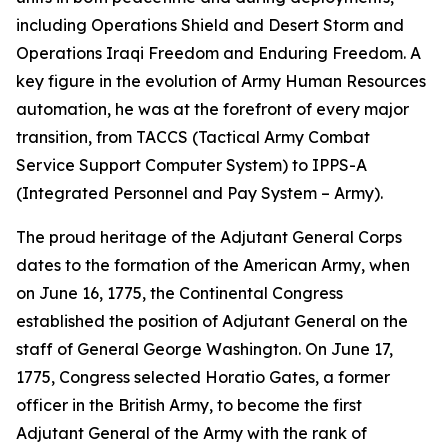
including Operations Shield and Desert Storm and
Operations Iraqi Freedom and Enduring Freedom. A
key figure in the evolution of Army Human Resources
automation, he was at the forefront of every major
transition, from TACCS (Tactical Army Combat
Service Support Computer System) to IPPS-A
(Integrated Personnel and Pay System – Army).
The proud heritage of the Adjutant General Corps
dates to the formation of the American Army, when
on June 16, 1775, the Continental Congress
established the position of Adjutant General on the
staff of General George Washington. On June 17,
1775, Congress selected Horatio Gates, a former
officer in the British Army, to become the first
Adjutant General of the Army with the rank of