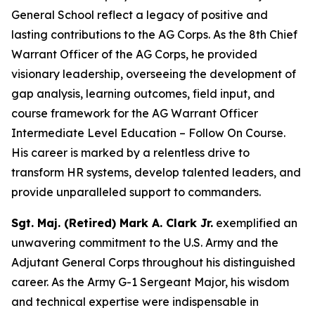
General School reflect a legacy of positive and
lasting contributions to the AG Corps. As the 8th Chief
Warrant Officer of the AG Corps, he provided
visionary leadership, overseeing the development of
gap analysis, learning outcomes, field input, and
course framework for the AG Warrant Officer
Intermediate Level Education – Follow On Course.
His career is marked by a relentless drive to
transform HR systems, develop talented leaders, and
provide unparalleled support to commanders.
Sgt. Maj. (Retired) Mark A. Clark Jr.
exemplified an
unwavering commitment to the U.S. Army and the
Adjutant General Corps throughout his distinguished
career. As the Army G-1 Sergeant Major, his wisdom
and technical expertise were indispensable in