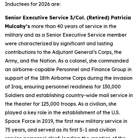
Inductees for 2026 are:
Senior Executive Service 3/Col. (Retired) Patricia
Mulcahy’s
more than 40 years of service in the
military and as a Senior Executive Service member
were characterized by significant and lasting
contributions to the Adjutant General’s Corps, the
Army, and the Nation. As a colonel, she commanded
an airborne-capable Personnel and Finance Group in
support of the 18th Airborne Corps during the invasion
of Iraq, ensuring personnel readiness for 130,000
Soldiers and establishing country-wide mail service in
the theater for 125,000 troops. As a civilian, she
played a key role in the establishment of the U.S.
Space Force in 2019, the first new military service in
75 years, and served as its first S-1 and civilian