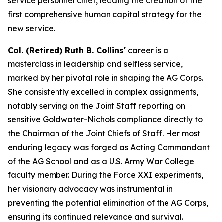
service personnel chief, leading the creation of the
first comprehensive human capital strategy for the
new service.
Col. (Retired) Ruth B. Collins'
career is a
masterclass in leadership and selfless service,
marked by her pivotal role in shaping the AG Corps.
She consistently excelled in complex assignments,
notably serving on the Joint Staff reporting on
sensitive Goldwater-Nichols compliance directly to
the Chairman of the Joint Chiefs of Staff. Her most
enduring legacy was forged as Acting Commandant
of the AG School and as a U.S. Army War College
faculty member. During the Force XXI experiments,
her visionary advocacy was instrumental in
preventing the potential elimination of the AG Corps,
ensuring its continued relevance and survival.