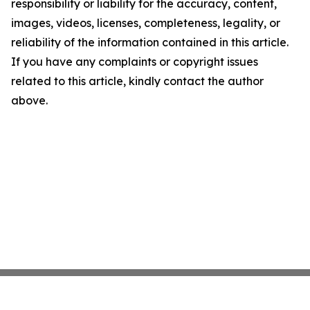
responsibility or liability for the accuracy, content,
images, videos, licenses, completeness, legality, or
reliability of the information contained in this article.
If you have any complaints or copyright issues
related to this article, kindly contact the author
above.