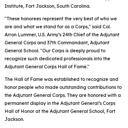
Institute, Fort Jackson, South Carolina.
"These honorees represent the very best of who we
are and what we stand for as a Corps," said Col.
Arron Lummer, U.S. Army’s 24th Chief of the Adjutant
General Corps and 37th Commandant, Adjutant
General School. "Our Corps is deeply proud to
recognize such dedicated professionals into the
Adjutant General Corps Hall of Fame."
The Hall of Fame was established to recognize and
honor people who made outstanding contributions to
the Adjutant General Corps. They are honored with a
permanent display in the Adjutant General’s Corps
Hall of Honor at the Adjutant General School, Fort
Jackson.