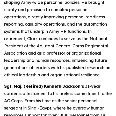
shaping Army-wide personnel policies. He brought
clarity and precision to complex personnel
operations, directly improving personnel readiness
reporting, casualty operations, and the automation
systems that underpin Army HR functions. In
retirement, Clark continues to serve as the National
President of the Adjutant General Corps Regimental
Association and as a professor of organizational
leadership and human resources, influencing future
generations of leaders with his published research on
ethical leadership and organizational resilience.
Sgt. Maj. (Retired) Kenneth Jackson’s
31-year
career is a testament to his tireless commitment to the
AG Corps. From his time as the senior personnel
sergeant in Sinai-Egypt, where he oversaw human
resources support for over 1,800 personnel from 14