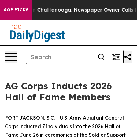
Chaos in Chattanooga. Newspaper Owner Calls the Peo
AGP PICKS
AG Corps Inducts 2026
Hall of Fame Members
FORT JACKSON, S.C. – U.S. Army Adjutant General
Corps inducted 7 individuals into the 2026 Hall of
Fame June 26 in ceremonies at the Soldier Support