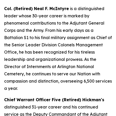
Col. (Retired) Neal F. McIntyre
is a distinguished
leader whose 30-year career is marked by
phenomenal contributions to the Adjutant General
Corps and the Army. From his early days as a
Battalion S1 to his final military assignment as Chief of
the Senior Leader Division Colonels Management
Office, he has been recognized for his tireless
leadership and organizational prowess. As the
Director of Internments at Arlington National
Cemetery, he continues to serve our Nation with
compassion and distinction, overseeing 6,500 services
a year.
Chief Warrant Officer Five (Retired) Hickman's
distinguished 31-year career and his continued
service as the Deputy Commandant of the Adjutant