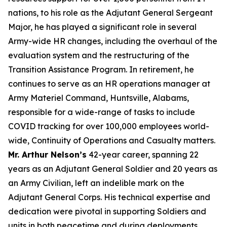
nations, to his role as the Adjutant General Sergeant
Major, he has played a significant role in several
Army-wide HR changes, including the overhaul of the
evaluation system and the restructuring of the
Transition Assistance Program. In retirement, he
continues to serve as an HR operations manager at
Army Materiel Command, Huntsville, Alabams,
responsible for a wide-range of tasks to include
COVID tracking for over 100,000 employees world-
wide, Continuity of Operations and Casualty matters.
Mr. Arthur Nelson’s
42-year career, spanning 22
years as an Adjutant General Soldier and 20 years as
an Army Civilian, left an indelible mark on the
Adjutant General Corps. His technical expertise and
dedication were pivotal in supporting Soldiers and
units in both peacetime and during deployments,