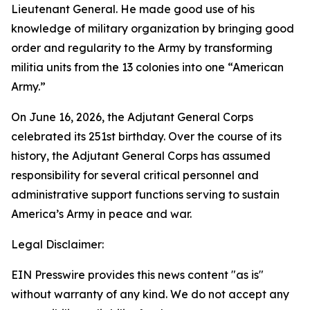
Lieutenant General. He made good use of his
knowledge of military organization by bringing good
order and regularity to the Army by transforming
militia units from the 13 colonies into one “American
Army.”
On June 16, 2026, the Adjutant General Corps
celebrated its 251st birthday. Over the course of its
history, the Adjutant General Corps has assumed
responsibility for several critical personnel and
administrative support functions serving to sustain
America’s Army in peace and war.
Legal Disclaimer:
EIN Presswire provides this news content "as is"
without warranty of any kind. We do not accept any