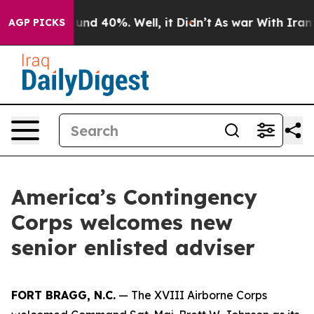
oor Around 40%. Well, it Didn’t
As war With Iran Dro
AGP PICKS
America’s Contingency
Corps welcomes new
senior enlisted adviser
FORT BRAGG, N.C.
— The XVIII Airborne Corps