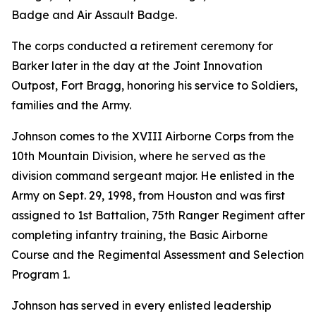
Badge and Air Assault Badge.
The corps conducted a retirement ceremony for
Barker later in the day at the Joint Innovation
Outpost, Fort Bragg, honoring his service to Soldiers,
families and the Army.
Johnson comes to the XVIII Airborne Corps from the
10th Mountain Division, where he served as the
division command sergeant major. He enlisted in the
Army on Sept. 29, 1998, from Houston and was first
assigned to 1st Battalion, 75th Ranger Regiment after
completing infantry training, the Basic Airborne
Course and the Regimental Assessment and Selection
Program 1.
Johnson has served in every enlisted leadership