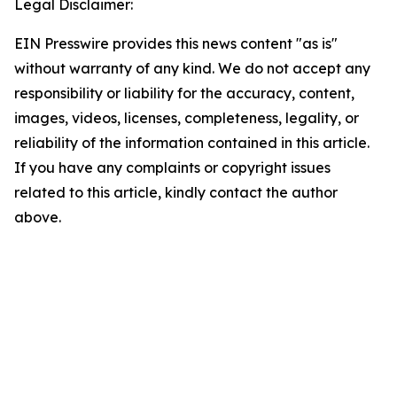
Legal Disclaimer:
EIN Presswire provides this news content "as is"
without warranty of any kind. We do not accept any
responsibility or liability for the accuracy, content,
images, videos, licenses, completeness, legality, or
reliability of the information contained in this article.
If you have any complaints or copyright issues
related to this article, kindly contact the author
above.