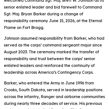
welcomed Command Sgt. Maj. Brett W. Johnson as its
senior enlisted leader and bid farewell to Command
Sgt. Maj. Bryan Barker during a change of
responsibility ceremony June 15, 2026, at the Eternal
Flame on Fort Bragg.
Johnson assumed responsibility from Barker, who had
served as the corps’ command sergeant major since
August 2023. The ceremony marked the transfer of
responsibility and trust between the corps’ senior
enlisted leaders and reinforced the continuity of
leadership across America’s Contingency Corps.
Barker, who entered the Army in June 1996 from
Crooks, South Dakota, served in leadership positions
across the infantry, Ranger and airborne communities
during nearly three decades of service. His previous