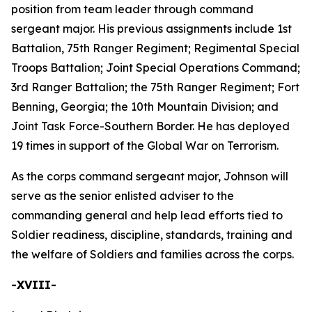
position from team leader through command
sergeant major. His previous assignments include 1st
Battalion, 75th Ranger Regiment; Regimental Special
Troops Battalion; Joint Special Operations Command;
3rd Ranger Battalion; the 75th Ranger Regiment; Fort
Benning, Georgia; the 10th Mountain Division; and
Joint Task Force-Southern Border. He has deployed
19 times in support of the Global War on Terrorism.
As the corps command sergeant major, Johnson will
serve as the senior enlisted adviser to the
commanding general and help lead efforts tied to
Soldier readiness, discipline, standards, training and
the welfare of Soldiers and families across the corps.
-XVIII-