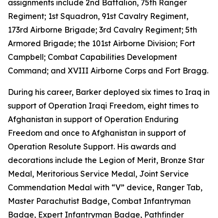
assignments include 2nd Battalion, 75th Ranger
Regiment; 1st Squadron, 91st Cavalry Regiment,
173rd Airborne Brigade; 3rd Cavalry Regiment; 5th
Armored Brigade; the 101st Airborne Division; Fort
Campbell; Combat Capabilities Development
Command; and XVIII Airborne Corps and Fort Bragg.
During his career, Barker deployed six times to Iraq in
support of Operation Iraqi Freedom, eight times to
Afghanistan in support of Operation Enduring
Freedom and once to Afghanistan in support of
Operation Resolute Support. His awards and
decorations include the Legion of Merit, Bronze Star
Medal, Meritorious Service Medal, Joint Service
Commendation Medal with “V” device, Ranger Tab,
Master Parachutist Badge, Combat Infantryman
Badge, Expert Infantryman Badge, Pathfinder