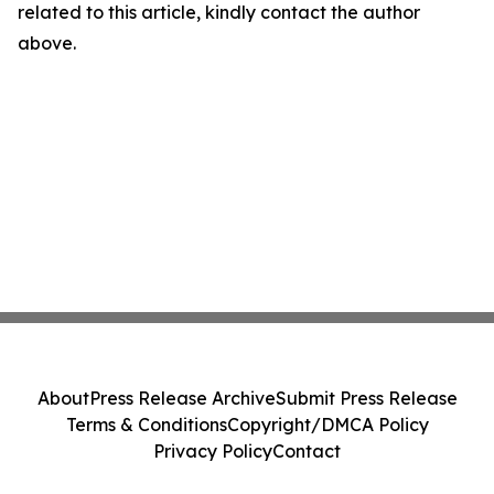
related to this article, kindly contact the author
above.
About
Press Release Archive
Submit Press Release
Terms & Conditions
Copyright/DMCA Policy
Privacy Policy
Contact