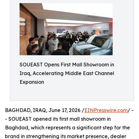
SOUEAST Opens First Mall Showroom in
Iraq, Accelerating Middle East Channel
Expansion
BAGHDAD, IRAQ, June 17, 2026 /
EINPresswire.com
/ -
- SOUEAST opened its first mall showroom in
Baghdad, which represents a significant step for the
brand in strengthening its market presence, dealer