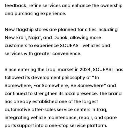
feedback, refine services and enhance the ownership
and purchasing experience.
New flagship stores are planned for cities including
New Erbil, Najaf, and Duhok, allowing more
customers to experience SOUEAST vehicles and
services with greater convenience.
Since entering the Iraqi market in 2024, SOUEAST has
followed its development philosophy of “In
Somewhere, For Somewhere, Be Somewhere” and
continued to strengthen its local presence. The brand
has already established one of the largest
automotive after-sales service centers in Iraq,
integrating vehicle maintenance, repair, and spare
parts support into a one-stop service platform.