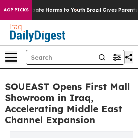
n Fund to Abate Harms to Youth
Brazil Gives Parents So
AGP PICKS
SOUEAST Opens First Mall
Showroom in Iraq,
Accelerating Middle East
Channel Expansion