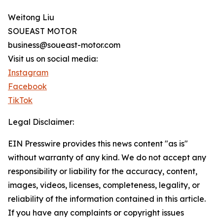
Weitong Liu
SOUEAST MOTOR
business@soueast-motor.com
Visit us on social media:
Instagram
Facebook
TikTok
Legal Disclaimer:
EIN Presswire provides this news content "as is"
without warranty of any kind. We do not accept any
responsibility or liability for the accuracy, content,
images, videos, licenses, completeness, legality, or
reliability of the information contained in this article.
If you have any complaints or copyright issues