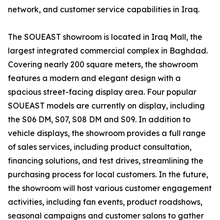
network, and customer service capabilities in Iraq.
The SOUEAST showroom is located in Iraq Mall, the
largest integrated commercial complex in Baghdad.
Covering nearly 200 square meters, the showroom
features a modern and elegant design with a
spacious street-facing display area. Four popular
SOUEAST models are currently on display, including
the S06 DM, S07, S08 DM and S09. In addition to
vehicle displays, the showroom provides a full range
of sales services, including product consultation,
financing solutions, and test drives, streamlining the
purchasing process for local customers. In the future,
the showroom will host various customer engagement
activities, including fan events, product roadshows,
seasonal campaigns and customer salons to gather