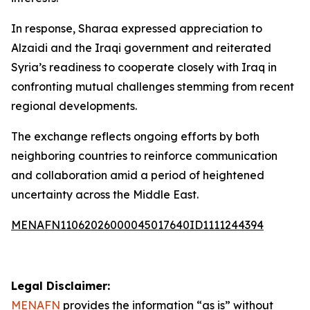
In response, Sharaa expressed appreciation to
Alzaidi and the Iraqi government and reiterated
Syria’s readiness to cooperate closely with Iraq in
confronting mutual challenges stemming from recent
regional developments.
The exchange reflects ongoing efforts by both
neighboring countries to reinforce communication
and collaboration amid a period of heightened
uncertainty across the Middle East.
MENAFN11062026000045017640ID1111244394
Legal Disclaimer:
MENAFN
provides the information “as is” without