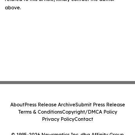
above.
About
Press Release Archive
Submit Press Release
Terms & Conditions
Copyright/DMCA Policy
Privacy Policy
Contact
© 1995-2026 Newsmatics Inc. dba Affinity Group