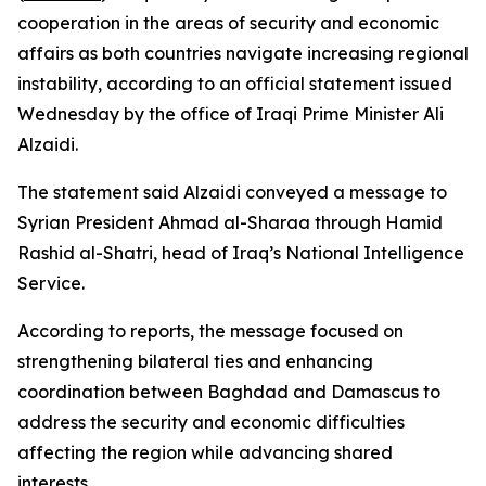
cooperation in the areas of security and economic
affairs as both countries navigate increasing regional
instability, according to an official statement issued
Wednesday by the office of Iraqi Prime Minister Ali
Alzaidi.
The statement said Alzaidi conveyed a message to
Syrian President Ahmad al-Sharaa through Hamid
Rashid al-Shatri, head of Iraq’s National Intelligence
Service.
According to reports, the message focused on
strengthening bilateral ties and enhancing
coordination between Baghdad and Damascus to
address the security and economic difficulties
affecting the region while advancing shared
interests.