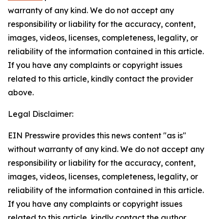
warranty of any kind. We do not accept any
responsibility or liability for the accuracy, content,
images, videos, licenses, completeness, legality, or
reliability of the information contained in this article.
If you have any complaints or copyright issues
related to this article, kindly contact the provider
above.
Legal Disclaimer:
EIN Presswire provides this news content "as is"
without warranty of any kind. We do not accept any
responsibility or liability for the accuracy, content,
images, videos, licenses, completeness, legality, or
reliability of the information contained in this article.
If you have any complaints or copyright issues
related to this article, kindly contact the author