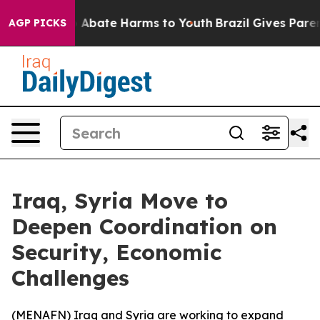
lion Fund to Abate Harms to Youth
Brazil Gives Parents
AGP PICKS
Iraq, Syria Move to
Deepen Coordination on
Security, Economic
Challenges
(
MENAFN
) Iraq and Syria are working to expand