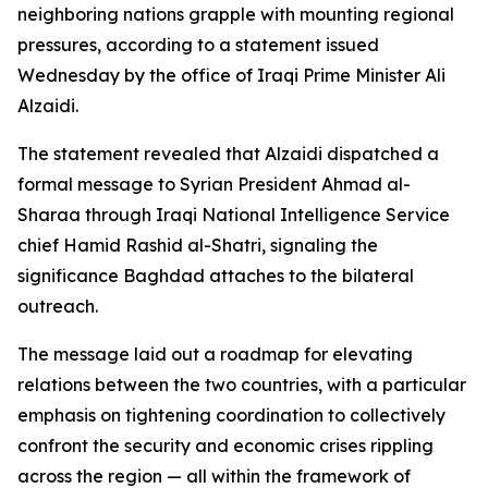
neighboring nations grapple with mounting regional
pressures, according to a statement issued
Wednesday by the office of Iraqi Prime Minister Ali
Alzaidi.
The statement revealed that Alzaidi dispatched a
formal message to Syrian President Ahmad al-
Sharaa through Iraqi National Intelligence Service
chief Hamid Rashid al-Shatri, signaling the
significance Baghdad attaches to the bilateral
outreach.
The message laid out a roadmap for elevating
relations between the two countries, with a particular
emphasis on tightening coordination to collectively
confront the security and economic crises rippling
across the region — all within the framework of