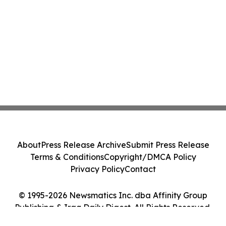
About
Press Release Archive
Submit Press Release
Terms & Conditions
Copyright/DMCA Policy
Privacy Policy
Contact
© 1995-2026 Newsmatics Inc. dba Affinity Group
Publishing & Iraq Daily Digest. All Rights Reserved.