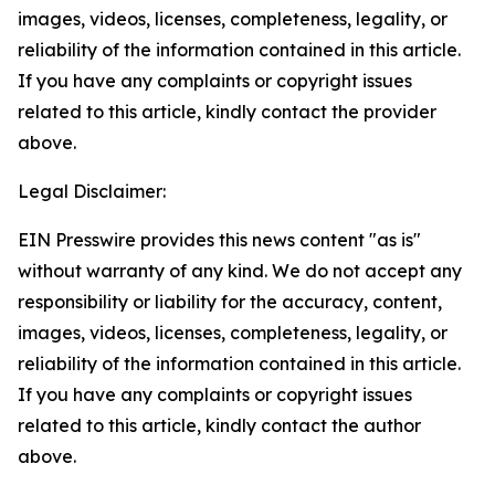
images, videos, licenses, completeness, legality, or
reliability of the information contained in this article.
If you have any complaints or copyright issues
related to this article, kindly contact the provider
above.
Legal Disclaimer:
EIN Presswire provides this news content "as is"
without warranty of any kind. We do not accept any
responsibility or liability for the accuracy, content,
images, videos, licenses, completeness, legality, or
reliability of the information contained in this article.
If you have any complaints or copyright issues
related to this article, kindly contact the author
above.