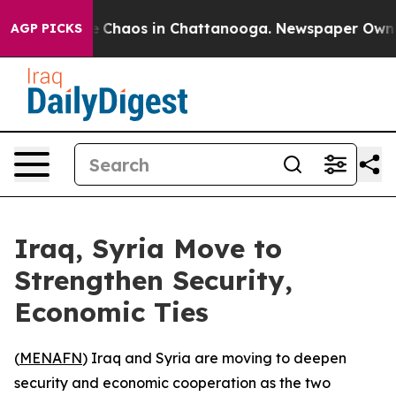
al Collapse
Chaos in Chattanooga. Newspaper Owner Ca
AGP PICKS
Iraq, Syria Move to
Strengthen Security,
Economic Ties
(
MENAFN
) Iraq and Syria are moving to deepen
security and economic cooperation as the two