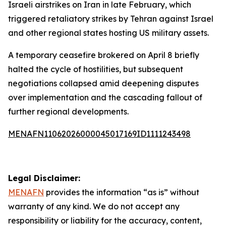
Israeli airstrikes on Iran in late February, which
triggered retaliatory strikes by Tehran against Israel
and other regional states hosting US military assets.
A temporary ceasefire brokered on April 8 briefly
halted the cycle of hostilities, but subsequent
negotiations collapsed amid deepening disputes
over implementation and the cascading fallout of
further regional developments.
MENAFN11062026000045017169ID1111243498
Legal Disclaimer:
MENAFN
provides the information “as is” without
warranty of any kind. We do not accept any
responsibility or liability for the accuracy, content,