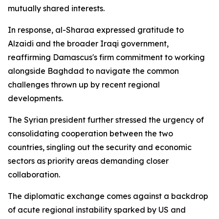
mutually shared interests.
In response, al-Sharaa expressed gratitude to
Alzaidi and the broader Iraqi government,
reaffirming Damascus's firm commitment to working
alongside Baghdad to navigate the common
challenges thrown up by recent regional
developments.
The Syrian president further stressed the urgency of
consolidating cooperation between the two
countries, singling out the security and economic
sectors as priority areas demanding closer
collaboration.
The diplomatic exchange comes against a backdrop
of acute regional instability sparked by US and