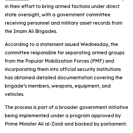
in their effort to bring armed factions under direct
state oversight, with a government committee
receiving personnel and military asset records from
the Imam Ali Brigades.
According to a statement issued Wednesday, the
committee responsible for separating armed groups
from the Popular Mobilization Forces (PMF) and
incorporating them into official security institutions
has obtained detailed documentation covering the
brigade’s members, weapons, equipment, and
vehicles.
The process is part of a broader government initiative
being implemented under a program approved by
Prime Minister Ali al-Zaidi and backed by parliament.