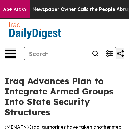
ttanooga. Newspaper Owner Calls the People Abruptly
AGP PICKS
Iraq Advances Plan to
Integrate Armed Groups
Into State Security
Structures
(
MENAFN
) Iraqi authorities have taken another step