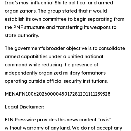
Iraq’s most influential Shiite political and armed
organizations. The group stated that it would
establish its own committee to begin separating from
the PMF structure and transferring its weapons to
state authority.
The government’s broader objective is to consolidate
armed capabilities under a unified national
command while reducing the presence of
independently organized military formations
operating outside official security institutions.
MENAFN10062026000045017281ID1111239328
Legal Disclaimer:
EIN Presswire provides this news content "as is"
without warranty of any kind. We do not accept any