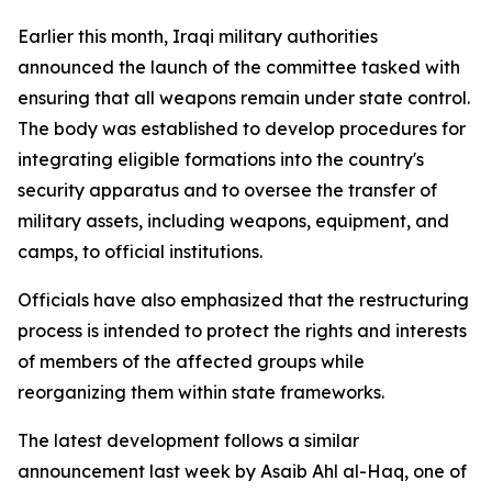
Earlier this month, Iraqi military authorities
announced the launch of the committee tasked with
ensuring that all weapons remain under state control.
The body was established to develop procedures for
integrating eligible formations into the country's
security apparatus and to oversee the transfer of
military assets, including weapons, equipment, and
camps, to official institutions.
Officials have also emphasized that the restructuring
process is intended to protect the rights and interests
of members of the affected groups while
reorganizing them within state frameworks.
The latest development follows a similar
announcement last week by Asaib Ahl al-Haq, one of