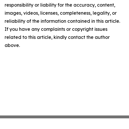
responsibility or liability for the accuracy, content,
images, videos, licenses, completeness, legality, or
reliability of the information contained in this article.
If you have any complaints or copyright issues
related to this article, kindly contact the author
above.