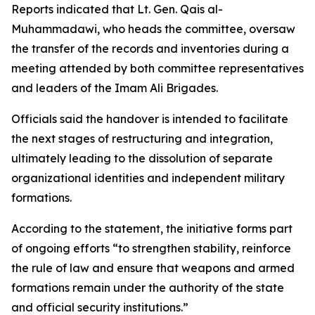
Reports indicated that Lt. Gen. Qais al-
Muhammadawi, who heads the committee, oversaw
the transfer of the records and inventories during a
meeting attended by both committee representatives
and leaders of the Imam Ali Brigades.
Officials said the handover is intended to facilitate
the next stages of restructuring and integration,
ultimately leading to the dissolution of separate
organizational identities and independent military
formations.
According to the statement, the initiative forms part
of ongoing efforts “to strengthen stability, reinforce
the rule of law and ensure that weapons and armed
formations remain under the authority of the state
and official security institutions.”