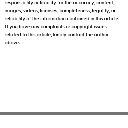
responsibility or liability for the accuracy, content,
images, videos, licenses, completeness, legality, or
reliability of the information contained in this article.
If you have any complaints or copyright issues
related to this article, kindly contact the author
above.