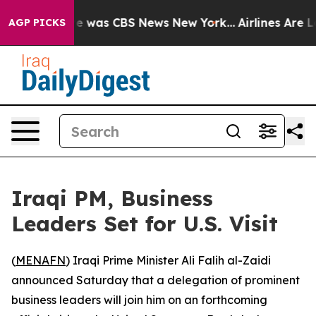
lse Narrative was CBS News New York...
Airlines Are Lo
AGP PICKS
Iraqi PM, Business
Leaders Set for U.S. Visit
(
MENAFN
) Iraqi Prime Minister Ali Falih al-Zaidi
announced Saturday that a delegation of prominent
business leaders will join him on an forthcoming