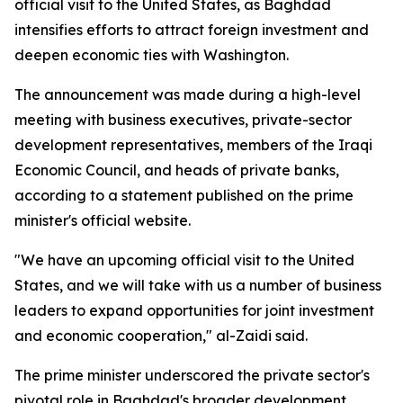
official visit to the United States, as Baghdad
intensifies efforts to attract foreign investment and
deepen economic ties with Washington.
The announcement was made during a high-level
meeting with business executives, private-sector
development representatives, members of the Iraqi
Economic Council, and heads of private banks,
according to a statement published on the prime
minister's official website.
"We have an upcoming official visit to the United
States, and we will take with us a number of business
leaders to expand opportunities for joint investment
and economic cooperation," al-Zaidi said.
The prime minister underscored the private sector's
pivotal role in Baghdad's broader development