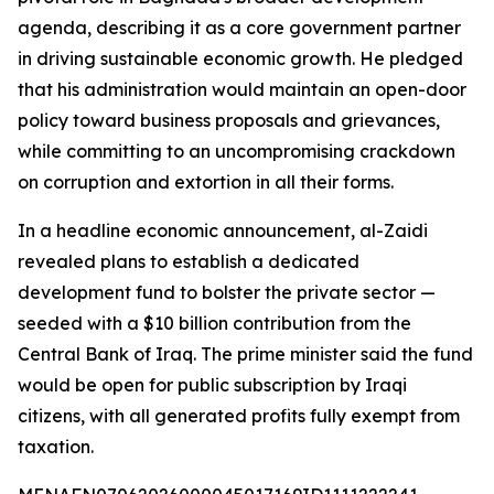
agenda, describing it as a core government partner
in driving sustainable economic growth. He pledged
that his administration would maintain an open-door
policy toward business proposals and grievances,
while committing to an uncompromising crackdown
on corruption and extortion in all their forms.
In a headline economic announcement, al-Zaidi
revealed plans to establish a dedicated
development fund to bolster the private sector —
seeded with a $10 billion contribution from the
Central Bank of Iraq. The prime minister said the fund
would be open for public subscription by Iraqi
citizens, with all generated profits fully exempt from
taxation.