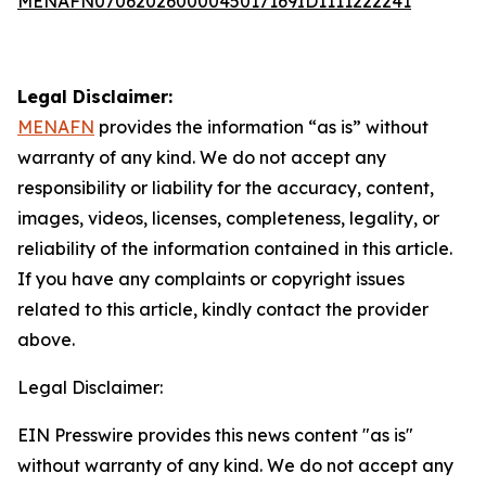
MENAFN07062026000045017169ID1111222241
Legal Disclaimer:
MENAFN
provides the information “as is” without
warranty of any kind. We do not accept any
responsibility or liability for the accuracy, content,
images, videos, licenses, completeness, legality, or
reliability of the information contained in this article.
If you have any complaints or copyright issues
related to this article, kindly contact the provider
above.
Legal Disclaimer:
EIN Presswire provides this news content "as is"
without warranty of any kind. We do not accept any