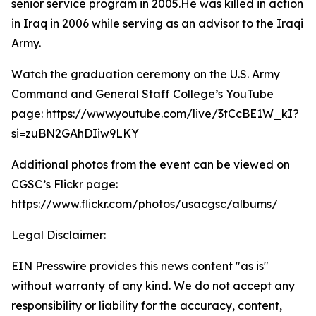
senior service program in 2005.He was killed in action
in Iraq in 2006 while serving as an advisor to the Iraqi
Army.
Watch the graduation ceremony on the U.S. Army
Command and General Staff College’s YouTube
page: https://www.youtube.com/live/3tCcBE1W_kI?
si=zuBN2GAhDIiw9LKY
Additional photos from the event can be viewed on
CGSC’s Flickr page:
https://www.flickr.com/photos/usacgsc/albums/
Legal Disclaimer:
EIN Presswire provides this news content "as is"
without warranty of any kind. We do not accept any
responsibility or liability for the accuracy, content,