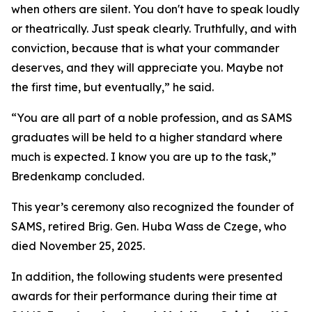
when others are silent. You don't have to speak loudly
or theatrically. Just speak clearly. Truthfully, and with
conviction, because that is what your commander
deserves, and they will appreciate you. Maybe not
the first time, but eventually,” he said.
“You are all part of a noble profession, and as SAMS
graduates will be held to a higher standard where
much is expected. I know you are up to the task,”
Bredenkamp concluded.
This year’s ceremony also recognized the founder of
SAMS, retired Brig. Gen. Huba Wass de Czege, who
died November 25, 2025.
In addition, the following students were presented
awards for their performance during their time at