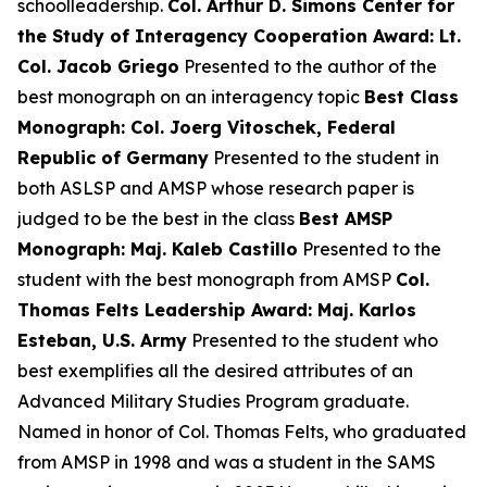
schoolleadership.
Col. Arthur D. Simons Center for
the Study of Interagency Cooperation Award: Lt.
Col. Jacob Griego
Presented to the author of the
best monograph on an interagency topic
Best Class
Monograph: Col. Joerg Vitoschek, Federal
Republic of Germany
Presented to the student in
both ASLSP and AMSP whose research paper is
judged to be the best in the class
Best AMSP
Monograph: Maj. Kaleb Castillo
Presented to the
student with the best monograph from AMSP
Col.
Thomas Felts Leadership Award: Maj. Karlos
Esteban, U.S. Army
Presented to the student who
best exemplifies all the desired attributes of an
Advanced Military Studies Program graduate.
Named in honor of Col. Thomas Felts, who graduated
from AMSP in 1998 and was a student in the SAMS