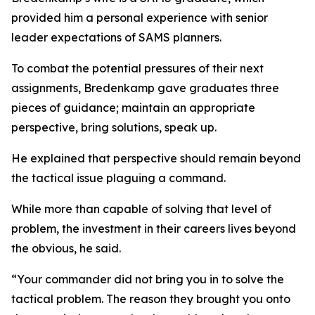
provided him a personal experience with senior
leader expectations of SAMS planners.
To combat the potential pressures of their next
assignments, Bredenkamp gave graduates three
pieces of guidance; maintain an appropriate
perspective, bring solutions, speak up.
He explained that perspective should remain beyond
the tactical issue plaguing a command.
While more than capable of solving that level of
problem, the investment in their careers lives beyond
the obvious, he said.
“Your commander did not bring you in to solve the
tactical problem. The reason they brought you onto