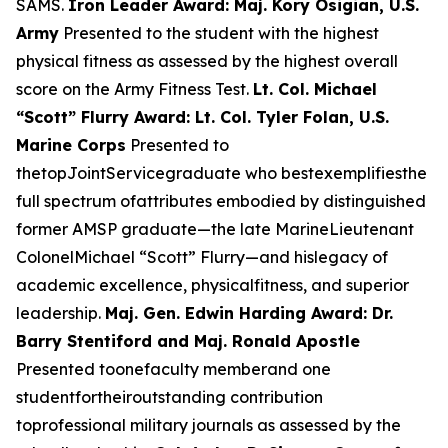
SAMS.
Iron Leader Award: Maj. Kory Osigian, U.S.
Army
Presented to the student with the highest
physical fitness as assessed by the highest overall
score on the Army Fitness Test.
Lt. Col. Michael
“Scott” Flurry Award: Lt. Col. Tyler Folan, U.S.
Marine Corps
Presented to
thetopJointServicegraduate who bestexemplifiesthe
full spectrum ofattributes embodied by distinguished
former AMSP graduate—the late MarineLieutenant
ColonelMichael “Scott” Flurry—and hislegacy of
academic excellence, physicalfitness, and superior
leadership.
Maj. Gen. Edwin Harding Award: Dr.
Barry Stentiford and Maj. Ronald Apostle
Presented toonefaculty memberand one
studentfortheiroutstanding contribution
toprofessional military journals as assessed by the