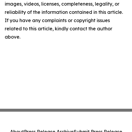
images, videos, licenses, completeness, legality, or
reliability of the information contained in this article.
If you have any complaints or copyright issues
related to this article, kindly contact the author
above.
About
Press Release Archive
Submit Press Release