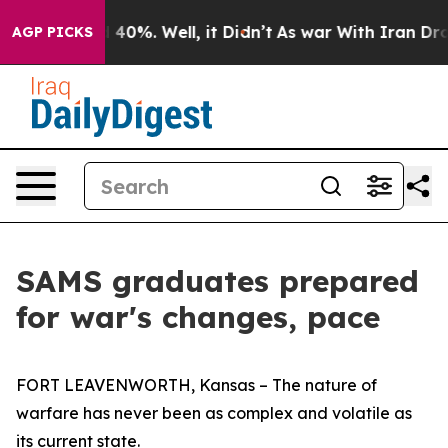
round 40%. Well, it Didn’t
As war With Iran Drove oi
AGP PICKS
SAMS graduates prepared
for war's changes, pace
FORT LEAVENWORTH, Kansas – The nature of
warfare has never been as complex and volatile as
its current state.