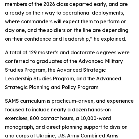
members of the 2026 class departed early, and are
already on their way to operational deployments,
where commanders will expect them to perform on
day one, and the soldiers on the line are depending
on their confidence and leadership,” he explained.
A total of 129 master’s and doctorate degrees were
conferred to graduates of the Advanced Military
Studies Program, the Advanced Strategic
Leadership Studies Program, and the Advanced
Strategic Planning and Policy Program.
SAMS curriculum is practicum-driven, and experience
focused to include nearly a dozen hands-on
exercises, 800 contact hours, a 10,000-word
monograph, and direct planning support to division
and corps of Ukraine, U.S. Army Combined Arms