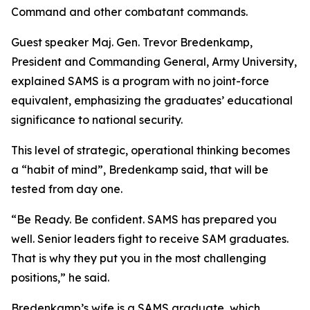
Command and other combatant commands.
Guest speaker Maj. Gen. Trevor Bredenkamp,
President and Commanding General, Army University,
explained SAMS is a program with no joint-force
equivalent, emphasizing the graduates’ educational
significance to national security.
This level of strategic, operational thinking becomes
a “habit of mind”, Bredenkamp said, that will be
tested from day one.
“Be Ready. Be confident. SAMS has prepared you
well. Senior leaders fight to receive SAM graduates.
That is why they put you in the most challenging
positions,” he said.
Bredenkamp’s wife is a SAMS graduate, which