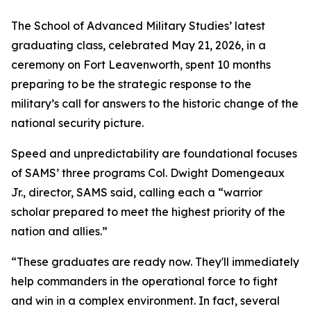
The School of Advanced Military Studies’ latest
graduating class, celebrated May 21, 2026, in a
ceremony on Fort Leavenworth, spent 10 months
preparing to be the strategic response to the
military’s call for answers to the historic change of the
national security picture.
Speed and unpredictability are foundational focuses
of SAMS’ three programs Col. Dwight Domengeaux
Jr., director, SAMS said, calling each a “warrior
scholar prepared to meet the highest priority of the
nation and allies.”
“These graduates are ready now. They'll immediately
help commanders in the operational force to fight
and win in a complex environment. In fact, several