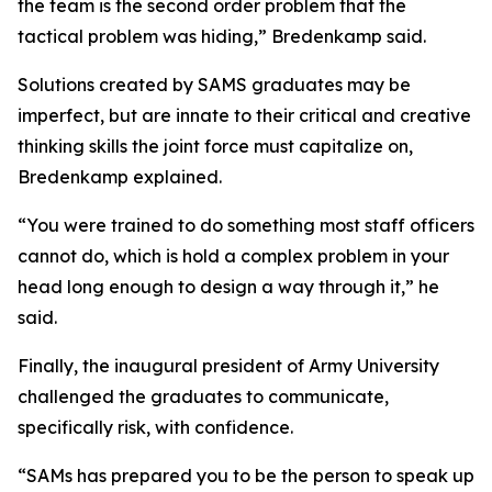
the team is the second order problem that the
tactical problem was hiding,” Bredenkamp said.
Solutions created by SAMS graduates may be
imperfect, but are innate to their critical and creative
thinking skills the joint force must capitalize on,
Bredenkamp explained.
“You were trained to do something most staff officers
cannot do, which is hold a complex problem in your
head long enough to design a way through it,” he
said.
Finally, the inaugural president of Army University
challenged the graduates to communicate,
specifically risk, with confidence.
“SAMs has prepared you to be the person to speak up