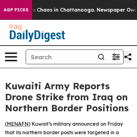
tal Collapse
Chaos in Chattanooga. Newspaper Owner C
AGP PICKS
Kuwaiti Army Reports
Drone Strike from Iraq on
Northern Border Positions
(
MENAFN
) Kuwait’s military announced on Friday
that its northern border posts were targeted in a