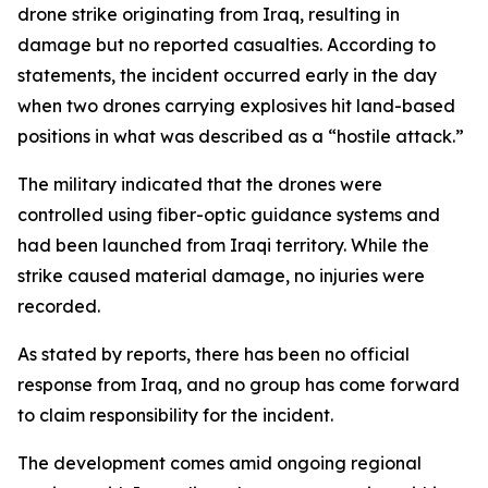
drone strike originating from Iraq, resulting in
damage but no reported casualties. According to
statements, the incident occurred early in the day
when two drones carrying explosives hit land-based
positions in what was described as a “hostile attack.”
The military indicated that the drones were
controlled using fiber-optic guidance systems and
had been launched from Iraqi territory. While the
strike caused material damage, no injuries were
recorded.
As stated by reports, there has been no official
response from Iraq, and no group has come forward
to claim responsibility for the incident.
The development comes amid ongoing regional