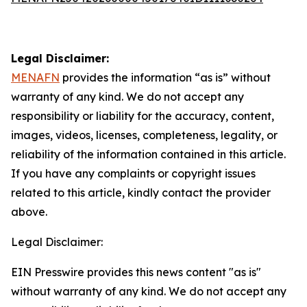
Legal Disclaimer:
MENAFN
provides the information “as is” without
warranty of any kind. We do not accept any
responsibility or liability for the accuracy, content,
images, videos, licenses, completeness, legality, or
reliability of the information contained in this article.
If you have any complaints or copyright issues
related to this article, kindly contact the provider
above.
Legal Disclaimer:
EIN Presswire provides this news content "as is"
without warranty of any kind. We do not accept any