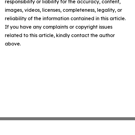
responsibility or liability for the accuracy, content,
images, videos, licenses, completeness, legality, or
reliability of the information contained in this article.
If you have any complaints or copyright issues
related to this article, kindly contact the author
above.