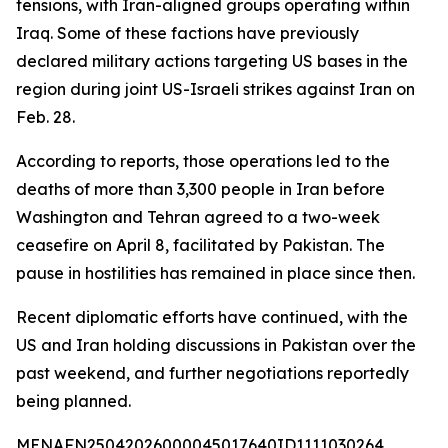
tensions, with Iran-aligned groups operating within
Iraq. Some of these factions have previously
declared military actions targeting US bases in the
region during joint US-Israeli strikes against Iran on
Feb. 28.
According to reports, those operations led to the
deaths of more than 3,300 people in Iran before
Washington and Tehran agreed to a two-week
ceasefire on April 8, facilitated by Pakistan. The
pause in hostilities has remained in place since then.
Recent diplomatic efforts have continued, with the
US and Iran holding discussions in Pakistan over the
past weekend, and further negotiations reportedly
being planned.
MENAFN25042026000045017640ID1111030264