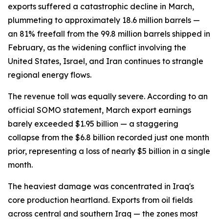
exports suffered a catastrophic decline in March,
plummeting to approximately 18.6 million barrels —
an 81% freefall from the 99.8 million barrels shipped in
February, as the widening conflict involving the
United States, Israel, and Iran continues to strangle
regional energy flows.
The revenue toll was equally severe. According to an
official SOMO statement, March export earnings
barely exceeded $1.95 billion — a staggering
collapse from the $6.8 billion recorded just one month
prior, representing a loss of nearly $5 billion in a single
month.
The heaviest damage was concentrated in Iraq's
core production heartland. Exports from oil fields
across central and southern Iraq — the zones most