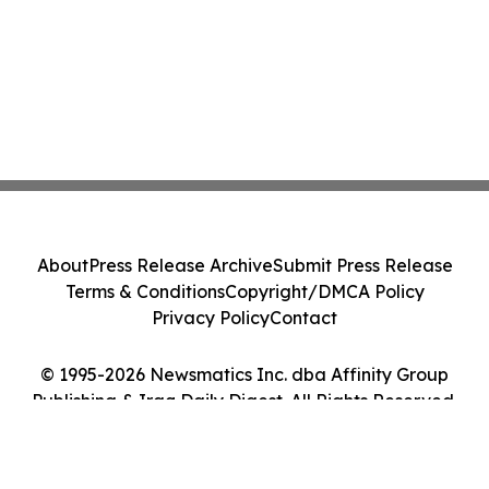
About
Press Release Archive
Submit Press Release
Terms & Conditions
Copyright/DMCA Policy
Privacy Policy
Contact
© 1995-2026 Newsmatics Inc. dba Affinity Group
Publishing & Iraq Daily Digest. All Rights Reserved.
Cookie Settings / Your Privacy Choices