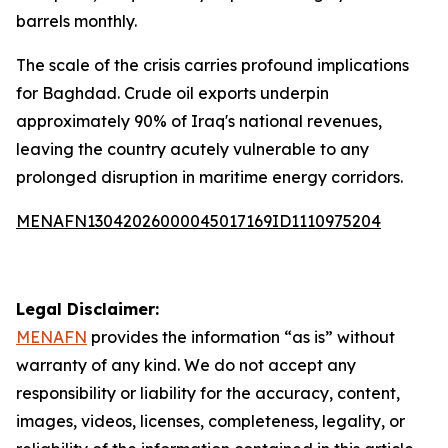
barrels monthly.
The scale of the crisis carries profound implications
for Baghdad. Crude oil exports underpin
approximately 90% of Iraq's national revenues,
leaving the country acutely vulnerable to any
prolonged disruption in maritime energy corridors.
MENAFN13042026000045017169ID1110975204
Legal Disclaimer:
MENAFN
provides the information “as is” without
warranty of any kind. We do not accept any
responsibility or liability for the accuracy, content,
images, videos, licenses, completeness, legality, or