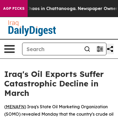
 Collapse
Chaos in Chattanooga. Newspaper Owner Call
AGP PICKS
Iraq's Oil Exports Suffer
Catastrophic Decline in
March
(
MENAFN
) Iraq's State Oil Marketing Organization
(SOMO) revealed Monday that the country's crude oil