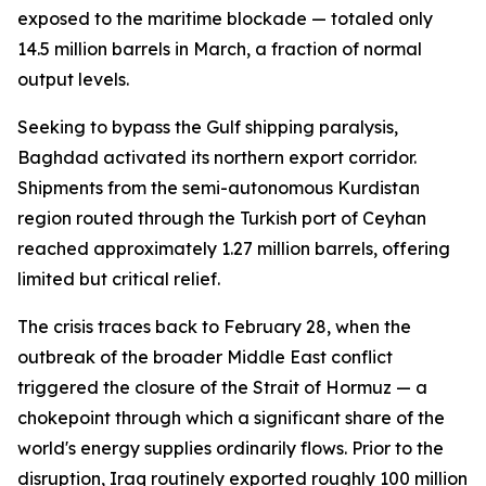
exposed to the maritime blockade — totaled only
14.5 million barrels in March, a fraction of normal
output levels.
Seeking to bypass the Gulf shipping paralysis,
Baghdad activated its northern export corridor.
Shipments from the semi-autonomous Kurdistan
region routed through the Turkish port of Ceyhan
reached approximately 1.27 million barrels, offering
limited but critical relief.
The crisis traces back to February 28, when the
outbreak of the broader Middle East conflict
triggered the closure of the Strait of Hormuz — a
chokepoint through which a significant share of the
world's energy supplies ordinarily flows. Prior to the
disruption, Iraq routinely exported roughly 100 million