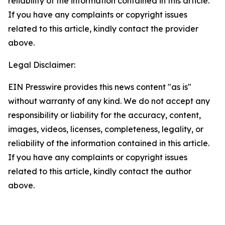
reliability of the information contained in this article.
If you have any complaints or copyright issues
related to this article, kindly contact the provider
above.
Legal Disclaimer:
EIN Presswire provides this news content "as is"
without warranty of any kind. We do not accept any
responsibility or liability for the accuracy, content,
images, videos, licenses, completeness, legality, or
reliability of the information contained in this article.
If you have any complaints or copyright issues
related to this article, kindly contact the author
above.