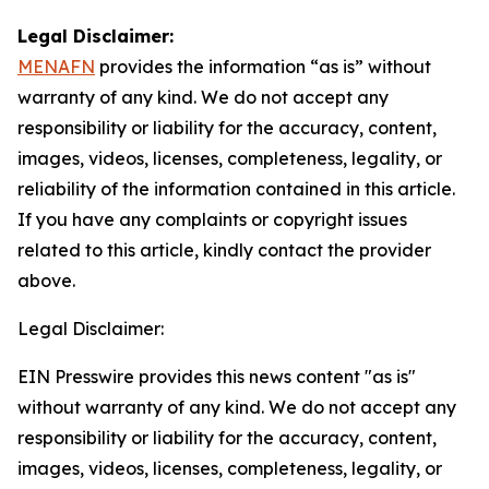
Legal Disclaimer:
MENAFN
provides the information “as is” without
warranty of any kind. We do not accept any
responsibility or liability for the accuracy, content,
images, videos, licenses, completeness, legality, or
reliability of the information contained in this article.
If you have any complaints or copyright issues
related to this article, kindly contact the provider
above.
Legal Disclaimer:
EIN Presswire provides this news content "as is"
without warranty of any kind. We do not accept any
responsibility or liability for the accuracy, content,
images, videos, licenses, completeness, legality, or