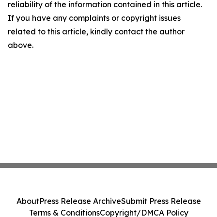
reliability of the information contained in this article.
If you have any complaints or copyright issues
related to this article, kindly contact the author
above.
About
Press Release Archive
Submit Press Release
Terms & Conditions
Copyright/DMCA Policy