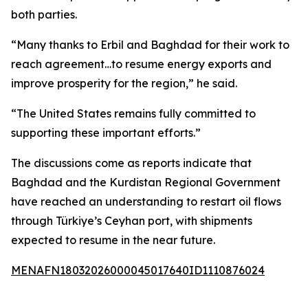
both parties.
“Many thanks to Erbil and Baghdad for their work to
reach agreement…to resume energy exports and
improve prosperity for the region,” he said.
“The United States remains fully committed to
supporting these important efforts.”
The discussions come as reports indicate that
Baghdad and the Kurdistan Regional Government
have reached an understanding to restart oil flows
through Türkiye’s Ceyhan port, with shipments
expected to resume in the near future.
MENAFN18032026000045017640ID1110876024