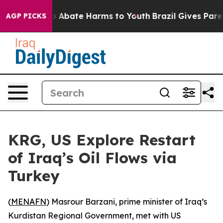
lion Fund to Abate Harms to Youth
Brazil Gives Parent
AGP PICKS
KRG, US Explore Restart
of Iraq’s Oil Flows via
Turkey
(
MENAFN
) Masrour Barzani, prime minister of Iraq’s
Kurdistan Regional Government, met with US