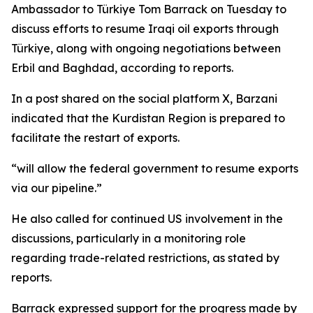
Ambassador to Türkiye Tom Barrack on Tuesday to
discuss efforts to resume Iraqi oil exports through
Türkiye, along with ongoing negotiations between
Erbil and Baghdad, according to reports.
In a post shared on the social platform X, Barzani
indicated that the Kurdistan Region is prepared to
facilitate the restart of exports.
“will allow the federal government to resume exports
via our pipeline.”
He also called for continued US involvement in the
discussions, particularly in a monitoring role
regarding trade-related restrictions, as stated by
reports.
Barrack expressed support for the progress made by