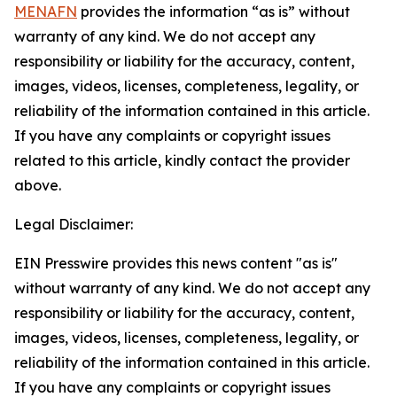
MENAFN
provides the information “as is” without
warranty of any kind. We do not accept any
responsibility or liability for the accuracy, content,
images, videos, licenses, completeness, legality, or
reliability of the information contained in this article.
If you have any complaints or copyright issues
related to this article, kindly contact the provider
above.
Legal Disclaimer:
EIN Presswire provides this news content "as is"
without warranty of any kind. We do not accept any
responsibility or liability for the accuracy, content,
images, videos, licenses, completeness, legality, or
reliability of the information contained in this article.
If you have any complaints or copyright issues