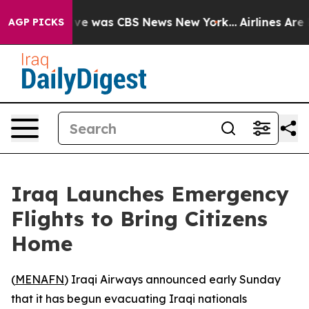
alse Narrative was CBS News New York...
Airlines Are L
AGP PICKS
Iraq Launches Emergency
Flights to Bring Citizens
Home
(
MENAFN
) Iraqi Airways announced early Sunday
that it has begun evacuating Iraqi nationals