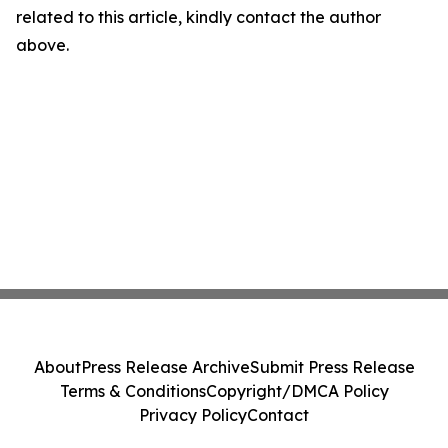
related to this article, kindly contact the author
above.
About
Press Release Archive
Submit Press Release
Terms & Conditions
Copyright/DMCA Policy
Privacy Policy
Contact