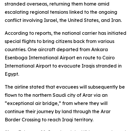
stranded overseas, returning them home amid
escalating regional tensions linked to the ongoing
conflict involving Israel, the United States, and Iran.
According to reports, the national carrier has initiated
special flights to bring citizens back from various
countries. One aircraft departed from Ankara
Esenboga International Airport en route to Cairo
International Airport to evacuate Iraqis stranded in
Egypt.
The airline stated that evacuees will subsequently be
flown to the northern Saudi city of Arar via an
“exceptional air bridge,” from where they will
continue their journey by land through the Arar
Border Crossing to reach Iraqi territory.