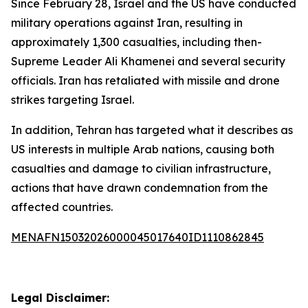
Since February 28, Israel and the US have conducted
military operations against Iran, resulting in
approximately 1,300 casualties, including then-
Supreme Leader Ali Khamenei and several security
officials. Iran has retaliated with missile and drone
strikes targeting Israel.
In addition, Tehran has targeted what it describes as
US interests in multiple Arab nations, causing both
casualties and damage to civilian infrastructure,
actions that have drawn condemnation from the
affected countries.
MENAFN15032026000045017640ID1110862845
Legal Disclaimer: