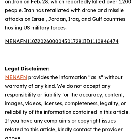
on Iran on Feb. 28, which reportedly killed over 1,200
people. Iran has retaliated with drone and missile
attacks on Israel, Jordan, Iraq, and Gulf countries
hosting US military forces.
MENAFN11032026000045017281ID1110846474
Legal Disclaimer:
MENAFN
provides the information “as is” without
warranty of any kind. We do not accept any
responsibility or liability for the accuracy, content,
images, videos, licenses, completeness, legality, or
reliability of the information contained in this article.
If you have any complaints or copyright issues
related to this article, kindly contact the provider
above.