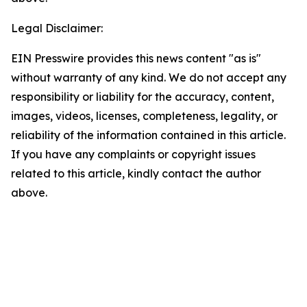
Legal Disclaimer:
EIN Presswire provides this news content "as is"
without warranty of any kind. We do not accept any
responsibility or liability for the accuracy, content,
images, videos, licenses, completeness, legality, or
reliability of the information contained in this article.
If you have any complaints or copyright issues
related to this article, kindly contact the author
above.