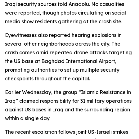
Iraqi security sources told Anadolu. No casualties
were reported, though photos circulating on social
media show residents gathering at the crash site.
Eyewitnesses also reported hearing explosions in
several other neighborhoods across the city. The
crash comes amid repeated drone attacks targeting
the US base at Baghdad International Airport,
prompting authorities to set up multiple security
checkpoints throughout the capital.
Earlier Wednesday, the group “Islamic Resistance in
Iraq” claimed responsibility for 31 military operations
against US bases in Iraq and the surrounding region
within a single day.
The recent escalation follows joint US-Israeli strikes