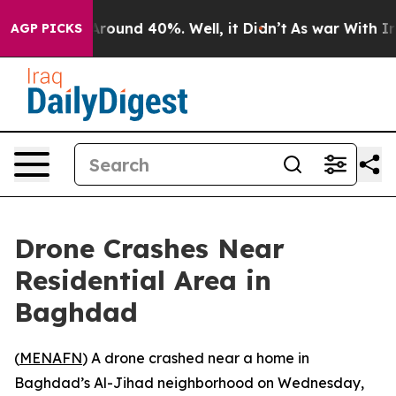
 a Floor Around 40%. Well, it Didn’t
As war With Ira
AGP PICKS
Drone Crashes Near
Residential Area in
Baghdad
(
MENAFN
) A drone crashed near a home in
Baghdad’s Al-Jihad neighborhood on Wednesday,