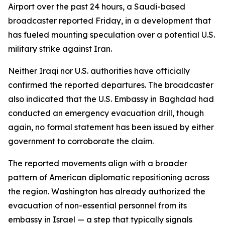
Airport over the past 24 hours, a Saudi-based
broadcaster reported Friday, in a development that
has fueled mounting speculation over a potential U.S.
military strike against Iran.
Neither Iraqi nor U.S. authorities have officially
confirmed the reported departures. The broadcaster
also indicated that the U.S. Embassy in Baghdad had
conducted an emergency evacuation drill, though
again, no formal statement has been issued by either
government to corroborate the claim.
The reported movements align with a broader
pattern of American diplomatic repositioning across
the region. Washington has already authorized the
evacuation of non-essential personnel from its
embassy in Israel — a step that typically signals