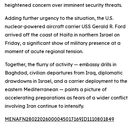
heightened concern over imminent security threats.
Adding further urgency to the situation, the U.S.
nuclear-powered aircraft carrier USS Gerald R. Ford
arrived off the coast of Haifa in northern Israel on
Friday, a significant show of military presence at a
moment of acute regional tension.
Together, the flurry of activity — embassy drills in
Baghdad, civilian departures from Iraq, diplomatic
drawdowns in Israel, and a carrier deployment to the
eastern Mediterranean — paints a picture of
accelerating preparations as fears of a wider conflict
involving Iran continue to intensify.
MENAFN28022026000045017169ID1110801849