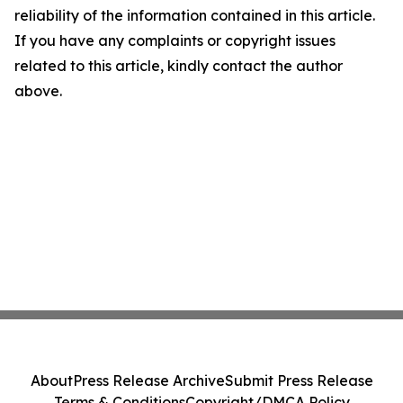
reliability of the information contained in this article.
If you have any complaints or copyright issues
related to this article, kindly contact the author
above.
About
Press Release Archive
Submit Press Release
Terms & Conditions
Copyright/DMCA Policy