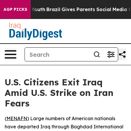
te Harms to Youth
Brazil Gives Parents Social Media Co
AGP PICKS
U.S. Citizens Exit Iraq
Amid U.S. Strike on Iran
Fears
(
MENAFN
) Large numbers of American nationals
have departed Iraq through Baghdad International