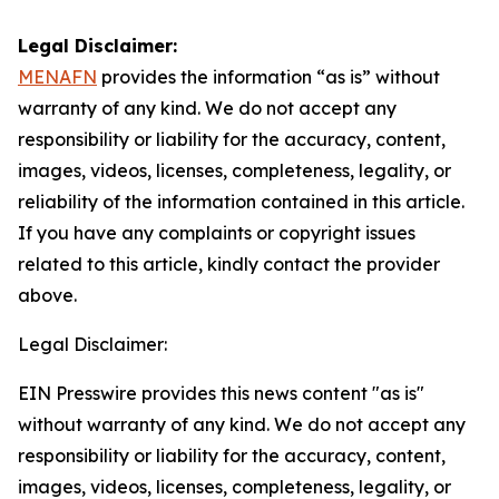
Legal Disclaimer:
MENAFN
provides the information “as is” without
warranty of any kind. We do not accept any
responsibility or liability for the accuracy, content,
images, videos, licenses, completeness, legality, or
reliability of the information contained in this article.
If you have any complaints or copyright issues
related to this article, kindly contact the provider
above.
Legal Disclaimer:
EIN Presswire provides this news content "as is"
without warranty of any kind. We do not accept any
responsibility or liability for the accuracy, content,
images, videos, licenses, completeness, legality, or