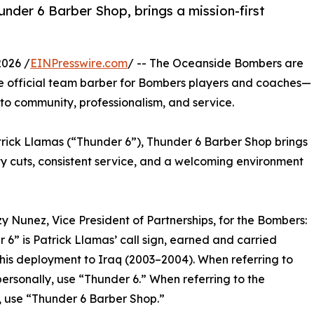
under 6 Barber Shop, brings a mission-first
2026 /
EINPresswire.com
/ -- The Oceanside Bombers are
e official team barber for Bombers players and coaches—
o community, professionalism, and service.
ick Llamas (“Thunder 6”), Thunder 6 Barber Shop brings
ty cuts, consistent service, and a welcoming environment
y Nunez, Vice President of Partnerships, for the Bombers:
 6” is Patrick Llamas’ call sign, earned and carried
his deployment to Iraq (2003–2004). When referring to
personally, use “Thunder 6.” When referring to the
, use “Thunder 6 Barber Shop.”