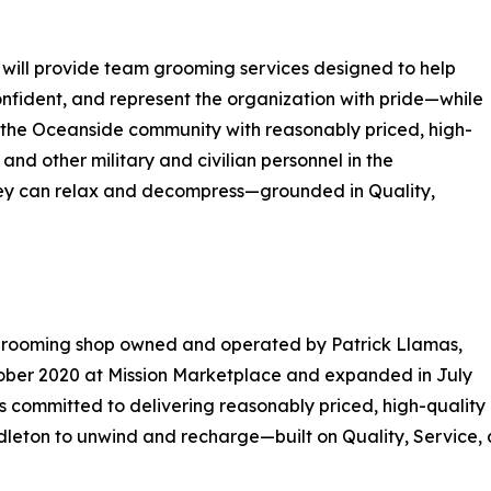
 will provide team grooming services designed to help
nfident, and represent the organization with pride—while
ng the Oceanside community with reasonably priced, high-
and other military and civilian personnel in the
hey can relax and decompress—grounded in Quality,
grooming shop owned and operated by Patrick Llamas,
ober 2020 at Mission Marketplace and expanded in July
is committed to delivering reasonably priced, high-qualit
leton to unwind and recharge—built on Quality, Service, 