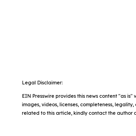
Legal Disclaimer:
EIN Presswire provides this news content "as is" 
images, videos, licenses, completeness, legality, o
related to this article, kindly contact the author