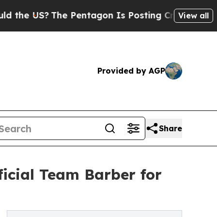
?
The Pentagon Is Posting Cryptic Biblical Mess
View all
Provided by AGP
Share
cial Team Barber for