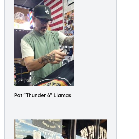
Pat "Thunder 6" Llamas