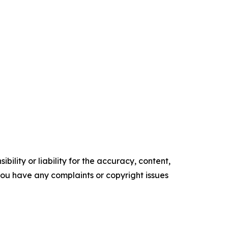
ility or liability for the accuracy, content,
f you have any complaints or copyright issues