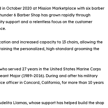
in October 2020 at Mission Marketplace with six barber
Thunder 6 Barber Shop has grown rapidly through
y support and a relentless focus on the customer
ce.
cation and increased capacity to 13 chairs, allowing the
taining the personalized, high-standard grooming the
 who served 27 years in the United States Marine Corps
ant Major (1989–2016). During and after his military
ce officer in Concord, California, for more than 10 years
Adelita Llamas, whose support has helped build the shop