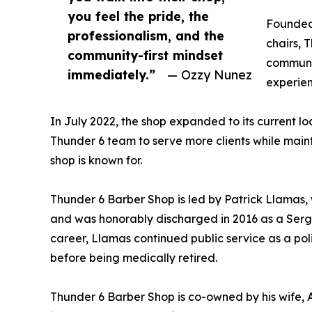
you feel the pride, the
Founded 
professionalism, and the
chairs, 
community-first mindset
communit
immediately.”
— Ozzy Nunez
experien
In July 2022, the shop expanded to its current lo
Thunder 6 team to serve more clients while main
shop is known for.
Thunder 6 Barber Shop is led by Patrick Llamas,
and was honorably discharged in 2016 as a Serge
career, Llamas continued public service as a poli
before being medically retired.
Thunder 6 Barber Shop is co-owned by his wife, 