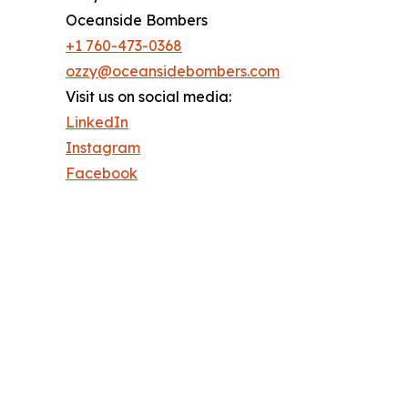
Oceanside Bombers
+1 760-473-0368
ozzy@oceansidebombers.com
Visit us on social media:
LinkedIn
Instagram
Facebook