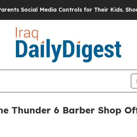
cial Media Controls for Their Kids. Should the US
 Thunder 6 Barber Shop Offi