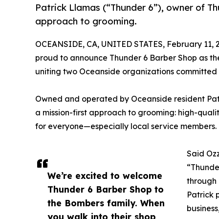
Patrick Llamas (“Thunder 6”), owner of Th
approach to grooming.
OCEANSIDE, CA, UNITED STATES, February 11, 
proud to announce Thunder 6 Barber Shop as th
uniting two Oceanside organizations committed t
Owned and operated by Oceanside resident Patr
a mission-first approach to grooming: high-quali
for everyone—especially local service members.
Said Ozz
“Thunder
We’re excited to welcome
through 
Thunder 6 Barber Shop to
Patrick 
the Bombers family. When
business
you walk into their shop,