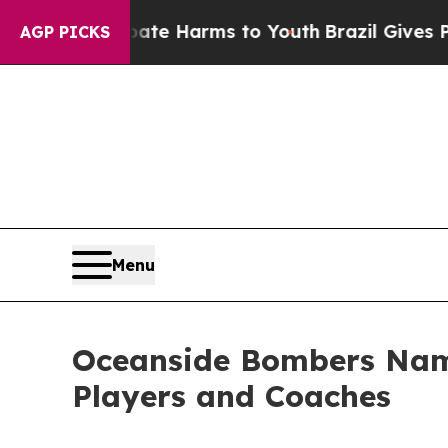
 to Abate Harms to Youth
Brazil Gives Parents So
AGP PICKS
Menu
Oceanside Bombers Name
Players and Coaches