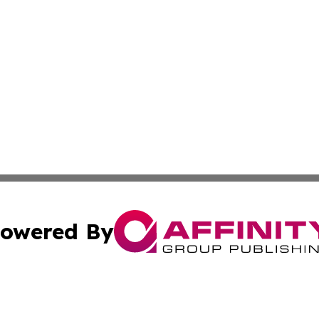
owered By
ubmit Press Release
Terms & Conditions
Copyright/DMCA
cs Inc. dba Affinity Group Publishing & Iraq Daily Digest.