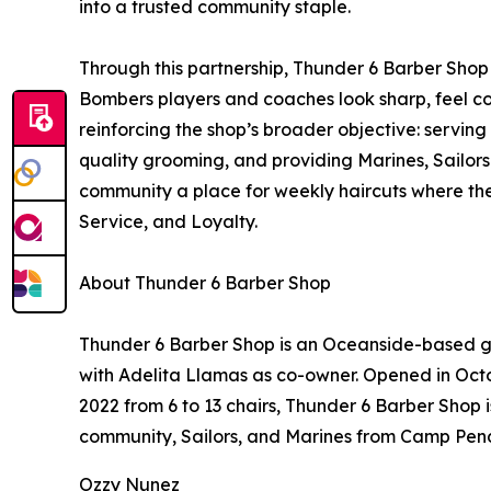
into a trusted community staple.
Through this partnership, Thunder 6 Barber Shop
Bombers players and coaches look sharp, feel co
reinforcing the shop’s broader objective: servi
quality grooming, and providing Marines, Sailors 
community a place for weekly haircuts where t
Service, and Loyalty.
About Thunder 6 Barber Shop
Thunder 6 Barber Shop is an Oceanside-based 
with Adelita Llamas as co-owner. Opened in Oct
2022 from 6 to 13 chairs, Thunder 6 Barber Shop 
community, Sailors, and Marines from Camp Pend
Ozzy Nunez