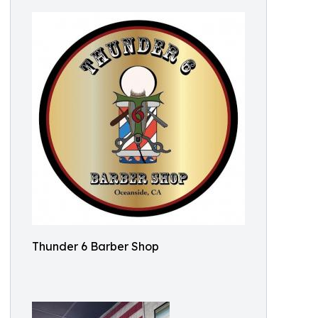
Thunder 6 Barber Shop