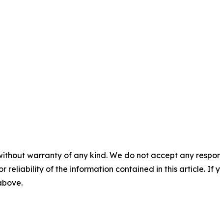
without warranty of any kind. We do not accept any responsib
r reliability of the information contained in this article. I
 above.