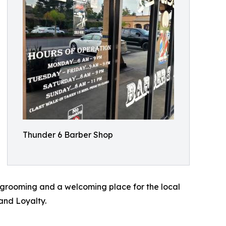
Thunder 6 Barber Shop
y grooming and a welcoming place for the local
and Loyalty.