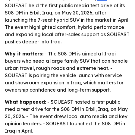
SOUEAST held the first public media test drive of its
S08 DM in Erbil, Iraq, on May 20, 2026, after
launching the 7-seat hybrid SUV in the market in April.
The event highlighted comfort, hybrid performance
and expanding local after-sales support as SOUEAST
pushes deeper into Iraq.
Why it matters:
- The S08 DM is aimed at Iraqi
buyers who need a large family SUV that can handle
urban travel, rough roads and extreme heat. -
SOUEAST is pairing the vehicle launch with service
and showroom expansion in Iraq, which matters for
ownership confidence and long-term support.
What happened:
- SOUEAST hosted a first public
media test drive for the S08 DM in Erbil, Iraq, on May
20, 2026. - The event drew local auto media and key
opinion leaders. - SOUEAST launched the S08 DM in
Iraq in April.