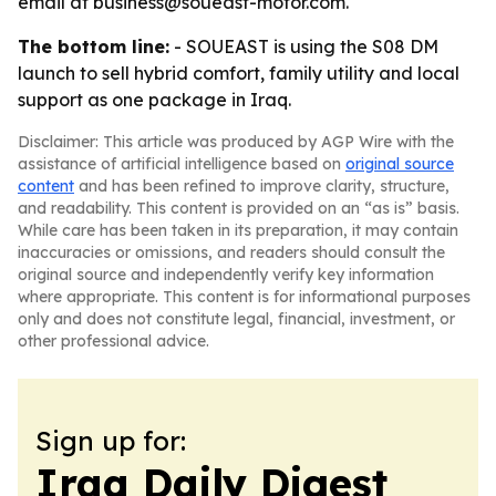
email at business@soueast-motor.com.
The bottom line:
- SOUEAST is using the S08 DM
launch to sell hybrid comfort, family utility and local
support as one package in Iraq.
Disclaimer: This article was produced by AGP Wire with the
assistance of artificial intelligence based on
original source
content
and has been refined to improve clarity, structure,
and readability. This content is provided on an “as is” basis.
While care has been taken in its preparation, it may contain
inaccuracies or omissions, and readers should consult the
original source and independently verify key information
where appropriate. This content is for informational purposes
only and does not constitute legal, financial, investment, or
other professional advice.
Sign up for:
Iraq Daily Digest