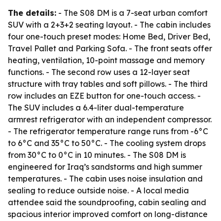
The details:
- The S08 DM is a 7-seat urban comfort
SUV with a 2+3+2 seating layout. - The cabin includes
four one-touch preset modes: Home Bed, Driver Bed,
Travel Pallet and Parking Sofa. - The front seats offer
heating, ventilation, 10-point massage and memory
functions. - The second row uses a 12-layer seat
structure with tray tables and soft pillows. - The third
row includes an EZE button for one-touch access. -
The SUV includes a 6.4-liter dual-temperature
armrest refrigerator with an independent compressor.
- The refrigerator temperature range runs from -6°C
to 6°C and 35°C to 50°C. - The cooling system drops
from 30°C to 0°C in 10 minutes. - The S08 DM is
engineered for Iraq’s sandstorms and high summer
temperatures. - The cabin uses noise insulation and
sealing to reduce outside noise. - A local media
attendee said the soundproofing, cabin sealing and
spacious interior improved comfort on long-distance