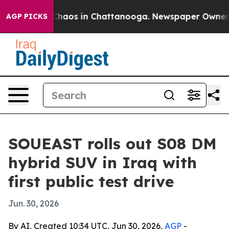
 Collapse
Chaos in Chattanooga. Newspaper Owner Call
AGP PICKS
SOUEAST rolls out S08 DM
hybrid SUV in Iraq with
first public test drive
Jun. 30, 2026
By AI, Created 10:34 UTC, Jun 30, 2026,
AGP
-