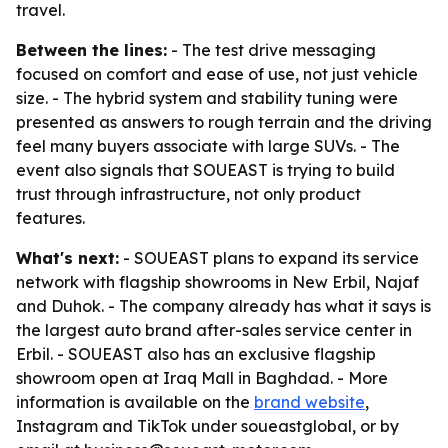
travel.
Between the lines:
- The test drive messaging
focused on comfort and ease of use, not just vehicle
size. - The hybrid system and stability tuning were
presented as answers to rough terrain and the driving
feel many buyers associate with large SUVs. - The
event also signals that SOUEAST is trying to build
trust through infrastructure, not only product
features.
What's next:
- SOUEAST plans to expand its service
network with flagship showrooms in New Erbil, Najaf
and Duhok. - The company already has what it says is
the largest auto brand after-sales service center in
Erbil. - SOUEAST also has an exclusive flagship
showroom open at Iraq Mall in Baghdad. - More
information is available on the
brand website
,
Instagram and TikTok under soueastglobal, or by