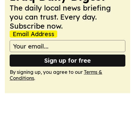
The daily local news briefing
you can trust. Every day.
Subscribe now.
Email Address
Sign up for free
By signing up, you agree to our
Terms &
Conditions
.