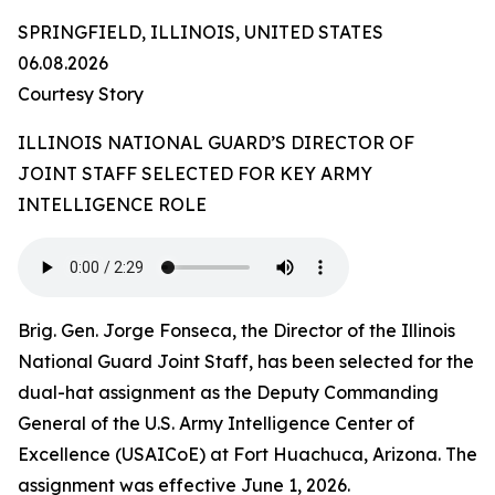
SPRINGFIELD, ILLINOIS, UNITED STATES
06.08.2026
Courtesy Story
ILLINOIS NATIONAL GUARD’S DIRECTOR OF
JOINT STAFF SELECTED FOR KEY ARMY
INTELLIGENCE ROLE
Brig. Gen. Jorge Fonseca, the Director of the Illinois
National Guard Joint Staff, has been selected for the
dual-hat assignment as the Deputy Commanding
General of the U.S. Army Intelligence Center of
Excellence (USAICoE) at Fort Huachuca, Arizona. The
assignment was effective June 1, 2026.