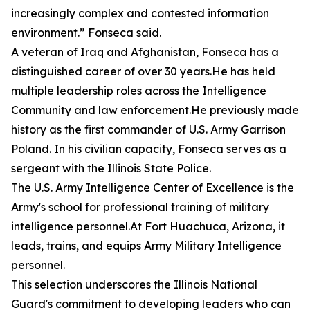
increasingly complex and contested information
environment.” Fonseca said.
A veteran of Iraq and Afghanistan, Fonseca has a
distinguished career of over 30 years.He has held
multiple leadership roles across the Intelligence
Community and law enforcement.He previously made
history as the first commander of U.S. Army Garrison
Poland. In his civilian capacity, Fonseca serves as a
sergeant with the Illinois State Police.
The U.S. Army Intelligence Center of Excellence is the
Army's school for professional training of military
intelligence personnel.At Fort Huachuca, Arizona, it
leads, trains, and equips Army Military Intelligence
personnel.
This selection underscores the Illinois National
Guard's commitment to developing leaders who can