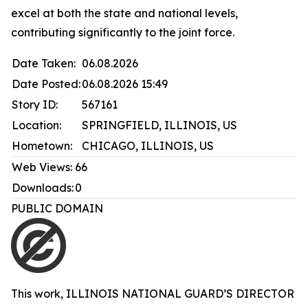
excel at both the state and national levels,
contributing significantly to the joint force.
Date Taken:
06.08.2026
Date Posted:
06.08.2026 15:49
Story ID:
567161
Location:
SPRINGFIELD, ILLINOIS, US
Hometown:
CHICAGO, ILLINOIS, US
Web Views:
66
Downloads:
0
PUBLIC DOMAIN
This work,
ILLINOIS NATIONAL GUARD’S DIRECTOR