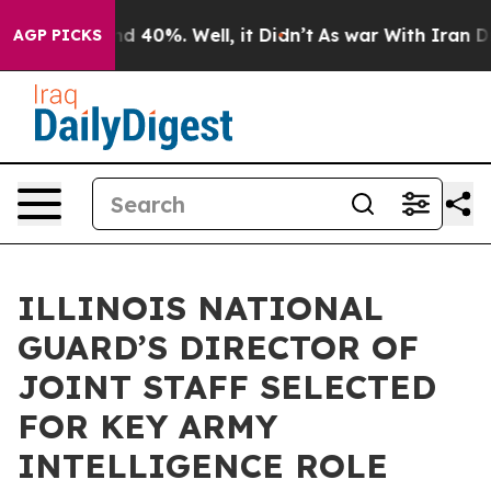
r Around 40%. Well, it Didn’t
As war With Iran Drove
AGP PICKS
ILLINOIS NATIONAL
GUARD’S DIRECTOR OF
JOINT STAFF SELECTED
FOR KEY ARMY
INTELLIGENCE ROLE