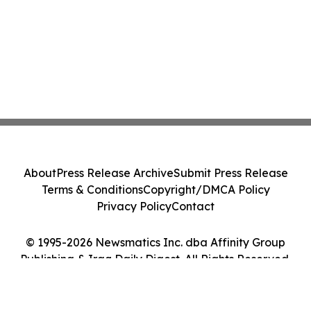
About
Press Release Archive
Submit Press Release
Terms & Conditions
Copyright/DMCA Policy
Privacy Policy
Contact
© 1995-2026 Newsmatics Inc. dba Affinity Group
Publishing & Iraq Daily Digest. All Rights Reserved.
Cookie Settings / Your Privacy Choices