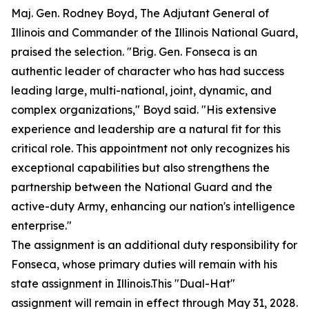
Maj. Gen. Rodney Boyd, The Adjutant General of
Illinois and Commander of the Illinois National Guard,
praised the selection. "Brig. Gen. Fonseca is an
authentic leader of character who has had success
leading large, multi-national, joint, dynamic, and
complex organizations," Boyd said. "His extensive
experience and leadership are a natural fit for this
critical role. This appointment not only recognizes his
exceptional capabilities but also strengthens the
partnership between the National Guard and the
active-duty Army, enhancing our nation's intelligence
enterprise."
The assignment is an additional duty responsibility for
Fonseca, whose primary duties will remain with his
state assignment in Illinois.This "Dual-Hat"
assignment will remain in effect through May 31, 2028.