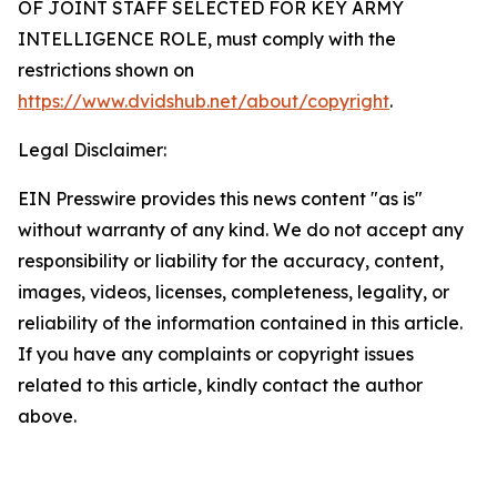
OF JOINT STAFF SELECTED FOR KEY ARMY
INTELLIGENCE ROLE
, must comply with the
restrictions shown on
https://www.dvidshub.net/about/copyright
.
Legal Disclaimer:
EIN Presswire provides this news content "as is"
without warranty of any kind. We do not accept any
responsibility or liability for the accuracy, content,
images, videos, licenses, completeness, legality, or
reliability of the information contained in this article.
If you have any complaints or copyright issues
related to this article, kindly contact the author
above.