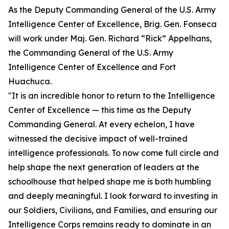
As the Deputy Commanding General of the U.S. Army
Intelligence Center of Excellence, Brig. Gen. Fonseca
will work under Maj. Gen. Richard “Rick” Appelhans,
the Commanding General of the U.S. Army
Intelligence Center of Excellence and Fort
Huachuca.
"It is an incredible honor to return to the Intelligence
Center of Excellence — this time as the Deputy
Commanding General. At every echelon, I have
witnessed the decisive impact of well-trained
intelligence professionals. To now come full circle and
help shape the next generation of leaders at the
schoolhouse that helped shape me is both humbling
and deeply meaningful. I look forward to investing in
our Soldiers, Civilians, and Families, and ensuring our
Intelligence Corps remains ready to dominate in an