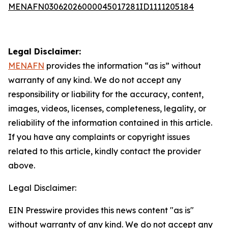
MENAFN03062026000045017281ID1111205184
Legal Disclaimer:
MENAFN
provides the information “as is” without
warranty of any kind. We do not accept any
responsibility or liability for the accuracy, content,
images, videos, licenses, completeness, legality, or
reliability of the information contained in this article.
If you have any complaints or copyright issues
related to this article, kindly contact the provider
above.
Legal Disclaimer:
EIN Presswire provides this news content "as is"
without warranty of any kind. We do not accept any