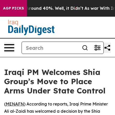
a Floor Around 40%. Well, it Didn’t
As war With Iran
AGP PICKS
Iraqi PM Welcomes Shia
Group’s Move to Place
Arms Under State Control
(
MENAFN
) According to reports, Iraqi Prime Minister
Ali al-Zaidi has welcomed a decision by the Shia