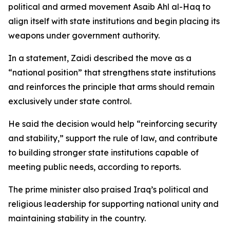
political and armed movement Asaib Ahl al-Haq to
align itself with state institutions and begin placing its
weapons under government authority.
In a statement, Zaidi described the move as a
“national position” that strengthens state institutions
and reinforces the principle that arms should remain
exclusively under state control.
He said the decision would help “reinforcing security
and stability,” support the rule of law, and contribute
to building stronger state institutions capable of
meeting public needs, according to reports.
The prime minister also praised Iraq’s political and
religious leadership for supporting national unity and
maintaining stability in the country.