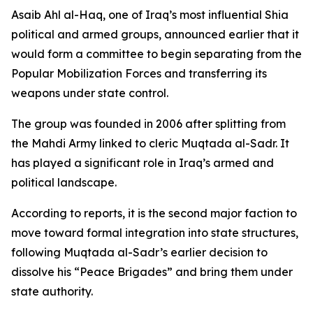
Asaib Ahl al-Haq, one of Iraq’s most influential Shia
political and armed groups, announced earlier that it
would form a committee to begin separating from the
Popular Mobilization Forces and transferring its
weapons under state control.
The group was founded in 2006 after splitting from
the Mahdi Army linked to cleric Muqtada al-Sadr. It
has played a significant role in Iraq’s armed and
political landscape.
According to reports, it is the second major faction to
move toward formal integration into state structures,
following Muqtada al-Sadr’s earlier decision to
dissolve his “Peace Brigades” and bring them under
state authority.