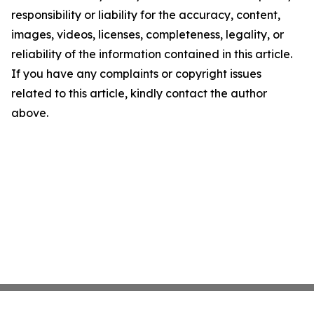
responsibility or liability for the accuracy, content,
images, videos, licenses, completeness, legality, or
reliability of the information contained in this article.
If you have any complaints or copyright issues
related to this article, kindly contact the author
above.