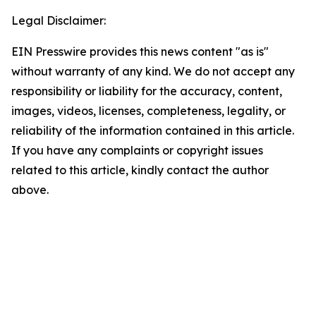
Legal Disclaimer:
EIN Presswire provides this news content "as is"
without warranty of any kind. We do not accept any
responsibility or liability for the accuracy, content,
images, videos, licenses, completeness, legality, or
reliability of the information contained in this article.
If you have any complaints or copyright issues
related to this article, kindly contact the author
above.