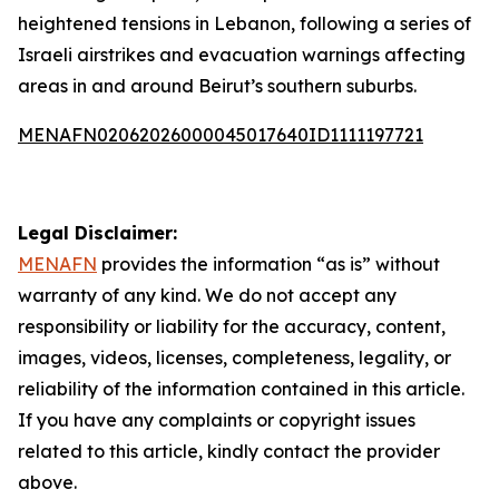
heightened tensions in Lebanon, following a series of
Israeli airstrikes and evacuation warnings affecting
areas in and around Beirut’s southern suburbs.
MENAFN02062026000045017640ID1111197721
Legal Disclaimer:
MENAFN
provides the information “as is” without
warranty of any kind. We do not accept any
responsibility or liability for the accuracy, content,
images, videos, licenses, completeness, legality, or
reliability of the information contained in this article.
If you have any complaints or copyright issues
related to this article, kindly contact the provider
above.