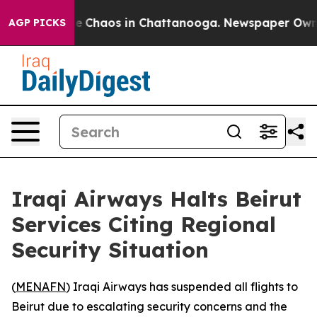
tal Collapse
Chaos in Chattanooga. Newspaper Owner C
AGP PICKS
Iraqi Airways Halts Beirut
Services Citing Regional
Security Situation
(
MENAFN
) Iraqi Airways has suspended all flights to
Beirut due to escalating security concerns and the