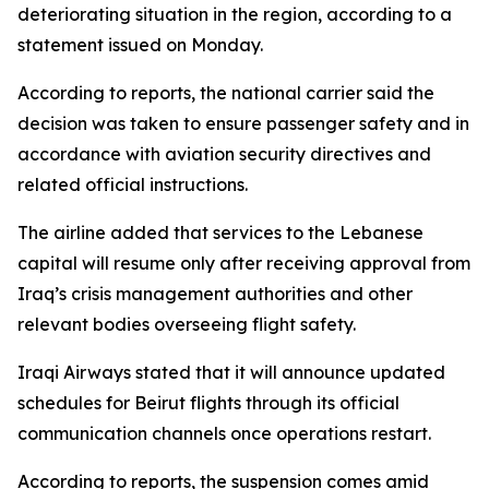
deteriorating situation in the region, according to a
statement issued on Monday.
According to reports, the national carrier said the
decision was taken to ensure passenger safety and in
accordance with aviation security directives and
related official instructions.
The airline added that services to the Lebanese
capital will resume only after receiving approval from
Iraq’s crisis management authorities and other
relevant bodies overseeing flight safety.
Iraqi Airways stated that it will announce updated
schedules for Beirut flights through its official
communication channels once operations restart.
According to reports, the suspension comes amid