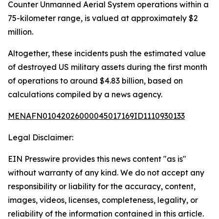
Counter Unmanned Aerial System operations within a
75-kilometer range, is valued at approximately $2
million.
Altogether, these incidents push the estimated value
of destroyed US military assets during the first month
of operations to around $4.83 billion, based on
calculations compiled by a news agency.
MENAFN01042026000045017169ID1110930133
Legal Disclaimer:
EIN Presswire provides this news content "as is"
without warranty of any kind. We do not accept any
responsibility or liability for the accuracy, content,
images, videos, licenses, completeness, legality, or
reliability of the information contained in this article.