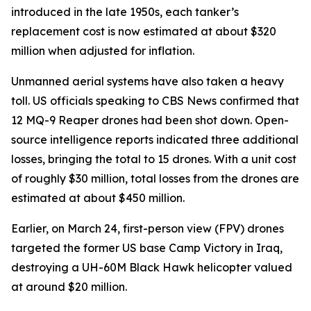
introduced in the late 1950s, each tanker’s
replacement cost is now estimated at about $320
million when adjusted for inflation.
Unmanned aerial systems have also taken a heavy
toll. US officials speaking to CBS News confirmed that
12 MQ-9 Reaper drones had been shot down. Open-
source intelligence reports indicated three additional
losses, bringing the total to 15 drones. With a unit cost
of roughly $30 million, total losses from the drones are
estimated at about $450 million.
Earlier, on March 24, first-person view (FPV) drones
targeted the former US base Camp Victory in Iraq,
destroying a UH-60M Black Hawk helicopter valued
at around $20 million.