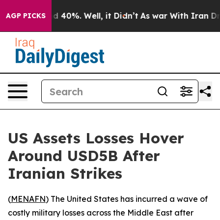
 Around 40%. Well, it Didn’t
As war With Iran Drove 
AGP PICKS
US Assets Losses Hover
Around USD5B After
Iranian Strikes
(
MENAFN
) The United States has incurred a wave of
costly military losses across the Middle East after