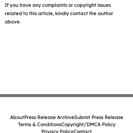
If you have any complaints or copyright issues
related to this article, kindly contact the author
above.
About
Press Release Archive
Submit Press Release
Terms & Conditions
Copyright/DMCA Policy
Privacy Policy
Contact