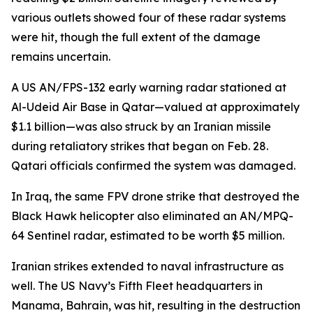
various outlets showed four of these radar systems
were hit, though the full extent of the damage
remains uncertain.
A US AN/FPS-132 early warning radar stationed at
Al-Udeid Air Base in Qatar—valued at approximately
$1.1 billion—was also struck by an Iranian missile
during retaliatory strikes that began on Feb. 28.
Qatari officials confirmed the system was damaged.
In Iraq, the same FPV drone strike that destroyed the
Black Hawk helicopter also eliminated an AN/MPQ-
64 Sentinel radar, estimated to be worth $5 million.
Iranian strikes extended to naval infrastructure as
well. The US Navy’s Fifth Fleet headquarters in
Manama, Bahrain, was hit, resulting in the destruction