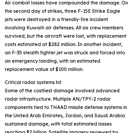
Air combat losses have compounded the damage. On
the second day of strikes, three F-15E Strike Eagle
jets were destroyed in a friendly-fire incident
involving Kuwaiti air defenses. All six crew members
survived, but the aircraft were lost, with replacement
costs estimated at $282 million. In another incident,
an F-35 stealth fighter jet was struck and forced into
an emergency landing, with an estimated
replacement value of $100 million.
Critical radar systems hit
Some of the costliest damage involved advanced
radar infrastructure. Multiple AN/TPY-2 radar
components tied to THAAD missile defense systems in
the United Arab Emirates, Jordan, and Saudi Arabia
sustained damage, with total estimated losses
reaching $2 billion. Satellite imagery reviewed by