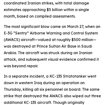
coordinated Iranian strikes, with total damage
estimates approaching $5 billion within a single
month, based on compiled assessments.
The most significant blow came on March 27, when an
E-3G “Sentry” Airborne Warning and Control System
(AWACS) aircraft—valued at roughly $500 million—
was destroyed at Prince Sultan Air Base in Saudi
Arabia. The aircraft was struck during an Iranian
attack, and subsequent visual evidence confirmed it
was beyond repair.
In a separate incident, a KC-135 Stratotanker went
down in western Iraq during an operation on
Thursday, killing all six personnel on board. The same
strike that destroyed the AWACS also wiped out three
additional KC-135 aircraft. Though originally