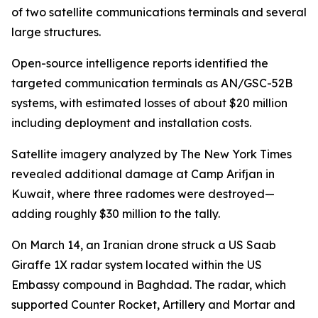
of two satellite communications terminals and several
large structures.
Open-source intelligence reports identified the
targeted communication terminals as AN/GSC-52B
systems, with estimated losses of about $20 million
including deployment and installation costs.
Satellite imagery analyzed by The New York Times
revealed additional damage at Camp Arifjan in
Kuwait, where three radomes were destroyed—
adding roughly $30 million to the tally.
On March 14, an Iranian drone struck a US Saab
Giraffe 1X radar system located within the US
Embassy compound in Baghdad. The radar, which
supported Counter Rocket, Artillery and Mortar and