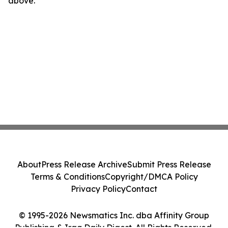
above.
About
Press Release Archive
Submit Press Release
Terms & Conditions
Copyright/DMCA Policy
Privacy Policy
Contact
© 1995-2026 Newsmatics Inc. dba Affinity Group
Publishing & Iraq Daily Digest. All Rights Reserved.