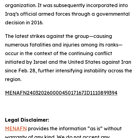
organization. It was subsequently incorporated into
Iraq’s official armed forces through a governmental
decision in 2016.
The latest strikes against the group—causing
numerous fatalities and injuries among its ranks—
occur in the context of the continuing conflict
initiated by Israel and the United States against Iran
since Feb. 28, further intensifying instability across the
region.
MENAFN24032026000045017167ID1110899394
Legal Disclaimer:
MENAFN
provides the information “as is” without
warranty of any kind. We do not accept any