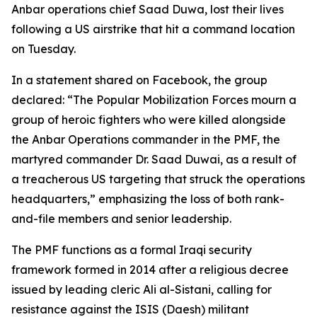
Anbar operations chief Saad Duwa, lost their lives
following a US airstrike that hit a command location
on Tuesday.
In a statement shared on Facebook, the group
declared: “The Popular Mobilization Forces mourn a
group of heroic fighters who were killed alongside
the Anbar Operations commander in the PMF, the
martyred commander Dr. Saad Duwai, as a result of
a treacherous US targeting that struck the operations
headquarters,” emphasizing the loss of both rank-
and-file members and senior leadership.
The PMF functions as a formal Iraqi security
framework formed in 2014 after a religious decree
issued by leading cleric Ali al-Sistani, calling for
resistance against the ISIS (Daesh) militant