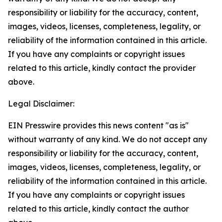
responsibility or liability for the accuracy, content,
images, videos, licenses, completeness, legality, or
reliability of the information contained in this article.
If you have any complaints or copyright issues
related to this article, kindly contact the provider
above.
Legal Disclaimer:
EIN Presswire provides this news content "as is"
without warranty of any kind. We do not accept any
responsibility or liability for the accuracy, content,
images, videos, licenses, completeness, legality, or
reliability of the information contained in this article.
If you have any complaints or copyright issues
related to this article, kindly contact the author