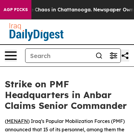
al Collapse
Chaos in Chattanooga. Newspaper Owner Ca
AGP PICKS
Strike on PMF
Headquarters in Anbar
Claims Senior Commander
(
MENAFN
) Iraq’s Popular Mobilization Forces (PMF)
announced that 15 of its personnel, among them the