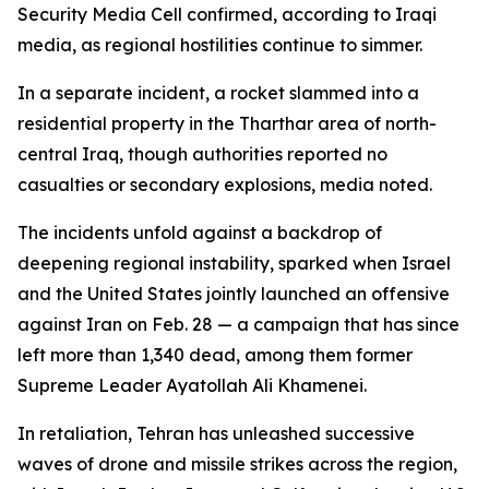
Security Media Cell confirmed, according to Iraqi
media, as regional hostilities continue to simmer.
In a separate incident, a rocket slammed into a
residential property in the Tharthar area of north-
central Iraq, though authorities reported no
casualties or secondary explosions, media noted.
The incidents unfold against a backdrop of
deepening regional instability, sparked when Israel
and the United States jointly launched an offensive
against Iran on Feb. 28 — a campaign that has since
left more than 1,340 dead, among them former
Supreme Leader Ayatollah Ali Khamenei.
In retaliation, Tehran has unleashed successive
waves of drone and missile strikes across the region,