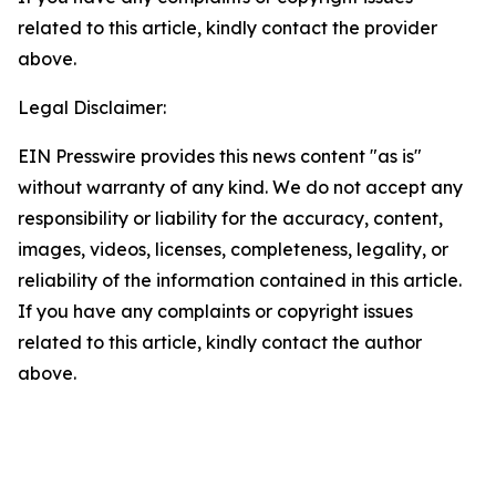
related to this article, kindly contact the provider
above.
Legal Disclaimer:
EIN Presswire provides this news content "as is"
without warranty of any kind. We do not accept any
responsibility or liability for the accuracy, content,
images, videos, licenses, completeness, legality, or
reliability of the information contained in this article.
If you have any complaints or copyright issues
related to this article, kindly contact the author
above.