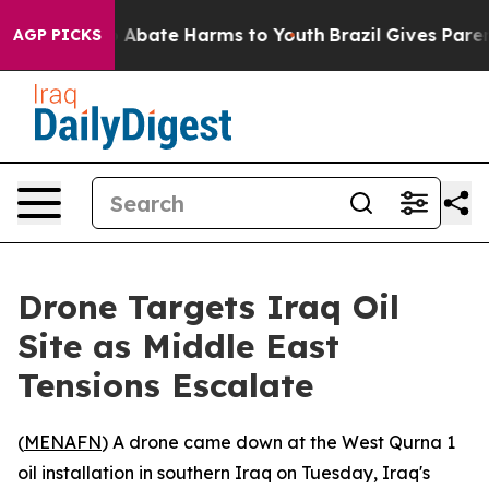
lion Fund to Abate Harms to Youth
Brazil Gives Parents
AGP PICKS
Drone Targets Iraq Oil
Site as Middle East
Tensions Escalate
(
MENAFN
) A drone came down at the West Qurna 1
oil installation in southern Iraq on Tuesday, Iraq's