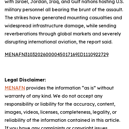
with Israel, Jordan, Iraq, and Gulf nations hosting U.S.
military personnel all bearing the brunt of the assault.
The strikes have generated mounting casualties and
widespread infrastructure damage, while sending
reverberations through global markets and severely
disrupting international aviation, the report said.
MENAFN31032026000045017169ID1110922729
Legal Disclaimer:
MENAFN
provides the information “as is” without
warranty of any kind. We do not accept any
responsibility or liability for the accuracy, content,
images, videos, licenses, completeness, legality, or
reliability of the information contained in this article.
If you have any complaints or copyright issues