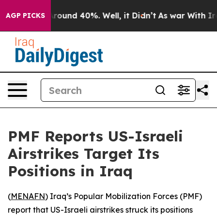
a Floor Around 40%. Well, it Didn’t
As war With Iran
AGP PICKS
PMF Reports US-Israeli
Airstrikes Target Its
Positions in Iraq
(
MENAFN
) Iraq’s Popular Mobilization Forces (PMF)
report that US-Israeli airstrikes struck its positions