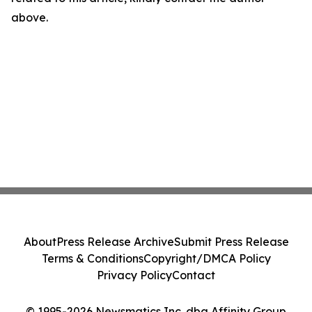
above.
About
Press Release Archive
Submit Press Release
Terms & Conditions
Copyright/DMCA Policy
Privacy Policy
Contact
© 1995-2026 Newsmatics Inc. dba Affinity Group