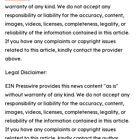
warranty of any kind. We do not accept any
responsibility or liability for the accuracy, content,
images, videos, licenses, completeness, legality, or
reliability of the information contained in this article.
If you have any complaints or copyright issues
related to this article, kindly contact the provider
above.
Legal Disclaimer:
EIN Presswire provides this news content "as is"
without warranty of any kind. We do not accept any
responsibility or liability for the accuracy, content,
images, videos, licenses, completeness, legality, or
reliability of the information contained in this article.
If you have any complaints or copyright issues
related to this article, kindly contact the author