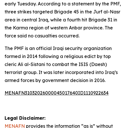
early Tuesday. According to a statement by the PMF,
three strikes targeted Brigade 45 in the Jurf al-Nasr
area in central Iraq, while a fourth hit Brigade 31 in
the Karma region of western Anbar province. The
force said no casualties occurred.
The PMF is an official Iraqi security organization
formed in 2014 following a religious edict by top
cleric Ali al-Sistani to combat the ISIS (Daesh)
terrorist group. It was later incorporated into Iraq’s
armed forces by government decision in 2016.
MENAFN31032026000045017640ID1110922634
Legal Disclaimer:
MENAFN
provides the information “as is” without