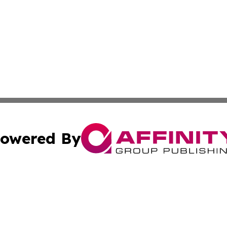
owered By
ubmit Press Release
Terms & Conditions
Copyright/DMCA
cs Inc. dba Affinity Group Publishing & Iraq Daily Digest.
Cookie Settings / Your Privacy Choices