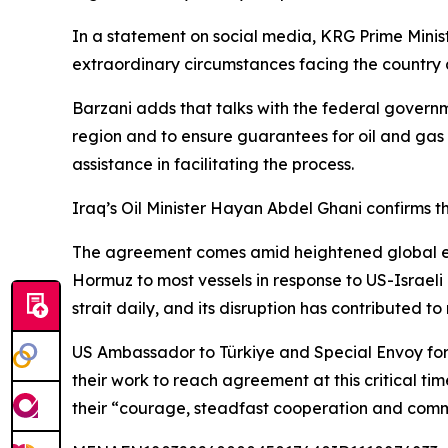
In a statement on social media, KRG Prime Ministe
extraordinary circumstances facing the country an
Barzani adds that talks with the federal governme
region and to ensure guarantees for oil and gas 
assistance in facilitating the process.
Iraq’s Oil Minister Hayan Abdel Ghani confirms t
The agreement comes amid heightened global ene
Hormuz to most vessels in response to US-Israeli a
strait daily, and its disruption has contributed to r
US Ambassador to Türkiye and Special Envoy for
their work to reach agreement at this critical ti
their “courage, steadfast cooperation and commi