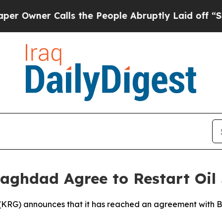
wner Calls the People Abruptly Laid off “Simpl
Baghdad Agree to Restart Oil
(KRG) announces that it has reached an agreement with Ba