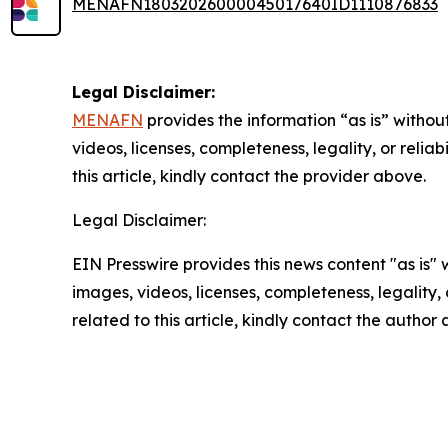
MENAFN18032026000045017640ID1110876833
Legal Disclaimer:
MENAFN
provides the information “as is” without
videos, licenses, completeness, legality, or reliab
this article, kindly contact the provider above.
Legal Disclaimer:
EIN Presswire provides this news content "as is" 
images, videos, licenses, completeness, legality, o
related to this article, kindly contact the author