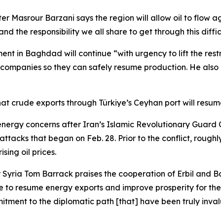
r Masrour Barzani says the region will allow oil to flow ag
d the responsibility we all share to get through this diffic
nt in Baghdad will continue “with urgency to lift the rest
companies so they can safely resume production. He also e
hat crude exports through Türkiye’s Ceyhan port will resu
rgy concerns after Iran’s Islamic Revolutionary Guard Co
ttacks that began on Feb. 28. Prior to the conflict, roughly
ising oil prices.
 Syria Tom Barrack praises the cooperation of Erbil and 
me to resume energy exports and improve prosperity for the 
tment to the diplomatic path [that] have been truly inval