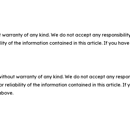
 warranty of any kind. We do not accept any responsibility 
ility of the information contained in this article. If you ha
without warranty of any kind. We do not accept any responsib
r reliability of the information contained in this article. I
 above.