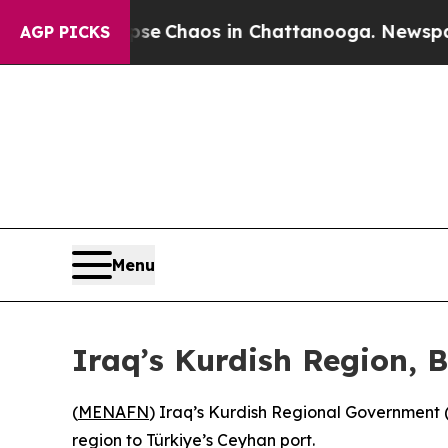
tal Collapse
Chaos in Chattanooga. Newspaper O
AGP PICKS
Menu
Iraq’s Kurdish Region, 
(
MENAFN
) Iraq’s Kurdish Regional Government 
region to Türkiye’s Ceyhan port.