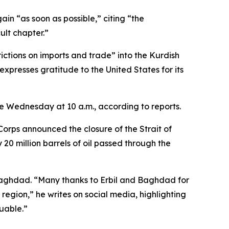
ain “as soon as possible,” citing “the
ult chapter.”
rictions on imports and trade” into the Kurdish
xpresses gratitude to the United States for its
me Wednesday at 10 a.m., according to reports.
rps announced the closure of the Strait of
 20 million barrels of oil passed through the
Baghdad. “Many thanks to Erbil and Baghdad for
region,” he writes on social media, highlighting
uable.”