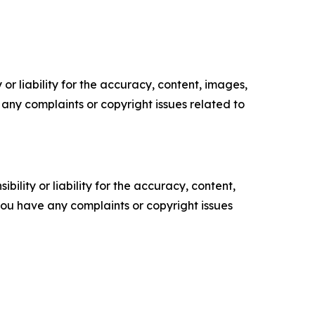
or liability for the accuracy, content, images,
ve any complaints or copyright issues related to
ility or liability for the accuracy, content,
f you have any complaints or copyright issues