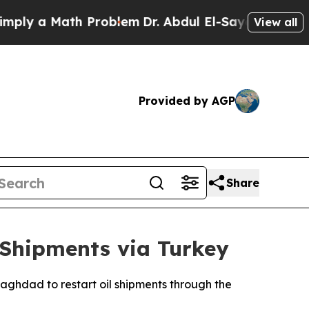
y a Math Problem
Dr. Abdul El-Sayed on Historic 
View all
Provided by AGP
Share
 Shipments via Turkey
ghdad to restart oil shipments through the