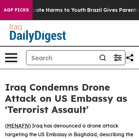
n Fund to Abate Harms to Youth
Brazil Gives Parents So
AGP PICKS
Iraq Condemns Drone
Attack on US Embassy as
‘Terrorist Assault’
(
MENAFN
) Iraq has denounced a drone attack
targeting the US Embassy in Baghdad, describing the