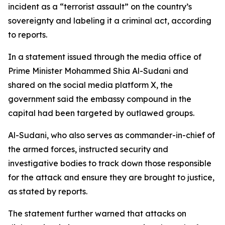
incident as a “terrorist assault” on the country’s
sovereignty and labeling it a criminal act, according
to reports.
In a statement issued through the media office of
Prime Minister Mohammed Shia Al-Sudani and
shared on the social media platform X, the
government said the embassy compound in the
capital had been targeted by outlawed groups.
Al-Sudani, who also serves as commander-in-chief of
the armed forces, instructed security and
investigative bodies to track down those responsible
for the attack and ensure they are brought to justice,
as stated by reports.
The statement further warned that attacks on