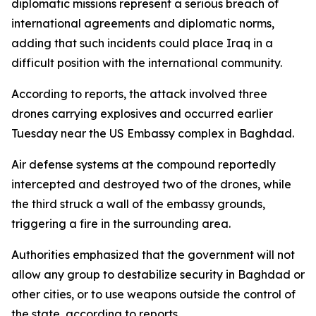
diplomatic missions represent a serious breach of
international agreements and diplomatic norms,
adding that such incidents could place Iraq in a
difficult position with the international community.
According to reports, the attack involved three
drones carrying explosives and occurred earlier
Tuesday near the US Embassy complex in Baghdad.
Air defense systems at the compound reportedly
intercepted and destroyed two of the drones, while
the third struck a wall of the embassy grounds,
triggering a fire in the surrounding area.
Authorities emphasized that the government will not
allow any group to destabilize security in Baghdad or
other cities, or to use weapons outside the control of
the state, according to reports.