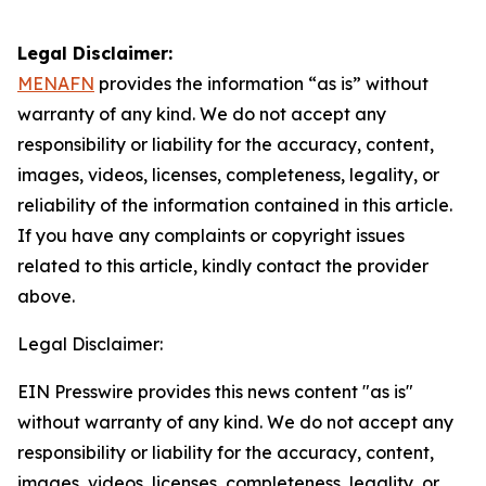
Legal Disclaimer:
MENAFN
provides the information “as is” without
warranty of any kind. We do not accept any
responsibility or liability for the accuracy, content,
images, videos, licenses, completeness, legality, or
reliability of the information contained in this article.
If you have any complaints or copyright issues
related to this article, kindly contact the provider
above.
Legal Disclaimer:
EIN Presswire provides this news content "as is"
without warranty of any kind. We do not accept any
responsibility or liability for the accuracy, content,
images, videos, licenses, completeness, legality, or