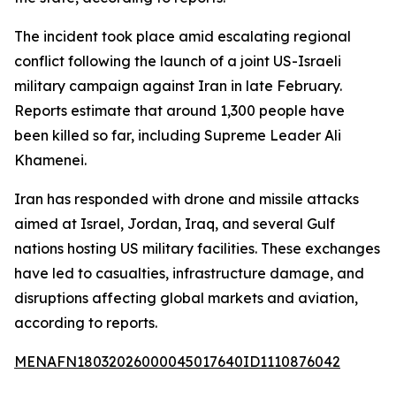
The incident took place amid escalating regional
conflict following the launch of a joint US-Israeli
military campaign against Iran in late February.
Reports estimate that around 1,300 people have
been killed so far, including Supreme Leader Ali
Khamenei.
Iran has responded with drone and missile attacks
aimed at Israel, Jordan, Iraq, and several Gulf
nations hosting US military facilities. These exchanges
have led to casualties, infrastructure damage, and
disruptions affecting global markets and aviation,
according to reports.
MENAFN18032026000045017640ID1110876042