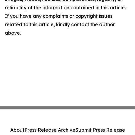
reliability of the information contained in this article.
If you have any complaints or copyright issues
related to this article, kindly contact the author
above.
About
Press Release Archive
Submit Press Release