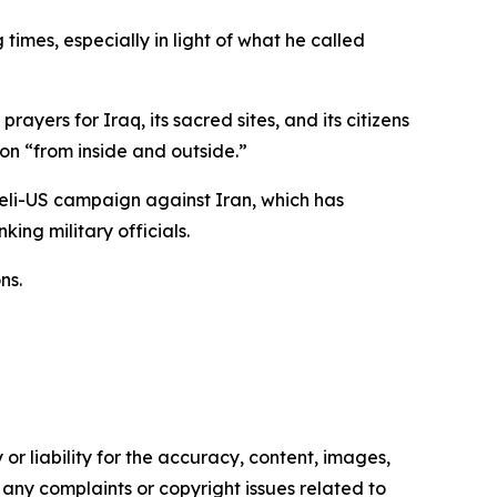
imes, especially in light of what he called
yers for Iraq, its sacred sites, and its citizens
on “from inside and outside.”
aeli-US campaign against Iran, which has
ing military officials.
ns.
or liability for the accuracy, content, images,
ve any complaints or copyright issues related to