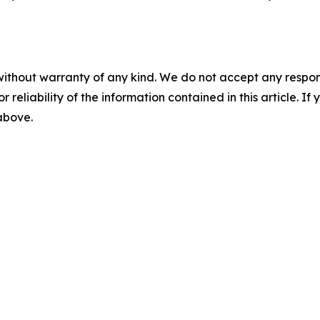
without warranty of any kind. We do not accept any responsib
r reliability of the information contained in this article. I
 above.