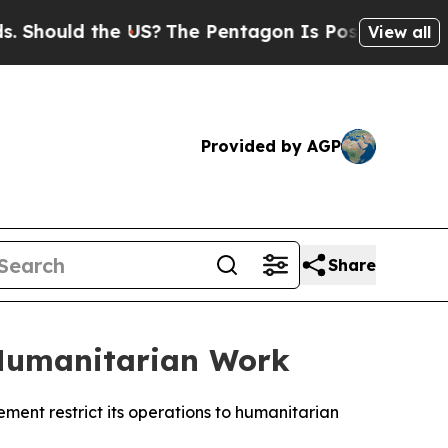
hould the US?
The Pentagon Is Posting Cryptic Bi
View all
Provided by AGP
Share
 Humanitarian Work
ment restrict its operations to humanitarian