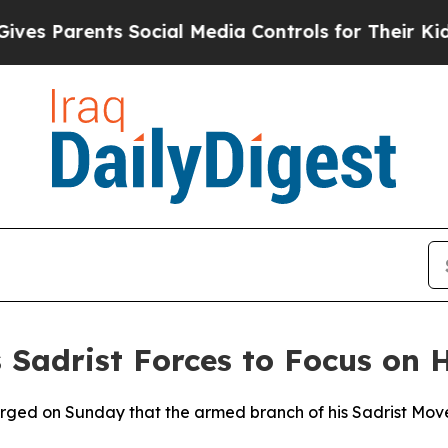
s Parents Social Media Controls for Their Kids. S
 Sadrist Forces to Focus on
 urged on Sunday that the armed branch of his Sadrist Move