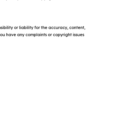
ility or liability for the accuracy, content,
f you have any complaints or copyright issues