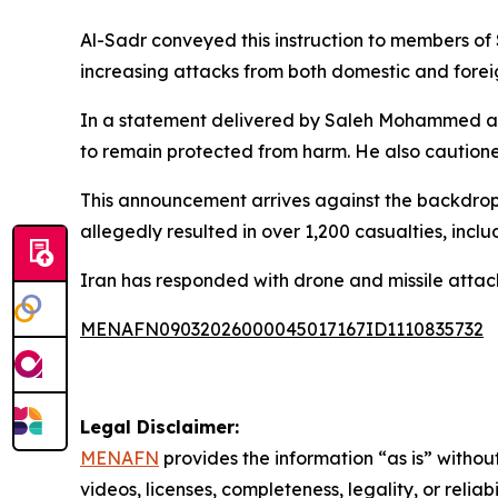
Al-Sadr conveyed this instruction to members of 
increasing attacks from both domestic and forei
In a statement delivered by Saleh Mohammed al-Ira
to remain protected from harm. He also cautioned
This announcement arrives against the backdrop 
allegedly resulted in over 1,200 casualties, inc
Iran has responded with drone and missile attacks
MENAFN09032026000045017167ID1110835732
Legal Disclaimer:
MENAFN
provides the information “as is” without
videos, licenses, completeness, legality, or reliab