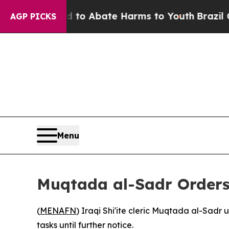
illion Fund to Abate Harms to Youth
Brazil Give
AGP PICKS
Menu
Muqtada al-Sadr Orders
(
MENAFN
) Iraqi Shi'ite cleric Muqtada al-Sadr
tasks until further notice.