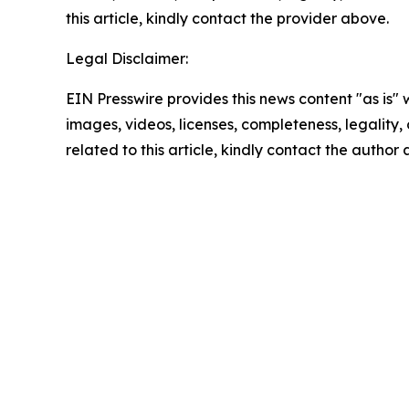
this article, kindly contact the provider above.
Legal Disclaimer:
EIN Presswire provides this news content "as is" 
images, videos, licenses, completeness, legality, o
related to this article, kindly contact the author