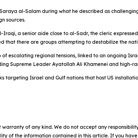
Saraya al-Salam during what he described as challenging t
gn sources.
qi, a senior aide close to al-Sadr, the cleric expressed pra
 that there are groups attempting to destabilize the nati
of escalating regional tensions, linked to an ongoing Isr
luding Supreme Leader Ayatollah Ali Khamenei and high-rank
 targeting Israel and Gulf nations that host US installatio
 warranty of any kind. We do not accept any responsibility 
ility of the information contained in this article. If you ha