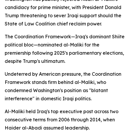
candidacy for prime minister, with President Donald
Trump threatening to sever Iraqi support should the
State of Law Coalition chief reclaim power.
The Coordination Framework—Iraq's dominant Shiite
political bloc—nominated al-Maliki for the
premiership following 2025's parliamentary elections,
despite Trump's ultimatum.
Undeterred by American pressure, the Coordination
Framework stands firm behind al-Maliki, who
condemned Washington's position as "blatant
interference" in domestic Iraqi politics.
Al-Maliki held Iraq's top executive post across two
consecutive terms from 2006 through 2014, when
Haider al-Abadi assumed leadership.