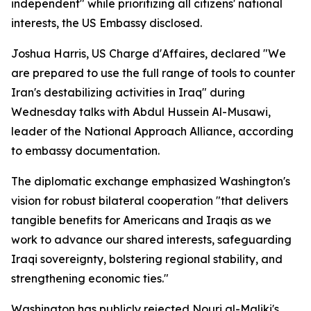
independent" while prioritizing all citizens' national
interests, the US Embassy disclosed.
Joshua Harris, US Charge d'Affaires, declared "We
are prepared to use the full range of tools to counter
Iran's destabilizing activities in Iraq" during
Wednesday talks with Abdul Hussein Al-Musawi,
leader of the National Approach Alliance, according
to embassy documentation.
The diplomatic exchange emphasized Washington's
vision for robust bilateral cooperation "that delivers
tangible benefits for Americans and Iraqis as we
work to advance our shared interests, safeguarding
Iraqi sovereignty, bolstering regional stability, and
strengthening economic ties."
Washington has publicly rejected Nouri al-Maliki's