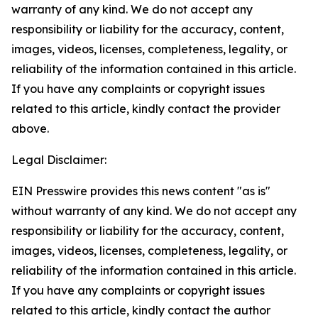
warranty of any kind. We do not accept any
responsibility or liability for the accuracy, content,
images, videos, licenses, completeness, legality, or
reliability of the information contained in this article.
If you have any complaints or copyright issues
related to this article, kindly contact the provider
above.
Legal Disclaimer:
EIN Presswire provides this news content "as is"
without warranty of any kind. We do not accept any
responsibility or liability for the accuracy, content,
images, videos, licenses, completeness, legality, or
reliability of the information contained in this article.
If you have any complaints or copyright issues
related to this article, kindly contact the author