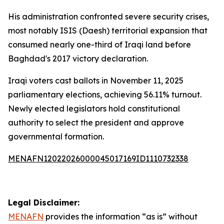
His administration confronted severe security crises,
most notably ISIS (Daesh) territorial expansion that
consumed nearly one-third of Iraqi land before
Baghdad's 2017 victory declaration.
Iraqi voters cast ballots in November 11, 2025
parliamentary elections, achieving 56.11% turnout.
Newly elected legislators hold constitutional
authority to select the president and approve
governmental formation.
MENAFN12022026000045017169ID1110732338
Legal Disclaimer:
MENAFN
provides the information “as is” without