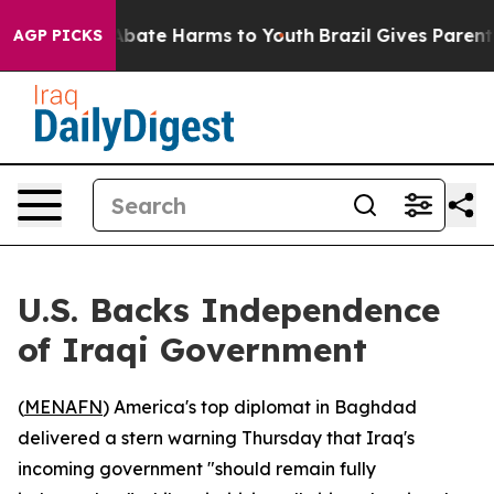
on Fund to Abate Harms to Youth
Brazil Gives Parents S
AGP PICKS
U.S. Backs Independence
of Iraqi Government
(
MENAFN
) America's top diplomat in Baghdad
delivered a stern warning Thursday that Iraq's
incoming government "should remain fully