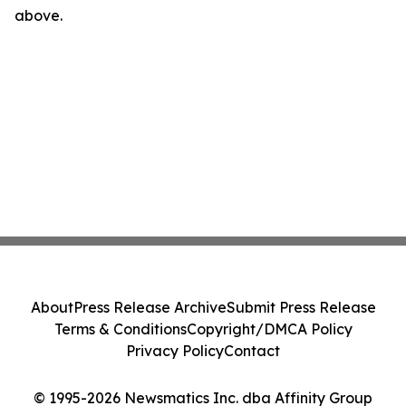
above.
About
Press Release Archive
Submit Press Release
Terms & Conditions
Copyright/DMCA Policy
Privacy Policy
Contact
© 1995-2026 Newsmatics Inc. dba Affinity Group