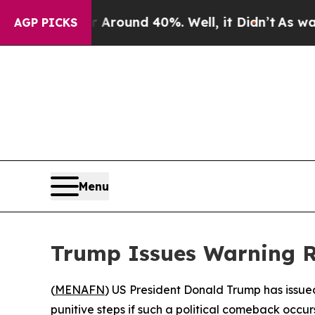
 Floor Around 40%. Well, it Didn’t
As war With
AGP PICKS
Menu
Trump Issues Warning R
(
MENAFN
) US President Donald Trump has issued
punitive steps if such a political comeback occur