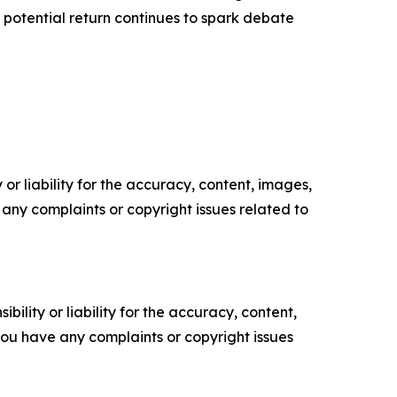
His potential return continues to spark debate
or liability for the accuracy, content, images,
ve any complaints or copyright issues related to
ility or liability for the accuracy, content,
f you have any complaints or copyright issues