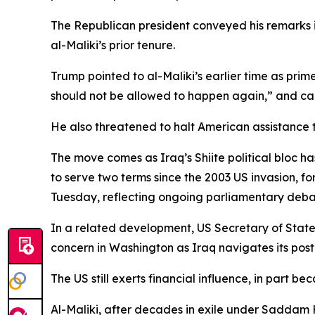
The Republican president conveyed his remarks in
al-Maliki’s prior tenure.
Trump pointed to al-Maliki’s earlier time as prim
should not be allowed to happen again,” and cal
He also threatened to halt American assistance t
The move comes as Iraq’s Shiite political bloc h
to serve two terms since the 2003 US invasion, f
Tuesday, reflecting ongoing parliamentary deba
In a related development, US Secretary of State
concern in Washington as Iraq navigates its post
The US still exerts financial influence, in part b
Al-Maliki, after decades in exile under Saddam 