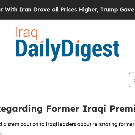
 Iran Drove oil Prices Higher, Trump Gave Polit
egarding Former Iraqi Prem
 a stern caution to Iraqi leaders about reinstating former 
s.