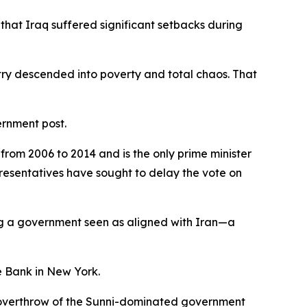
that Iraq suffered significant setbacks during
untry descended into poverty and total chaos. That
ernment post.
from 2006 to 2014 and is the only prime minister
presentatives have sought to delay the vote on
ng a government seen as aligned with Iran—a
ve Bank in New York.
ed overthrow of the Sunni-dominated government