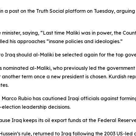
 a post on the Truth Social platform on Tuesday, arguing 
e minister, saying, “Last time Maliki was in power, the Co
led his approaches “insane policies and ideologies.”
o Iraq should al-Maliki be selected again for the top gov
as nominated al-Maliki, who previously led the government 
or another term once a new president is chosen. Kurdish re
tes.
 Marco Rubio has cautioned Iraqi officials against formi
-election leadership decisions.
ecause Iraq keeps its oil export funds at the Federal Reser
Hussein’s rule, returned to Iraq following the 2003 US-l