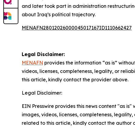
and later took part in administration restructuring
about Iraq’s political trajectory.
MENAFN28012026000045017167ID1110662427
Legal Disclaimer:
MENAFN
provides the information “as is” without
videos, licenses, completeness, legality, or reliab
this article, kindly contact the provider above.
Legal Disclaimer:
EIN Presswire provides this news content "as is" 
images, videos, licenses, completeness, legality, o
related to this article, kindly contact the author