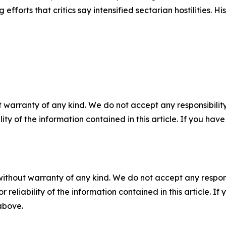
 efforts that critics say intensified sectarian hostilities. 
 warranty of any kind. We do not accept any responsibility 
ility of the information contained in this article. If you ha
without warranty of any kind. We do not accept any responsib
r reliability of the information contained in this article. I
 above.