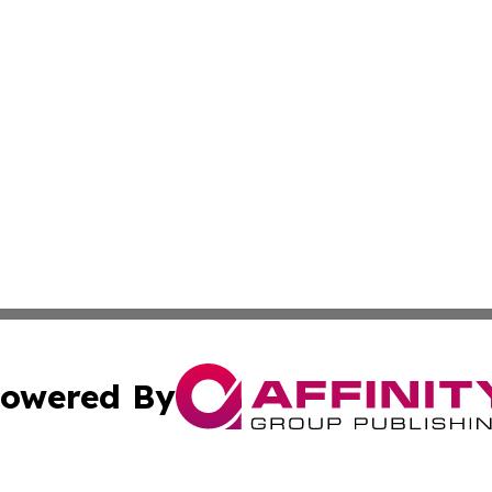
owered By
ubmit Press Release
Terms & Conditions
Copyright/DMCA