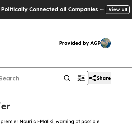
ically Connected oil Companies — not Taxpayers 
View all
Provided by AGP
Share
ier
premier Nouri al-Maliki, warning of possible