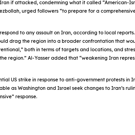
Iran if attacked, condemning what it called “American-Is
bollah, urged followers “to prepare for a comprehensive w
spond to any assault on Iran, according to local reports.
uld drag the region into a broader confrontation that wou
tional,” both in terms of targets and locations, and stress
of the region.” Al-Yasser added that “weakening Iran repre
al US strike in response to anti-government protests in Ir
 table as Washington and Israel seek changes to Iran’s rul
nsive” response.