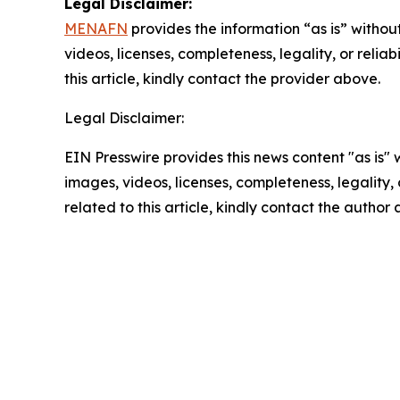
Legal Disclaimer:
MENAFN
provides the information “as is” without
videos, licenses, completeness, legality, or reliab
this article, kindly contact the provider above.
Legal Disclaimer:
EIN Presswire provides this news content "as is" 
images, videos, licenses, completeness, legality, o
related to this article, kindly contact the author