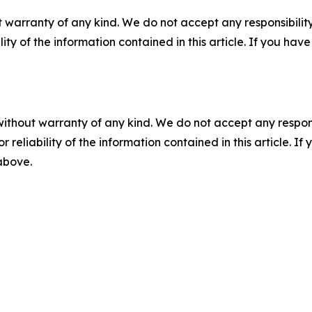
 warranty of any kind. We do not accept any responsibility 
ility of the information contained in this article. If you ha
without warranty of any kind. We do not accept any responsib
r reliability of the information contained in this article. I
 above.