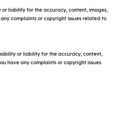
or liability for the accuracy, content, images,
ve any complaints or copyright issues related to
ility or liability for the accuracy, content,
f you have any complaints or copyright issues