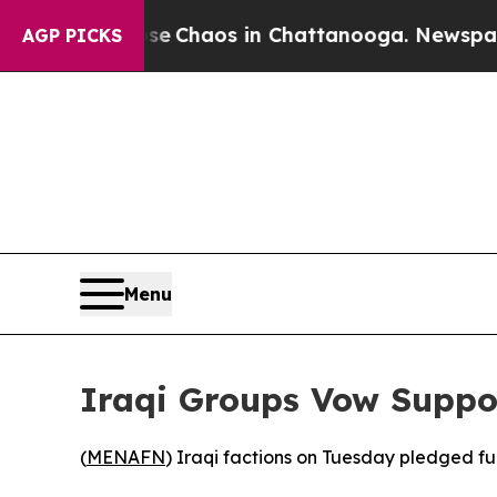
tal Collapse
Chaos in Chattanooga. Newspaper Ow
AGP PICKS
Menu
Iraqi Groups Vow Suppor
(
MENAFN
) Iraqi factions on Tuesday pledged ful