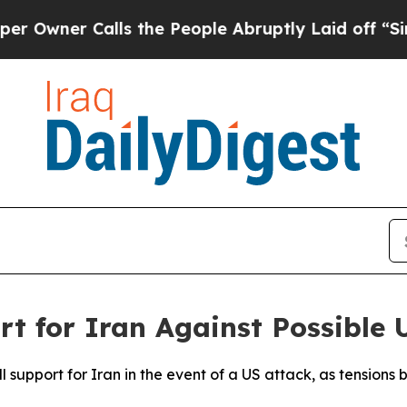
ner Calls the People Abruptly Laid off “Simpl
t for Iran Against Possible 
l support for Iran in the event of a US attack, as tension