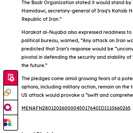
The Badr Organization stated it would stand by 
Hamidawi, secretary-general of Iraq’s Kataib Hez
Republic of Iran.”
Harakat al-Nujaba also expressed readiness to re
political bureau, warned, “Any attack on Iran wo
predicted that Iran’s response would be “unconven
pivotal in defending the security and stability 
the future.”
The pledges come amid growing fears of a potenti
options, including military action, remain on the
US attack would provoke a “swift and comprehe
MENAFN28012026000045017640ID1110660265