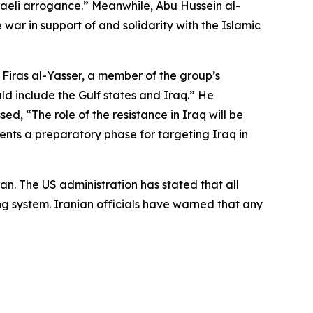
raeli arrogance.” Meanwhile, Abu Hussein al-
ar in support of and solidarity with the Islamic
 Firas al-Yasser, a member of the group’s
ld include the Gulf states and Iraq.” He
ed, “The role of the resistance in Iraq will be
sents a preparatory phase for targeting Iraq in
an. The US administration has stated that all
ing system. Iranian officials have warned that any