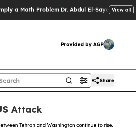
y a Math Problem
Dr. Abdul El-Sayed on Historic M
View all
Provided by AGP
Share
US Attack
s between Tehran and Washington continue to rise.