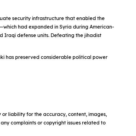
ate security infrastructure that enabled the
ion—which had expanded in Syria during American-
raqi defense units. Defeating the jihadist
ki has preserved considerable political power
or liability for the accuracy, content, images,
ve any complaints or copyright issues related to