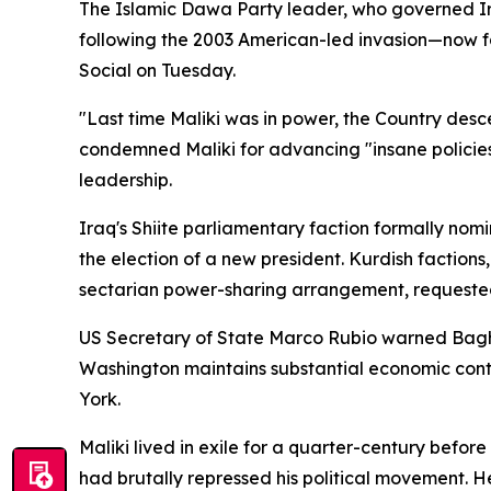
The Islamic Dawa Party leader, who governed I
following the 2003 American-led invasion—now fac
Social on Tuesday.
"Last time Maliki was in power, the Country des
condemned Maliki for advancing "insane policies
leadership.
Iraq's Shiite parliamentary faction formally nom
the election of a new president. Kurdish factions
sectarian power-sharing arrangement, requeste
US Secretary of State Marco Rubio warned Baghd
Washington maintains substantial economic contr
York.
Maliki lived in exile for a quarter-century be
had brutally repressed his political movement. H