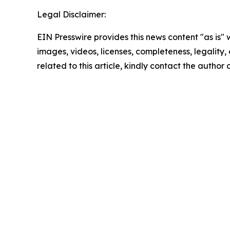
Legal Disclaimer:
EIN Presswire provides this news content "as is" 
images, videos, licenses, completeness, legality, o
related to this article, kindly contact the author