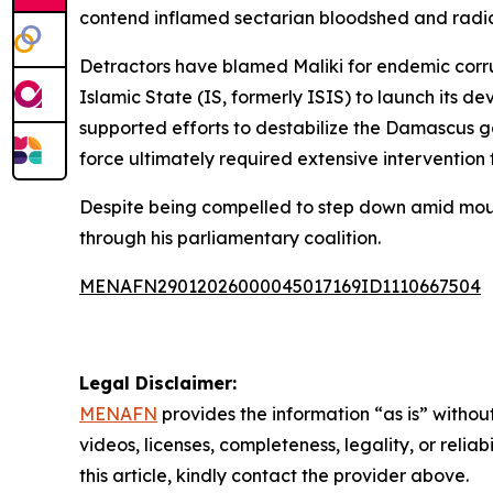
contend inflamed sectarian bloodshed and radic
Detractors have blamed Maliki for endemic corru
Islamic State (IS, formerly ISIS) to launch its
supported efforts to destabilize the Damascus 
force ultimately required extensive intervention 
Despite being compelled to step down amid mount
through his parliamentary coalition.
MENAFN29012026000045017169ID1110667504
Legal Disclaimer:
MENAFN
provides the information “as is” without
videos, licenses, completeness, legality, or reliab
this article, kindly contact the provider above.