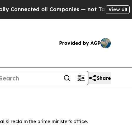
onnected oil Companies — not Taxpayers — the Ch
View all
Provided by AGP
Share
iki reclaim the prime minister's office.