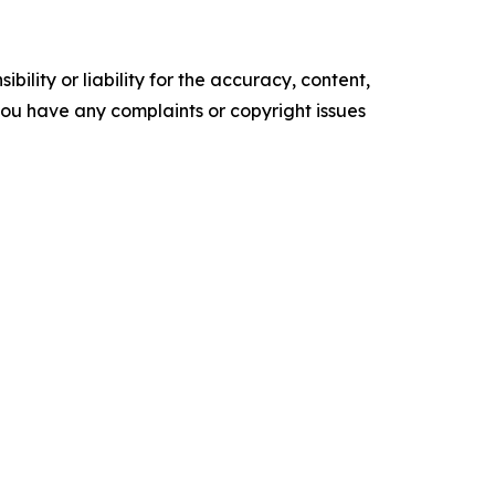
ility or liability for the accuracy, content,
f you have any complaints or copyright issues