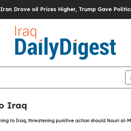
ove oil Prices Higher, Trump Gave Politically C
o Iraq
ng to Iraq, threatening punitive action should Nouri al-Mal