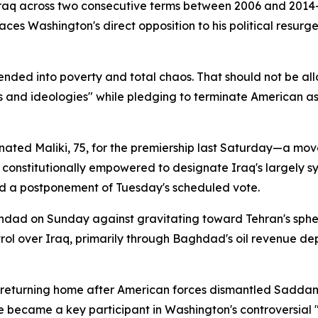
raq across two consecutive terms between 2006 and 2014—
es Washington's direct opposition to his political resurg
cended into poverty and total chaos. That should not be a
 and ideologies" while pledging to terminate American assi
inated Maliki, 75, for the premiership last Saturday—a mov
, constitutionally empowered to designate Iraq's largely s
d a postponement of Tuesday's scheduled vote.
ad on Sunday against gravitating toward Tehran's sphere
ol over Iraq, primarily through Baghdad's oil revenue de
fore returning home after American forces dismantled Sad
e became a key participant in Washington's controversial "