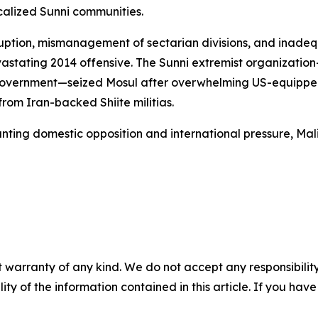
alized Sunni communities.
ption, mismanagement of sectarian divisions, and inadequ
 devastating 2014 offensive. The Sunni extremist organizat
government—seized Mosul after overwhelming US-equipped I
from Iran-backed Shiite militias.
ing domestic opposition and international pressure, Mali
 warranty of any kind. We do not accept any responsibility 
ility of the information contained in this article. If you ha