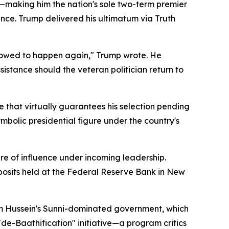
making him the nation's sole two-term premier
ence. Trump delivered his ultimatum via Truth
llowed to happen again," Trump wrote. He
stance should the veteran politician return to
e that virtually guarantees his selection pending
ymbolic presidential figure under the country's
 of influence under incoming leadership.
posits held at the Federal Reserve Bank in New
dam Hussein's Sunni-dominated government, which
de-Baathification" initiative—a program critics