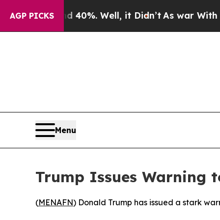
Around 40%. Well, it Didn’t
As war With Iran Dr
AGP PICKS
Menu
Trump Issues Warning t
(
MENAFN
) Donald Trump has issued a stark warni