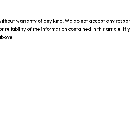
without warranty of any kind. We do not accept any responsib
r reliability of the information contained in this article. I
 above.