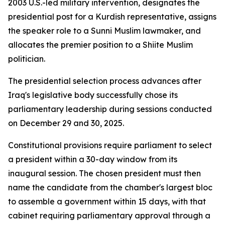
2003 U.S.-led military intervention, designates the
presidential post for a Kurdish representative, assigns
the speaker role to a Sunni Muslim lawmaker, and
allocates the premier position to a Shiite Muslim
politician.
The presidential selection process advances after
Iraq's legislative body successfully chose its
parliamentary leadership during sessions conducted
on December 29 and 30, 2025.
Constitutional provisions require parliament to select
a president within a 30-day window from its
inaugural session. The chosen president must then
name the candidate from the chamber's largest bloc
to assemble a government within 15 days, with that
cabinet requiring parliamentary approval through a