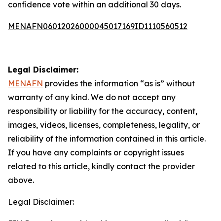
confidence vote within an additional 30 days.
MENAFN06012026000045017169ID1110560512
Legal Disclaimer:
MENAFN
provides the information “as is” without
warranty of any kind. We do not accept any
responsibility or liability for the accuracy, content,
images, videos, licenses, completeness, legality, or
reliability of the information contained in this article.
If you have any complaints or copyright issues
related to this article, kindly contact the provider
above.
Legal Disclaimer: