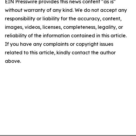
EIN Presswire provides this news content "as is"
without warranty of any kind. We do not accept any
responsibility or liability for the accuracy, content,
images, videos, licenses, completeness, legality, or
reliability of the information contained in this article.
If you have any complaints or copyright issues
related to this article, kindly contact the author
above.