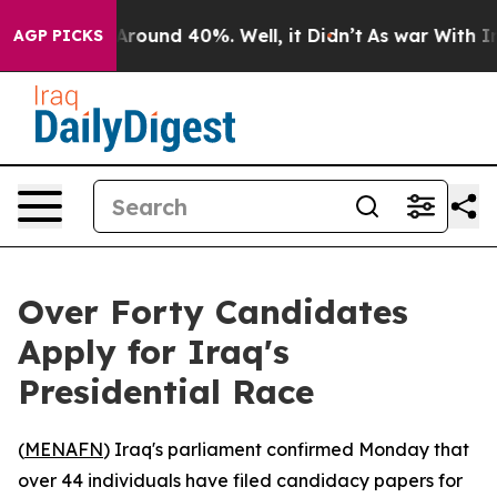
a Floor Around 40%. Well, it Didn’t
As war With Iran
AGP PICKS
Over Forty Candidates
Apply for Iraq's
Presidential Race
(
MENAFN
) Iraq's parliament confirmed Monday that
over 44 individuals have filed candidacy papers for