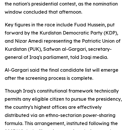
the nation's presidential contest, as the nomination
window concluded that afternoon.
Key figures in the race include Fuad Hussein, put
forward by the Kurdistan Democratic Party (KDP),
and Nizar Amedi representing the Patriotic Union of
Kurdistan (PUK), Safwan al-Gargari, secretary-
general of Iraq's parliament, told Iraqi media.
Al-Gargari said the final candidate list will emerge
after the screening process is complete.
Though Iraq's constitutional framework technically
permits any eligible citizen to pursue the presidency,
the country's highest offices are effectively
distributed via an ethno-sectarian power-sharing
formula. This arrangement, instituted following the