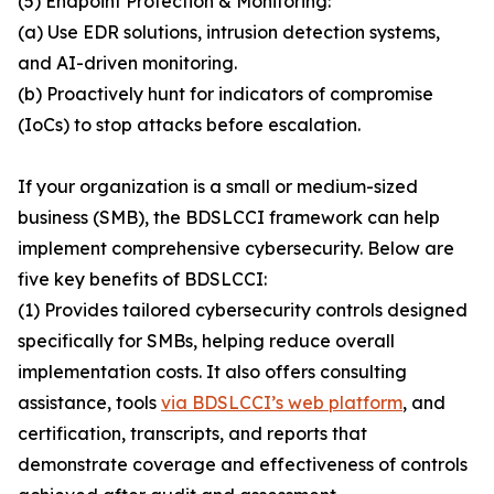
(5) Endpoint Protection & Monitoring:
(a) Use EDR solutions, intrusion detection systems,
and AI-driven monitoring.
(b) Proactively hunt for indicators of compromise
(IoCs) to stop attacks before escalation.
If your organization is a small or medium-sized
business (SMB), the BDSLCCI framework can help
implement comprehensive cybersecurity. Below are
five key benefits of BDSLCCI:
(1) Provides tailored cybersecurity controls designed
specifically for SMBs, helping reduce overall
implementation costs. It also offers consulting
assistance, tools
via BDSLCCI’s web platform
, and
certification, transcripts, and reports that
demonstrate coverage and effectiveness of controls