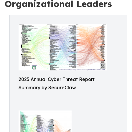
Organizational Leaders
2025 Annual Cyber Threat Report
Summary by SecureClaw