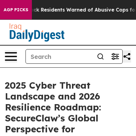
Black Residents Warned of Abusive Cops for Years. Th
AGP PICKS
2025 Cyber Threat
Landscape and 2026
Resilience Roadmap:
SecureClaw’s Global
Perspective for