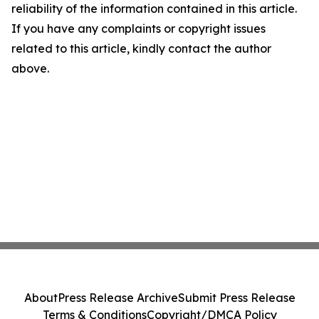
reliability of the information contained in this article.
If you have any complaints or copyright issues
related to this article, kindly contact the author
above.
About
Press Release Archive
Submit Press Release
Terms & Conditions
Copyright/DMCA Policy