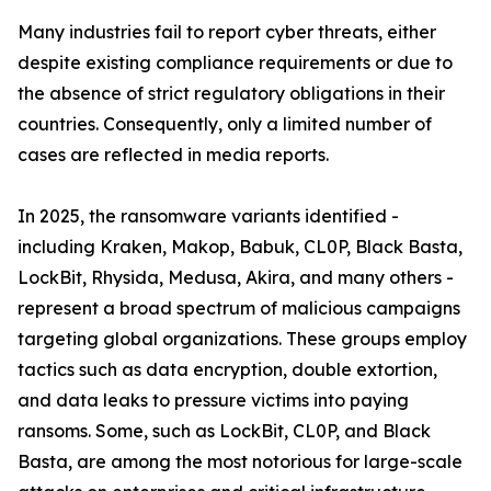
Many industries fail to report cyber threats, either
despite existing compliance requirements or due to
the absence of strict regulatory obligations in their
countries. Consequently, only a limited number of
cases are reflected in media reports.
In 2025, the ransomware variants identified -
including Kraken, Makop, Babuk, CL0P, Black Basta,
LockBit, Rhysida, Medusa, Akira, and many others -
represent a broad spectrum of malicious campaigns
targeting global organizations. These groups employ
tactics such as data encryption, double extortion,
and data leaks to pressure victims into paying
ransoms. Some, such as LockBit, CL0P, and Black
Basta, are among the most notorious for large-scale