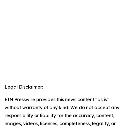
Legal Disclaimer:
EIN Presswire provides this news content "as is"
without warranty of any kind. We do not accept any
responsibility or liability for the accuracy, content,
images, videos, licenses, completeness, legality, or