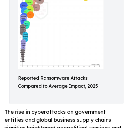
Reported Ransomware Attacks
Compared to Average Impact, 2025
The rise in cyberattacks on government
entities and global business supply chains
signifies heightened geopolitical tensions and