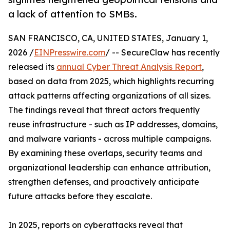
a lack of attention to SMBs.
SAN FRANCISCO, CA, UNITED STATES, January 1,
2026 /
EINPresswire.com
/ -- SecureClaw has recently
released its
annual Cyber Threat Analysis Report
,
based on data from 2025, which highlights recurring
attack patterns affecting organizations of all sizes.
The findings reveal that threat actors frequently
reuse infrastructure - such as IP addresses, domains,
and malware variants - across multiple campaigns.
By examining these overlaps, security teams and
organizational leadership can enhance attribution,
strengthen defenses, and proactively anticipate
future attacks before they escalate.
In 2025, reports on cyberattacks reveal that