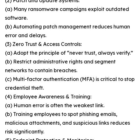
(2) Patch and Update Systems:
(a) Many ransomware campaigns exploit outdated
software.
(b) Automating patch management reduces human
error and delays.
(3) Zero Trust & Access Controls:
(a) Adopt the principle of “never trust, always verify.”
(b) Restrict administrative rights and segment
networks to contain breaches.
(c) Multi-factor authentication (MFA) is critical to stop
credential theft.
(4) Employee Awareness & Training:
(a) Human error is often the weakest link.
(b) Training employees to spot phishing emails,
malicious attachments, and suspicious links reduces
risk significantly.