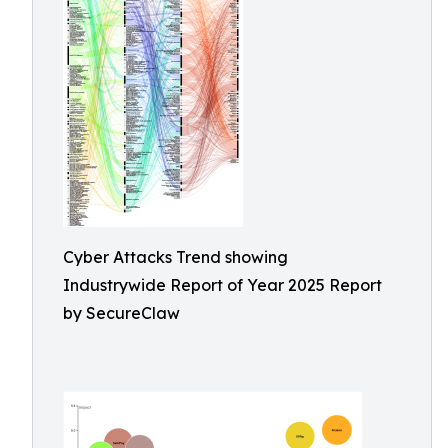
Cyber Attacks Trend showing
Industrywide Report of Year 2025 Report
by SecureClaw