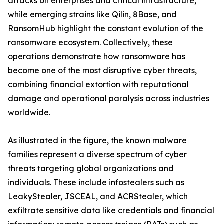
attacks on enterprises and critical infrastructure,
while emerging strains like Qilin, 8Base, and
RansomHub highlight the constant evolution of the
ransomware ecosystem. Collectively, these
operations demonstrate how ransomware has
become one of the most disruptive cyber threats,
combining financial extortion with reputational
damage and operational paralysis across industries
worldwide.
As illustrated in the figure, the known malware
families represent a diverse spectrum of cyber
threats targeting global organizations and
individuals. These include infostealers such as
LeakyStealer, JSCEAL, and ACRStealer, which
exfiltrate sensitive data like credentials and financial