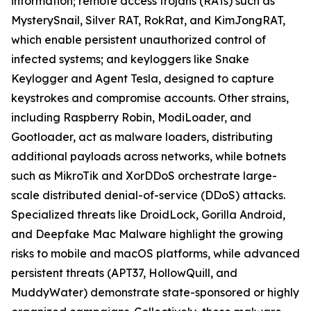
information; remote access trojans (RATs) such as
MysterySnail, Silver RAT, RokRat, and KimJongRAT,
which enable persistent unauthorized control of
infected systems; and keyloggers like Snake
Keylogger and Agent Tesla, designed to capture
keystrokes and compromise accounts. Other strains,
including Raspberry Robin, ModiLoader, and
Gootloader, act as malware loaders, distributing
additional payloads across networks, while botnets
such as MikroTik and XorDDoS orchestrate large-
scale distributed denial-of-service (DDoS) attacks.
Specialized threats like DroidLock, Gorilla Android,
and Deepfake Mac Malware highlight the growing
risks to mobile and macOS platforms, while advanced
persistent threats (APT37, HollowQuill, and
MuddyWater) demonstrate state-sponsored or highly