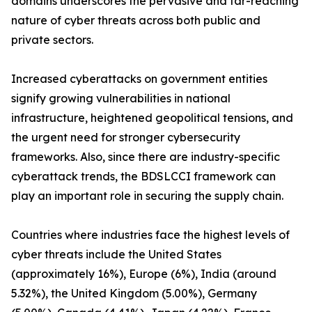
domains underscores the pervasive and far-reaching
nature of cyber threats across both public and
private sectors.
Increased cyberattacks on government entities
signify growing vulnerabilities in national
infrastructure, heightened geopolitical tensions, and
the urgent need for stronger cybersecurity
frameworks. Also, since there are industry-specific
cyberattack trends, the BDSLCCI framework can
play an important role in securing the supply chain.
Countries where industries face the highest levels of
cyber threats include the United States
(approximately 16%), Europe (6%), India (around
5.32%), the United Kingdom (5.00%), Germany