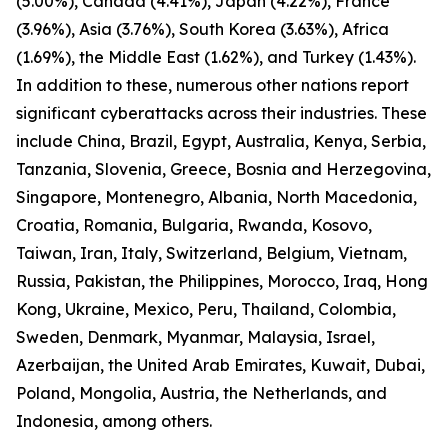
(5.00%), Canada (4.41%), Japan (4.22%), France
(3.96%), Asia (3.76%), South Korea (3.63%), Africa
(1.69%), the Middle East (1.62%), and Turkey (1.43%).
In addition to these, numerous other nations report
significant cyberattacks across their industries. These
include China, Brazil, Egypt, Australia, Kenya, Serbia,
Tanzania, Slovenia, Greece, Bosnia and Herzegovina,
Singapore, Montenegro, Albania, North Macedonia,
Croatia, Romania, Bulgaria, Rwanda, Kosovo,
Taiwan, Iran, Italy, Switzerland, Belgium, Vietnam,
Russia, Pakistan, the Philippines, Morocco, Iraq, Hong
Kong, Ukraine, Mexico, Peru, Thailand, Colombia,
Sweden, Denmark, Myanmar, Malaysia, Israel,
Azerbaijan, the United Arab Emirates, Kuwait, Dubai,
Poland, Mongolia, Austria, the Netherlands, and
Indonesia, among others.