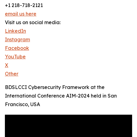
+1 218-718-2121
email us here
Visit us on social media:
LinkedIn
Instagram
Facebook
YouTube
X
Other
BDSLCCI Cybersecurity Framework at the
International Conference AIM-2024 held in San
Francisco, USA