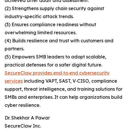
achieved after audit and assessment.
(2) Strengthens supply chain security against
industry-specific attack trends.
(3) Ensures compliance readiness without
overwhelming limited resources.
(4) Builds resilience and trust with customers and
partners.
(5) Empowers SMB leaders to adopt scalable,
practical defenses for a safer digital future.
SecureClaw provides end‑to‑end cybersecurity
services
including VAPT, SAST, V‑CISO, compliance
support, threat intelligence, and training solutions for
SMBs and enterprises. It can help organizations build
cyber resilience.
Dr. Shekhar A Pawar
SecureClaw Inc.