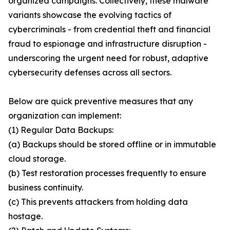
organized campaigns. Collectively, these malware
variants showcase the evolving tactics of
cybercriminals - from credential theft and financial
fraud to espionage and infrastructure disruption -
underscoring the urgent need for robust, adaptive
cybersecurity defenses across all sectors.
Below are quick preventive measures that any
organization can implement:
(1) Regular Data Backups:
(a) Backups should be stored offline or in immutable
cloud storage.
(b) Test restoration processes frequently to ensure
business continuity.
(c) This prevents attackers from holding data
hostage.