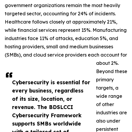
government organizations remain the most heavily
targeted sector, accounting for 24% of incidents.
Healthcare follows closely at approximately 21%,
while financial services represent 15%. Manufacturing
industries face 11% of attacks, education 5%, and
hosting providers, small and medium businesses
(SMBs), and cloud service providers each account for
about 2%.
Beyond these
primary
Cybersecurity is essential for
targets, a
every business, regardless
wide range
of its size, location, or
of other
revenue. The BDSLCCI
industries are
Cybersecurity Framework
also under
supports SMBs worldwide
persistent
with a tailored set of