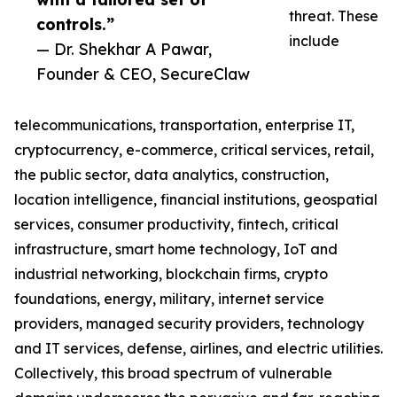
threat. These
controls.”
include
— Dr. Shekhar A Pawar,
Founder & CEO, SecureClaw
telecommunications, transportation, enterprise IT,
cryptocurrency, e-commerce, critical services, retail,
the public sector, data analytics, construction,
location intelligence, financial institutions, geospatial
services, consumer productivity, fintech, critical
infrastructure, smart home technology, IoT and
industrial networking, blockchain firms, crypto
foundations, energy, military, internet service
providers, managed security providers, technology
and IT services, defense, airlines, and electric utilities.
Collectively, this broad spectrum of vulnerable