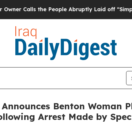
Calls the People Abruptly Laid off “Simply a 
n Announces Benton Woman Pl
lowing Arrest Made by Speci