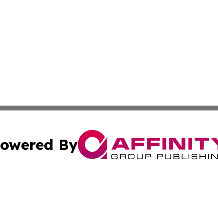
owered By
ubmit Press Release
Terms & Conditions
Copyright/DMCA
cs Inc. dba Affinity Group Publishing & Iraq Daily Digest.