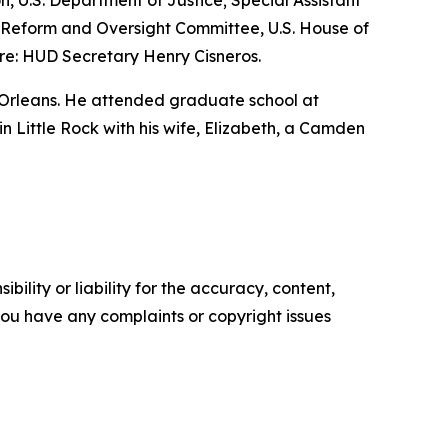
n, U.S. Department of Justice; Special Assistant
nt Reform and Oversight Committee, U.S. House of
re: HUD Secretary Henry Cisneros.
 Orleans. He attended graduate school at
 in Little Rock with his wife, Elizabeth, a Camden
ility or liability for the accuracy, content,
f you have any complaints or copyright issues