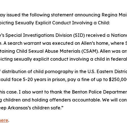
ay issued the following statement announcing Regina Mai Al
picting Sexually Explicit Conduct Involving a Child:
’s Special Investigations Division (SID) received a Nation
. A search warrant was executed on Allen’s home, where S
aining Child Sexual Abuse Materials (CSAM). Allen was ar
icting sexually explicit conduct involving a child in federal
f distribution of child pornography in the U.S. Eastern Distr
could face 5-20 years in prison, pay a fine of up to $250,00
his case. I also want to thank the Benton Police Department 
ng children and holding offenders accountable. We will co
ep Arkansas’s children safe.”
here
.