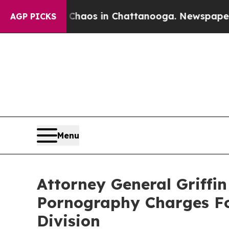
Collapse
Chaos in Chattanooga. Newspaper Owner 
AGP PICKS
Menu
Attorney General Griffi
Pornography Charges Fol
Division