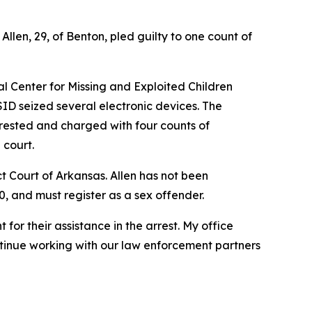
len, 29, of Benton, pled guilty to one count of
al Center for Missing and Exploited Children
ID seized several electronic devices. The
rested and charged with four counts of
 court.
ict Court of Arkansas. Allen has not been
0, and must register as a sex offender.
for their assistance in the arrest. My office
ntinue working with our law enforcement partners