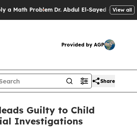
Math Problem
Dr. Abdul El-Sayed on Historic Michi
View all
Provided by AGP
Share
eads Guilty to Child
al Investigations