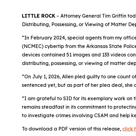
LITTLE ROCK
– Attorney General Tim Griffin tod
Distributing, Possessing, or Viewing of Matter De
“In February 2024, special agents from my office
(NCMEC) cybertip from the Arkansas State Police
devices contained 51 images and 133 videos cont
distributing, possessing, or viewing of matter dep
“On July 1, 2026, Allen pled guilty to one count o
sentenced yet, but as part of her plea deal, she 
“I am grateful to SID for its exemplary work on t
remains steadfast in its commitment to protecti
to investigate crimes involving CSAM and help ke
To download a PDF version of this release,
click 