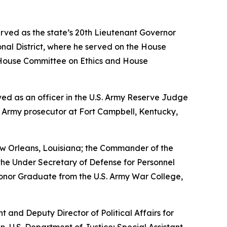
erved as the state’s 20th Lieutenant Governor
nal District, where he served on the House
House Committee on Ethics and House
erved as an officer in the U.S. Army Reserve Judge
n Army prosecutor at Fort Campbell, Kentucky,
w Orleans, Louisiana; the Commander of the
the Under Secretary of Defense for Personnel
Honor Graduate from the U.S. Army War College,
nt and Deputy Director of Political Affairs for