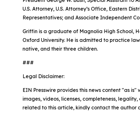
President George W. Bush; Special Assistant to As
U.S. Attorney, U.S. Attorney’s Office, Eastern D
Representatives; and Associate Independent Coun
Griffin is a graduate of Magnolia High School,
Oxford University. He is admitted to practice law 
native, and their three children.
###
Legal Disclaimer:
EIN Presswire provides this news content "as is" 
images, videos, licenses, completeness, legality, o
related to this article, kindly contact the author