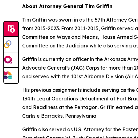
About Attorney General Tim Griffin
Tim Griffin was sworn in as the 57th Attorney Ge
from 2015-2023. From 2011-2015, Griffin served 
Committee on Ways and Means, House Armed Ser
Committee on the Judiciary while also serving as
Griffin is currently an officer in the Arkansas A
Advocate General’s (JAG) Corps for more than 28 
and served with the 101st Airborne Division (Air As
His previous assignments include serving as th
134th Legal Operations Detachment at Fort Bragg
and Readiness at the Pentagon. Griffin earned a
Carlisle Barracks, Pennsylvania.
Griffin also served as U.S. Attorney for the Easte