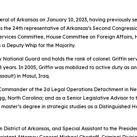
neral of Arkansas on January 10, 2023, having previously s
as the 24th representative of Arkansas’s Second Congressio
vices Committee, House Committee on Foreign Affairs, 
 a Deputy Whip for the Majority.
rmy National Guard and holds the rank of colonel. Griffin s
years. In 2005, Griffin was mobilized to active duty as a
sault) in Mosul, Iraq.
e Commander of the 2d Legal Operations Detachment in Ne
, North Carolina; and as a Senior Legislative Advisor to 
 master’s degree in strategic studies as a Distinguished 
rn District of Arkansas, and Special Assistant to the Preside