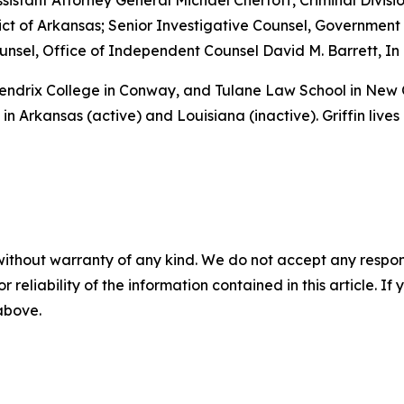
sistant Attorney General Michael Chertoff, Criminal Divisio
istrict of Arkansas; Senior Investigative Counsel, Governme
sel, Office of Independent Counsel David M. Barrett, In 
 Hendrix College in Conway, and Tulane Law School in New
in Arkansas (active) and Louisiana (inactive). Griffin lives
without warranty of any kind. We do not accept any responsib
r reliability of the information contained in this article. I
 above.