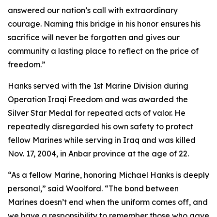
answered our nation’s call with extraordinary
courage. Naming this bridge in his honor ensures his
sacrifice will never be forgotten and gives our
community a lasting place to reflect on the price of
freedom.”
Hanks served with the 1st Marine Division during
Operation Iraqi Freedom and was awarded the
Silver Star Medal for repeated acts of valor. He
repeatedly disregarded his own safety to protect
fellow Marines while serving in Iraq and was killed
Nov. 17, 2004, in Anbar province at the age of 22.
“As a fellow Marine, honoring Michael Hanks is deeply
personal,” said Woolford. “The bond between
Marines doesn’t end when the uniform comes off, and
we have a responsibility to remember those who gave