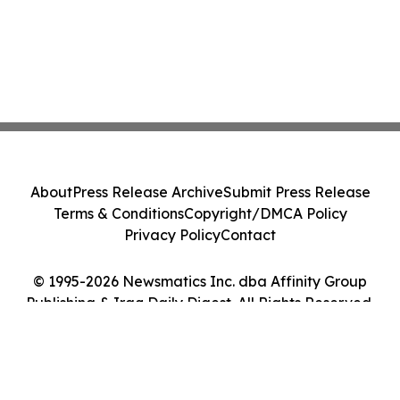
About
Press Release Archive
Submit Press Release
Terms & Conditions
Copyright/DMCA Policy
Privacy Policy
Contact
© 1995-2026 Newsmatics Inc. dba Affinity Group
Publishing & Iraq Daily Digest. All Rights Reserved.
Cookie Settings / Your Privacy Choices