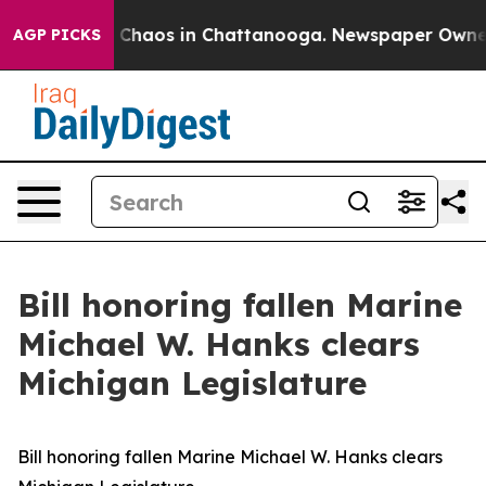
l Collapse
Chaos in Chattanooga. Newspaper Owner Cal
AGP PICKS
Bill honoring fallen Marine
Michael W. Hanks clears
Michigan Legislature
Bill honoring fallen Marine Michael W. Hanks clears