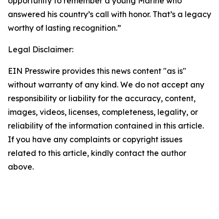
opportunity to remember a young Marine who
answered his country’s call with honor. That’s a legacy
worthy of lasting recognition.”
Legal Disclaimer:
EIN Presswire provides this news content "as is"
without warranty of any kind. We do not accept any
responsibility or liability for the accuracy, content,
images, videos, licenses, completeness, legality, or
reliability of the information contained in this article.
If you have any complaints or copyright issues
related to this article, kindly contact the author
above.