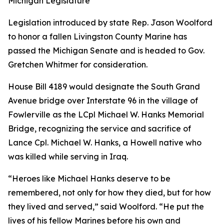
Michigan Legislature
Legislation introduced by state Rep. Jason Woolford
to honor a fallen Livingston County Marine has
passed the Michigan Senate and is headed to Gov.
Gretchen Whitmer for consideration.
House Bill 4189 would designate the South Grand
Avenue bridge over Interstate 96 in the village of
Fowlerville as the LCpl Michael W. Hanks Memorial
Bridge, recognizing the service and sacrifice of
Lance Cpl. Michael W. Hanks, a Howell native who
was killed while serving in Iraq.
“Heroes like Michael Hanks deserve to be
remembered, not only for how they died, but for how
they lived and served,” said Woolford. “He put the
lives of his fellow Marines before his own and