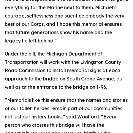
everything for the Marine next to them. Michael’s
courage, selflessness and sacrifice embody the very
best of our Corps, and I hope this memorial ensures
that future generations know his name and the
legacy he left behind.”
Under the bill, the Michigan Department of
Transportation will work with the Livingston County
Road Commission to install memorial signs at each
approach to the bridge on South Grand Avenue, as
well as at the entrance to the bridge on I-96.
“Memorials like this ensure that the names and stories
of our fallen heroes remain part of our communities,
not just our history books,” said Woolford. “Every
person who crosses this bridge will have the