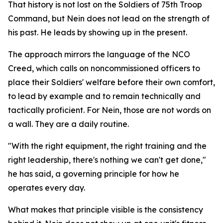
That history is not lost on the Soldiers of 75th Troop
Command, but Nein does not lead on the strength of
his past. He leads by showing up in the present.
The approach mirrors the language of the NCO
Creed, which calls on noncommissioned officers to
place their Soldiers' welfare before their own comfort,
to lead by example and to remain technically and
tactically proficient. For Nein, those are not words on
a wall. They are a daily routine.
"With the right equipment, the right training and the
right leadership, there's nothing we can't get done,"
he has said, a governing principle for how he
operates every day.
What makes that principle visible is the consistency