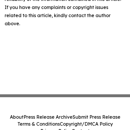
If you have any complaints or copyright issues
related to this article, kindly contact the author
above.
About
Press Release Archive
Submit Press Release
Terms & Conditions
Copyright/DMCA Policy