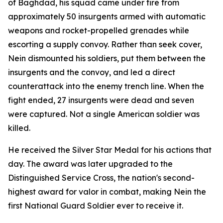
of Baghdad, his squad came under fire from
approximately 50 insurgents armed with automatic
weapons and rocket-propelled grenades while
escorting a supply convoy. Rather than seek cover,
Nein dismounted his soldiers, put them between the
insurgents and the convoy, and led a direct
counterattack into the enemy trench line. When the
fight ended, 27 insurgents were dead and seven
were captured. Not a single American soldier was
killed.
He received the Silver Star Medal for his actions that
day. The award was later upgraded to the
Distinguished Service Cross, the nation's second-
highest award for valor in combat, making Nein the
first National Guard Soldier ever to receive it.