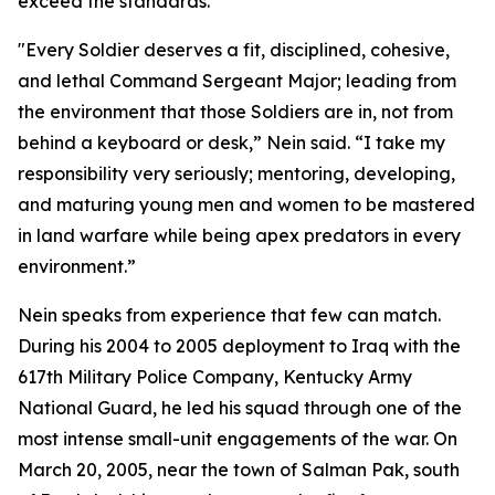
exceed the standards.
"Every Soldier deserves a fit, disciplined, cohesive,
and lethal Command Sergeant Major; leading from
the environment that those Soldiers are in, not from
behind a keyboard or desk,” Nein said. “I take my
responsibility very seriously; mentoring, developing,
and maturing young men and women to be mastered
in land warfare while being apex predators in every
environment.”
Nein speaks from experience that few can match.
During his 2004 to 2005 deployment to Iraq with the
617th Military Police Company, Kentucky Army
National Guard, he led his squad through one of the
most intense small-unit engagements of the war. On
March 20, 2005, near the town of Salman Pak, south