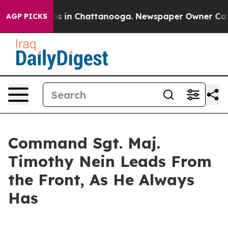
apse
Chaos in Chattanooga. Newspaper Owner Calls the
AGP PICKS
Command Sgt. Maj.
Timothy Nein Leads From
the Front, As He Always
Has