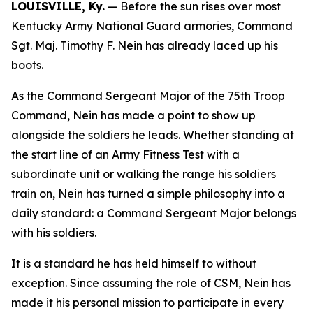
LOUISVILLE, Ky.
— Before the sun rises over most
Kentucky Army National Guard armories, Command
Sgt. Maj. Timothy F. Nein has already laced up his
boots.
As the Command Sergeant Major of the 75th Troop
Command, Nein has made a point to show up
alongside the soldiers he leads. Whether standing at
the start line of an Army Fitness Test with a
subordinate unit or walking the range his soldiers
train on, Nein has turned a simple philosophy into a
daily standard: a Command Sergeant Major belongs
with his soldiers.
It is a standard he has held himself to without
exception. Since assuming the role of CSM, Nein has
made it his personal mission to participate in every