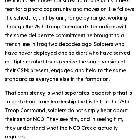
behind it. Nein does not show up at one unit's fitness
test for a photo opportunity and moves on. He follows
the schedule, unit by unit, range by range, working
through the 75th Troop Command's formations with
the same deliberate commitment he brought to a
trench line in Iraq two decades ago. Soldiers who
have never deployed and soldiers who have served
multiple combat tours receive the same version of
their CSM: present, engaged and held to the same
standard as everyone else in the formation.
That consistency is what separates leadership that is
talked about from leadership that is felt. In the 75th
Troop Command, soldiers do not simply hear about
their senior NCO. They see him, and in seeing him,
they understand what the NCO Creed actually
requires.