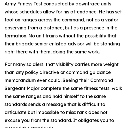
Army Fitness Test conducted by downtrace units
whose schedules allow for his attendance. He has set
foot on ranges across the command, not as a visitor
observing from a distance, but as a presence in the
formation. No unit trains without the possibility that
their brigade senior enlisted advisor will be standing
right there with them, doing the same work.
For many soldiers, that visibility carries more weight
than any policy directive or command guidance
memorandum ever could. Seeing their Command
Sergeant Major complete the same fitness tests, walk
the same ranges and hold himself to the same
standards sends a message that is difficult to
articulate but impossible to miss: rank does not
excuse you from the standard. It obligates you to