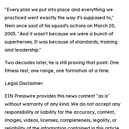
"Every plan we put into place and everything we
practiced went exactly the way it's supposed to,"
Nein once said of his squad's actions on March 20,
2005. "And it wasn't because we were a bunch of
superheroes. It was because of standards, training
and leadership."
Two decades later, he is still proving that point. One
fitness test, one range, one formation at a time.
Legal Disclaimer:
EIN Presswire provides this news content "as is"
without warranty of any kind. We do not accept any
responsibility or liability for the accuracy, content,
images, videos, licenses, completeness, legality, or
reliability of the information contained in this article.