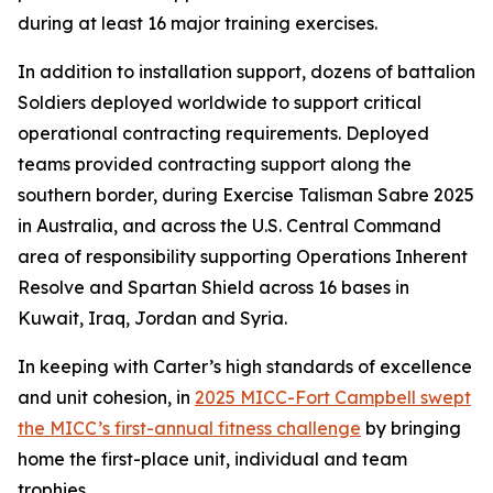
during at least 16 major training exercises.
In addition to installation support, dozens of battalion
Soldiers deployed worldwide to support critical
operational contracting requirements. Deployed
teams provided contracting support along the
southern border, during Exercise Talisman Sabre 2025
in Australia, and across the U.S. Central Command
area of responsibility supporting Operations Inherent
Resolve and Spartan Shield across 16 bases in
Kuwait, Iraq, Jordan and Syria.
In keeping with Carter’s high standards of excellence
and unit cohesion, in
2025 MICC-Fort Campbell swept
the MICC’s first-annual fitness challenge
by bringing
home the first-place unit, individual and team
trophies.