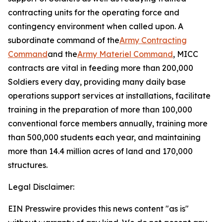
contracting units for the operating force and
contingency environment when called upon. A
subordinate command of the
Army Contracting
Command
and the
Army Materiel Command
, MICC
contracts are vital in feeding more than 200,000
Soldiers every day, providing many daily base
operations support services at installations, facilitate
training in the preparation of more than 100,000
conventional force members annually, training more
than 500,000 students each year, and maintaining
more than 14.4 million acres of land and 170,000
structures.
Legal Disclaimer:
EIN Presswire provides this news content "as is"