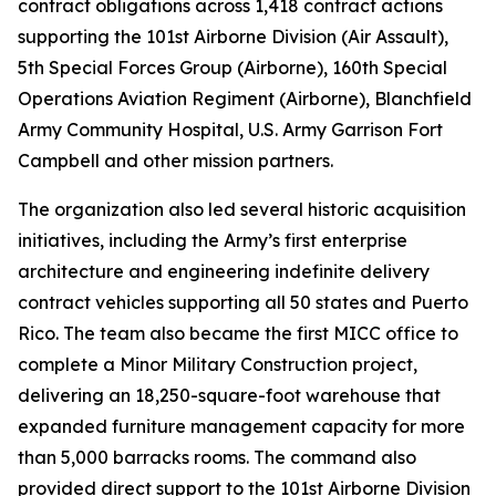
contract obligations across 1,418 contract actions
supporting the 101st Airborne Division (Air Assault),
5th Special Forces Group (Airborne), 160th Special
Operations Aviation Regiment (Airborne), Blanchfield
Army Community Hospital, U.S. Army Garrison Fort
Campbell and other mission partners.
The organization also led several historic acquisition
initiatives, including the Army’s first enterprise
architecture and engineering indefinite delivery
contract vehicles supporting all 50 states and Puerto
Rico. The team also became the first MICC office to
complete a Minor Military Construction project,
delivering an 18,250-square-foot warehouse that
expanded furniture management capacity for more
than 5,000 barracks rooms. The command also
provided direct support to the 101st Airborne Division