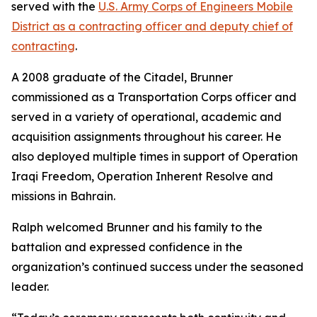
served with the
U.S. Army Corps of Engineers Mobile
District as a contracting officer and deputy chief of
contracting
.
A 2008 graduate of the Citadel, Brunner
commissioned as a Transportation Corps officer and
served in a variety of operational, academic and
acquisition assignments throughout his career. He
also deployed multiple times in support of Operation
Iraqi Freedom, Operation Inherent Resolve and
missions in Bahrain.
Ralph welcomed Brunner and his family to the
battalion and expressed confidence in the
organization’s continued success under the seasoned
leader.