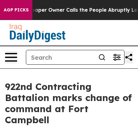
 Newspaper Owner Calls the People Abruptly Laid off
AGP PICKS
922nd Contracting
Battalion marks change of
command at Fort
Campbell