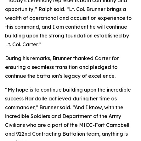
“Today’s ceremony represents both continuity and
opportunity,” Ralph said. “Lt. Col. Brunner brings a
wealth of operational and acquisition experience to
this command, and I am confident he will continue
building upon the strong foundation established by
Lt. Col. Carter.”
During his remarks, Brunner thanked Carter for
ensuring a seamless transition and pledged to
continue the battalion’s legacy of excellence.
“My hope is to continue building upon the incredible
success Randalle achieved during her time as
commander,” Brunner said. “And I know, with the
incredible Soldiers and Department of the Army
Civilians who are a part of the MICC-Fort Campbell
and 922nd Contracting Battalion team, anything is