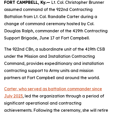
FORT CAMPBELL, Ky.—
Lt. Col. Christopher Brunner
assumed command of the 922nd Contracting
Battalion from Lt. Col. Randalle Carter during a
change of command ceremony hosted by Col.
Douglas Ralph, commander of the 419th Contracting
Support Brigade, June 17 at Fort Campbell.
The 922nd CBn, a subordinate unit of the 419th CSB
under the Mission and Installation Contracting
Command, provides expeditionary and installation
contracting support to Army units and mission
partners at Fort Campbell and around the world.
Carter, who served as battalion commander since
July 2023
, led the organization through a period of
significant operational and contracting
achievements. Following the ceremony, she will retire