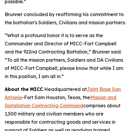
possible.”
Brunner concluded by reaffirming his commitment to
the battalion’s Soldiers, Civilians and mission partners.
“What a profound honor it is to serve as the
Commander and Director of MICC-Fort Campbell
and the 922nd Contracting Battalion,” Brunner said.
“To all the mission partners, Soldiers and DA Civilians
of MICC-Fort Campbell, please know that while I am
in this position, I am all in.”
About the MICC
Headquartered at
Joint Base San
Antonio
-Fort Sam Houston, Texas, the
Mission and
Installation Contracting Command
comprises about
1,500 military and civilian members who are
responsible for contracting goods and services in
support of Soldiers as well as readying trained