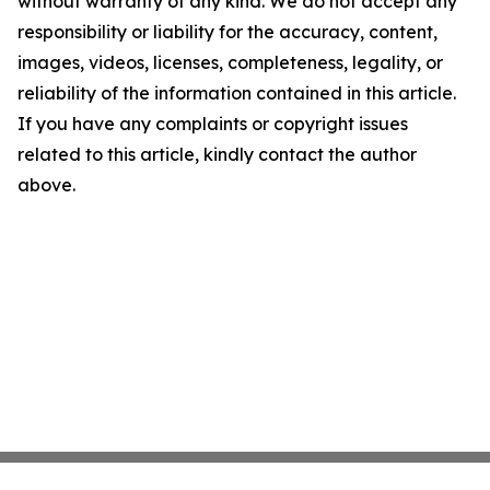
without warranty of any kind. We do not accept any
responsibility or liability for the accuracy, content,
images, videos, licenses, completeness, legality, or
reliability of the information contained in this article.
If you have any complaints or copyright issues
related to this article, kindly contact the author
above.