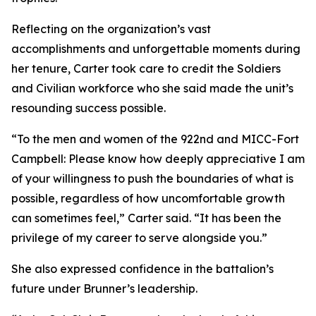
Reflecting on the organization’s vast
accomplishments and unforgettable moments during
her tenure, Carter took care to credit the Soldiers
and Civilian workforce who she said made the unit’s
resounding success possible.
“To the men and women of the 922nd and MICC-Fort
Campbell: Please know how deeply appreciative I am
of your willingness to push the boundaries of what is
possible, regardless of how uncomfortable growth
can sometimes feel,” Carter said. “It has been the
privilege of my career to serve alongside you.”
She also expressed confidence in the battalion’s
future under Brunner’s leadership.