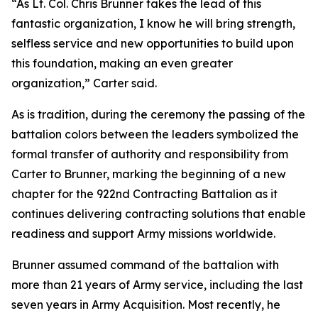
“As Lt. Col. Chris Brunner takes the lead of this
fantastic organization, I know he will bring strength,
selfless service and new opportunities to build upon
this foundation, making an even greater
organization,” Carter said.
As is tradition, during the ceremony the passing of the
battalion colors between the leaders symbolized the
formal transfer of authority and responsibility from
Carter to Brunner, marking the beginning of a new
chapter for the 922nd Contracting Battalion as it
continues delivering contracting solutions that enable
readiness and support Army missions worldwide.
Brunner assumed command of the battalion with
more than 21 years of Army service, including the last
seven years in Army Acquisition. Most recently, he