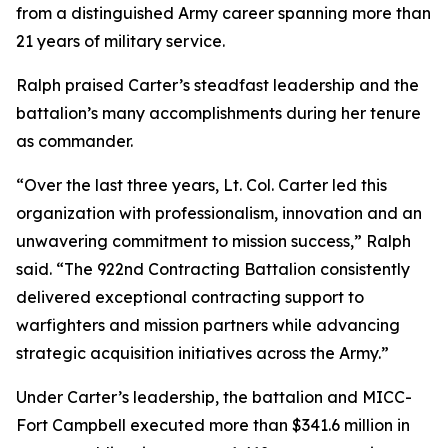
from a distinguished Army career spanning more than
21 years of military service.
Ralph praised Carter’s steadfast leadership and the
battalion’s many accomplishments during her tenure
as commander.
“Over the last three years, Lt. Col. Carter led this
organization with professionalism, innovation and an
unwavering commitment to mission success,” Ralph
said. “The 922nd Contracting Battalion consistently
delivered exceptional contracting support to
warfighters and mission partners while advancing
strategic acquisition initiatives across the Army.”
Under Carter’s leadership, the battalion and MICC-
Fort Campbell executed more than $341.6 million in