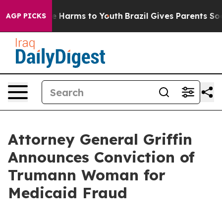
nd to Abate Harms to Youth
Brazil Gives Parents Social
AGP PICKS
Attorney General Griffin
Announces Conviction of
Trumann Woman for
Medicaid Fraud