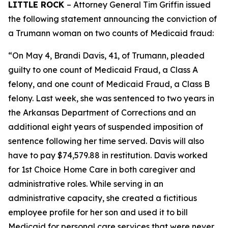
LITTLE ROCK
– Attorney General Tim Griffin issued
the following statement announcing the conviction of
a Trumann woman on two counts of Medicaid fraud:
“On May 4, Brandi Davis, 41, of Trumann, pleaded
guilty to one count of Medicaid Fraud, a Class A
felony, and one count of Medicaid Fraud, a Class B
felony. Last week, she was sentenced to two years in
the Arkansas Department of Corrections and an
additional eight years of suspended imposition of
sentence following her time served. Davis will also
have to pay $74,579.88 in restitution. Davis worked
for 1st Choice Home Care in both caregiver and
administrative roles. While serving in an
administrative capacity, she created a fictitious
employee profile for her son and used it to bill
Medicaid for personal care services that were never