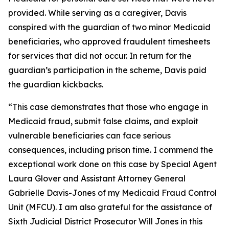
provided. While serving as a caregiver, Davis
conspired with the guardian of two minor Medicaid
beneficiaries, who approved fraudulent timesheets
for services that did not occur. In return for the
guardian’s participation in the scheme, Davis paid
the guardian kickbacks.
“This case demonstrates that those who engage in
Medicaid fraud, submit false claims, and exploit
vulnerable beneficiaries can face serious
consequences, including prison time. I commend the
exceptional work done on this case by Special Agent
Laura Glover and Assistant Attorney General
Gabrielle Davis-Jones of my Medicaid Fraud Control
Unit (MFCU). I am also grateful for the assistance of
Sixth Judicial District Prosecutor Will Jones in this