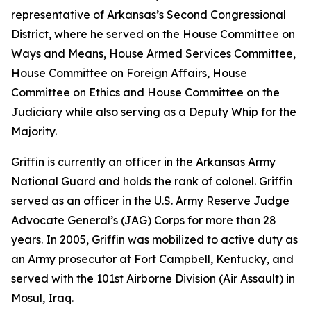
representative of Arkansas’s Second Congressional
District, where he served on the House Committee on
Ways and Means, House Armed Services Committee,
House Committee on Foreign Affairs, House
Committee on Ethics and House Committee on the
Judiciary while also serving as a Deputy Whip for the
Majority.
Griffin is currently an officer in the Arkansas Army
National Guard and holds the rank of colonel. Griffin
served as an officer in the U.S. Army Reserve Judge
Advocate General’s (JAG) Corps for more than 28
years. In 2005, Griffin was mobilized to active duty as
an Army prosecutor at Fort Campbell, Kentucky, and
served with the 101st Airborne Division (Air Assault) in
Mosul, Iraq.