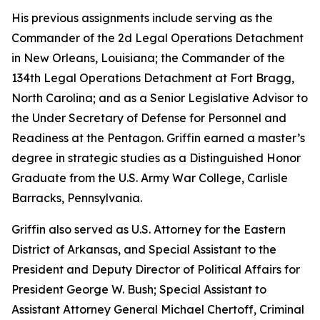
His previous assignments include serving as the
Commander of the 2d Legal Operations Detachment
in New Orleans, Louisiana; the Commander of the
134th Legal Operations Detachment at Fort Bragg,
North Carolina; and as a Senior Legislative Advisor to
the Under Secretary of Defense for Personnel and
Readiness at the Pentagon. Griffin earned a master’s
degree in strategic studies as a Distinguished Honor
Graduate from the U.S. Army War College, Carlisle
Barracks, Pennsylvania.
Griffin also served as U.S. Attorney for the Eastern
District of Arkansas, and Special Assistant to the
President and Deputy Director of Political Affairs for
President George W. Bush; Special Assistant to
Assistant Attorney General Michael Chertoff, Criminal