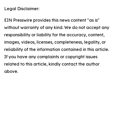
Legal Disclaimer:
EIN Presswire provides this news content "as is"
without warranty of any kind. We do not accept any
responsibility or liability for the accuracy, content,
images, videos, licenses, completeness, legality, or
reliability of the information contained in this article.
If you have any complaints or copyright issues
related to this article, kindly contact the author
above.