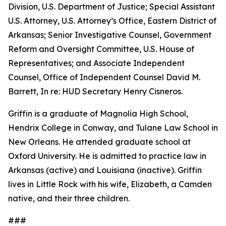
Division, U.S. Department of Justice; Special Assistant
U.S. Attorney, U.S. Attorney’s Office, Eastern District of
Arkansas; Senior Investigative Counsel, Government
Reform and Oversight Committee, U.S. House of
Representatives; and Associate Independent
Counsel, Office of Independent Counsel David M.
Barrett, In re: HUD Secretary Henry Cisneros.
Griffin is a graduate of Magnolia High School,
Hendrix College in Conway, and Tulane Law School in
New Orleans. He attended graduate school at
Oxford University. He is admitted to practice law in
Arkansas (active) and Louisiana (inactive). Griffin
lives in Little Rock with his wife, Elizabeth, a Camden
native, and their three children.
###