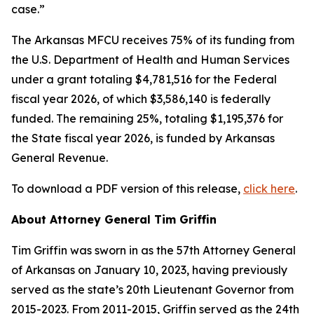
case.”
The Arkansas MFCU receives 75% of its funding from
the U.S. Department of Health and Human Services
under a grant totaling $4,781,516 for the Federal
fiscal year 2026, of which $3,586,140 is federally
funded. The remaining 25%, totaling $1,195,376 for
the State fiscal year 2026, is funded by Arkansas
General Revenue.
To download a PDF version of this release,
click here
.
About Attorney General Tim Griffin
Tim Griffin was sworn in as the 57th Attorney General
of Arkansas on January 10, 2023, having previously
served as the state’s 20th Lieutenant Governor from
2015-2023. From 2011-2015, Griffin served as the 24th