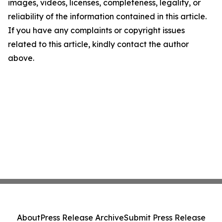
images, videos, licenses, completeness, legality, or
reliability of the information contained in this article.
If you have any complaints or copyright issues
related to this article, kindly contact the author
above.
About
Press Release Archive
Submit Press Release