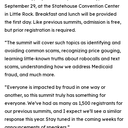
September 29, at the Statehouse Convention Center
in Little Rock. Breakfast and lunch will be provided
the first day. Like previous summits, admission is free,
but prior registration is required.
“The summit will cover such topics as identifying and
avoiding common scams, recognizing price gouging,
learning little-known truths about robocalls and text
scams, understanding how we address Medicaid
fraud, and much more.
“Everyone is impacted by fraud in one way or
another, so this summit truly has something for
everyone. We’ve had as many as 1,500 registrants for
our previous summits, and I expect we’ll see a similar
response this year. Stay tuned in the coming weeks for
announcements of speakers.”