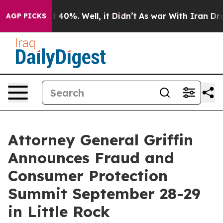
 Around 40%. Well, it Didn’t
As war With Iran Drove o
AGP PICKS
Attorney General Griffin
Announces Fraud and
Consumer Protection
Summit September 28-29
in Little Rock