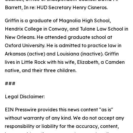
Barrett, In re: HUD Secretary Henry Cisneros.
Griffin is a graduate of Magnolia High School,
Hendrix College in Conway, and Tulane Law School in
New Orleans. He attended graduate school at
Oxford University. He is admitted to practice law in
Arkansas (active) and Louisiana (inactive). Griffin
lives in Little Rock with his wife, Elizabeth, a Camden
native, and their three children.
###
Legal Disclaimer:
EIN Presswire provides this news content "as is"
without warranty of any kind. We do not accept any
responsibility or liability for the accuracy, content,