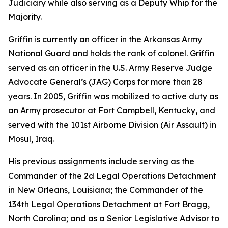
Judiciary while also serving as a Deputy Whip for the
Majority.
Griffin is currently an officer in the Arkansas Army
National Guard and holds the rank of colonel. Griffin
served as an officer in the U.S. Army Reserve Judge
Advocate General’s (JAG) Corps for more than 28
years. In 2005, Griffin was mobilized to active duty as
an Army prosecutor at Fort Campbell, Kentucky, and
served with the 101st Airborne Division (Air Assault) in
Mosul, Iraq.
His previous assignments include serving as the
Commander of the 2d Legal Operations Detachment
in New Orleans, Louisiana; the Commander of the
134th Legal Operations Detachment at Fort Bragg,
North Carolina; and as a Senior Legislative Advisor to