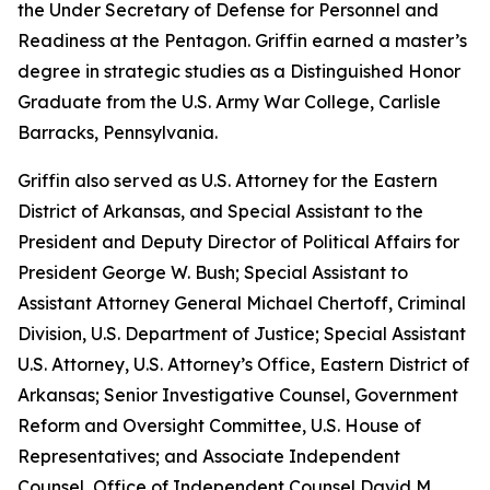
the Under Secretary of Defense for Personnel and
Readiness at the Pentagon. Griffin earned a master’s
degree in strategic studies as a Distinguished Honor
Graduate from the U.S. Army War College, Carlisle
Barracks, Pennsylvania.
Griffin also served as U.S. Attorney for the Eastern
District of Arkansas, and Special Assistant to the
President and Deputy Director of Political Affairs for
President George W. Bush; Special Assistant to
Assistant Attorney General Michael Chertoff, Criminal
Division, U.S. Department of Justice; Special Assistant
U.S. Attorney, U.S. Attorney’s Office, Eastern District of
Arkansas; Senior Investigative Counsel, Government
Reform and Oversight Committee, U.S. House of
Representatives; and Associate Independent
Counsel, Office of Independent Counsel David M.