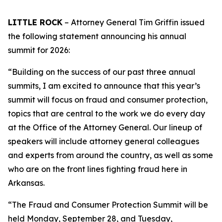
LITTLE ROCK
– Attorney General Tim Griffin issued
the following statement announcing his annual
summit for 2026:
“Building on the success of our past three annual
summits, I am excited to announce that this year’s
summit will focus on fraud and consumer protection,
topics that are central to the work we do every day
at the Office of the Attorney General. Our lineup of
speakers will include attorney general colleagues
and experts from around the country, as well as some
who are on the front lines fighting fraud here in
Arkansas.
“The Fraud and Consumer Protection Summit will be
held Monday, September 28, and Tuesday,