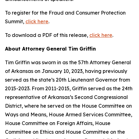
To register for the Fraud and Consumer Protection
Summit,
click here
.
To download a PDF of this release,
click here
.
About Attorney General Tim Griffin
Tim Griffin was sworn in as the 57th Attorney General
of Arkansas on January 10, 2023, having previously
served as the state’s 20th Lieutenant Governor from
2015-2023. From 2011-2015, Griffin served as the 24th
representative of Arkansas’s Second Congressional
District, where he served on the House Committee on
Ways and Means, House Armed Services Committee,
House Committee on Foreign Affairs, House
Committee on Ethics and House Committee on the