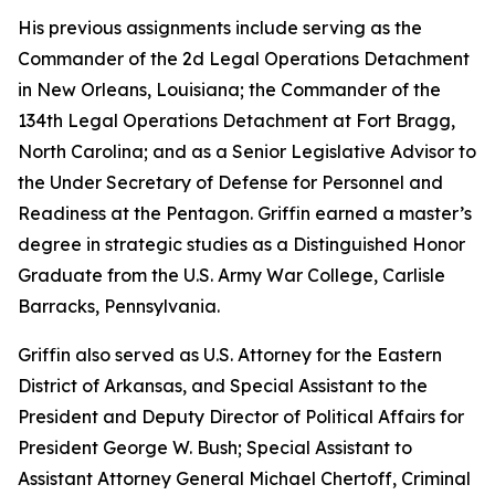
His previous assignments include serving as the
Commander of the 2d Legal Operations Detachment
in New Orleans, Louisiana; the Commander of the
134th Legal Operations Detachment at Fort Bragg,
North Carolina; and as a Senior Legislative Advisor to
the Under Secretary of Defense for Personnel and
Readiness at the Pentagon. Griffin earned a master’s
degree in strategic studies as a Distinguished Honor
Graduate from the U.S. Army War College, Carlisle
Barracks, Pennsylvania.
Griffin also served as U.S. Attorney for the Eastern
District of Arkansas, and Special Assistant to the
President and Deputy Director of Political Affairs for
President George W. Bush; Special Assistant to
Assistant Attorney General Michael Chertoff, Criminal