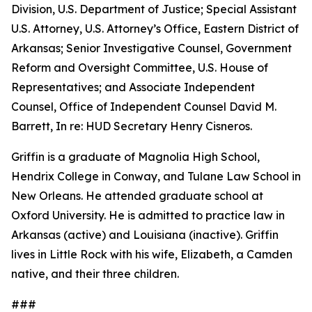
Division, U.S. Department of Justice; Special Assistant
U.S. Attorney, U.S. Attorney’s Office, Eastern District of
Arkansas; Senior Investigative Counsel, Government
Reform and Oversight Committee, U.S. House of
Representatives; and Associate Independent
Counsel, Office of Independent Counsel David M.
Barrett, In re: HUD Secretary Henry Cisneros.
Griffin is a graduate of Magnolia High School,
Hendrix College in Conway, and Tulane Law School in
New Orleans. He attended graduate school at
Oxford University. He is admitted to practice law in
Arkansas (active) and Louisiana (inactive). Griffin
lives in Little Rock with his wife, Elizabeth, a Camden
native, and their three children.
###