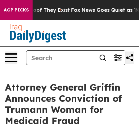
ers no Proof They Exist
Fox News Goes Quiet as 'Maga M
AGP PICKS
Attorney General Griffin
Announces Conviction of
Trumann Woman for
Medicaid Fraud