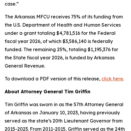
case.”
The Arkansas MFCU receives 75% of its funding from
the U.S. Department of Health and Human Services
under a grant totaling $4,781,516 for the Federal
fiscal year 2026, of which $3,586,140 is federally
funded. The remaining 25%, totaling $1,195,376 for
the State fiscal year 2026, is funded by Arkansas
General Revenue.
To download a PDF version of this release,
click here
.
About Attorney General Tim Griffin
Tim Griffin was sworn in as the 57th Attorney General
of Arkansas on January 10, 2023, having previously
served as the state’s 20th Lieutenant Governor from
2015-2023. From 2011-2015, Griffin served as the 24th