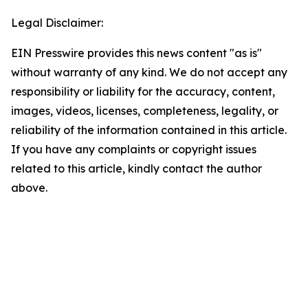
Legal Disclaimer:
EIN Presswire provides this news content "as is"
without warranty of any kind. We do not accept any
responsibility or liability for the accuracy, content,
images, videos, licenses, completeness, legality, or
reliability of the information contained in this article.
If you have any complaints or copyright issues
related to this article, kindly contact the author
above.