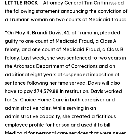
LITTLE ROCK
– Attorney General Tim Griffin issued
the following statement announcing the conviction of
a Trumann woman on two counts of Medicaid fraud:
“On May 4, Brandi Davis, 41, of Trumann, pleaded
guilty to one count of Medicaid Fraud, a Class A
felony, and one count of Medicaid Fraud, a Class B
felony. Last week, she was sentenced to two years in
the Arkansas Department of Corrections and an
additional eight years of suspended imposition of
sentence following her time served. Davis will also
have to pay $74,579.88 in restitution. Davis worked
for 1st Choice Home Care in both caregiver and
administrative roles. While serving in an
administrative capacity, she created a fictitious
employee profile for her son and used it to bill
Medicaid for personal care services that were never