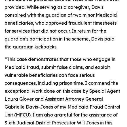
provided. While serving as a caregiver, Davis
conspired with the guardian of two minor Medicaid
beneficiaries, who approved fraudulent timesheets
for services that did not occur. In return for the
guardian’s participation in the scheme, Davis paid
the guardian kickbacks.
“This case demonstrates that those who engage in
Medicaid fraud, submit false claims, and exploit
vulnerable beneficiaries can face serious
consequences, including prison time. I commend the
exceptional work done on this case by Special Agent
Laura Glover and Assistant Attorney General
Gabrielle Davis-Jones of my Medicaid Fraud Control
Unit (MFCU). I am also grateful for the assistance of
Sixth Judicial District Prosecutor Will Jones in this