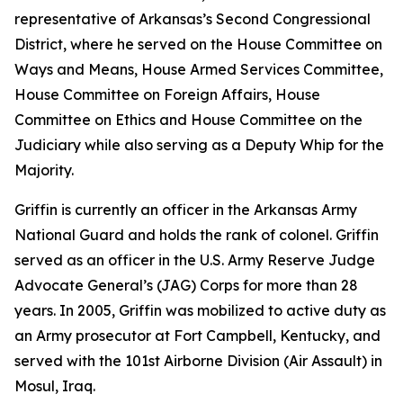
representative of Arkansas’s Second Congressional
District, where he served on the House Committee on
Ways and Means, House Armed Services Committee,
House Committee on Foreign Affairs, House
Committee on Ethics and House Committee on the
Judiciary while also serving as a Deputy Whip for the
Majority.
Griffin is currently an officer in the Arkansas Army
National Guard and holds the rank of colonel. Griffin
served as an officer in the U.S. Army Reserve Judge
Advocate General’s (JAG) Corps for more than 28
years. In 2005, Griffin was mobilized to active duty as
an Army prosecutor at Fort Campbell, Kentucky, and
served with the 101st Airborne Division (Air Assault) in
Mosul, Iraq.