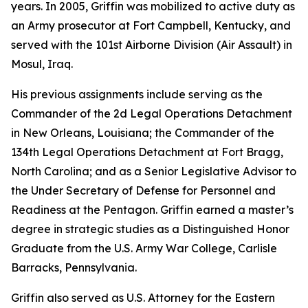
years. In 2005, Griffin was mobilized to active duty as
an Army prosecutor at Fort Campbell, Kentucky, and
served with the 101st Airborne Division (Air Assault) in
Mosul, Iraq.
His previous assignments include serving as the
Commander of the 2d Legal Operations Detachment
in New Orleans, Louisiana; the Commander of the
134th Legal Operations Detachment at Fort Bragg,
North Carolina; and as a Senior Legislative Advisor to
the Under Secretary of Defense for Personnel and
Readiness at the Pentagon. Griffin earned a master’s
degree in strategic studies as a Distinguished Honor
Graduate from the U.S. Army War College, Carlisle
Barracks, Pennsylvania.
Griffin also served as U.S. Attorney for the Eastern