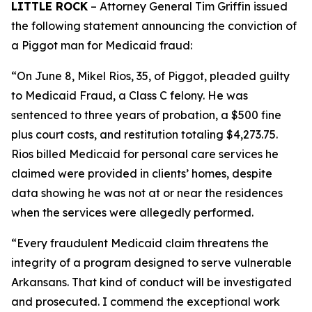
LITTLE ROCK
– Attorney General Tim Griffin issued
the following statement announcing the conviction of
a Piggot man for Medicaid fraud:
“On June 8, Mikel Rios, 35, of Piggot, pleaded guilty
to Medicaid Fraud, a Class C felony. He was
sentenced to three years of probation, a $500 fine
plus court costs, and restitution totaling $4,273.75.
Rios billed Medicaid for personal care services he
claimed were provided in clients’ homes, despite
data showing he was not at or near the residences
when the services were allegedly performed.
“Every fraudulent Medicaid claim threatens the
integrity of a program designed to serve vulnerable
Arkansans. That kind of conduct will be investigated
and prosecuted. I commend the exceptional work