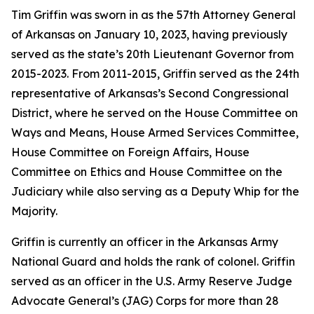
Tim Griffin was sworn in as the 57th Attorney General
of Arkansas on January 10, 2023, having previously
served as the state’s 20th Lieutenant Governor from
2015-2023. From 2011-2015, Griffin served as the 24th
representative of Arkansas’s Second Congressional
District, where he served on the House Committee on
Ways and Means, House Armed Services Committee,
House Committee on Foreign Affairs, House
Committee on Ethics and House Committee on the
Judiciary while also serving as a Deputy Whip for the
Majority.
Griffin is currently an officer in the Arkansas Army
National Guard and holds the rank of colonel. Griffin
served as an officer in the U.S. Army Reserve Judge
Advocate General’s (JAG) Corps for more than 28