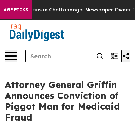
ollapse
Chaos in Chattanooga. Newspaper Owner Calls 
AGP PICKS
Attorney General Griffin
Announces Conviction of
Piggot Man for Medicaid
Fraud