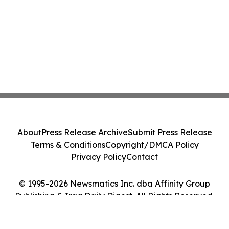
About
Press Release Archive
Submit Press Release
Terms & Conditions
Copyright/DMCA Policy
Privacy Policy
Contact
© 1995-2026 Newsmatics Inc. dba Affinity Group
Publishing & Iraq Daily Digest. All Rights Reserved.
Cookie Settings / Your Privacy Choices