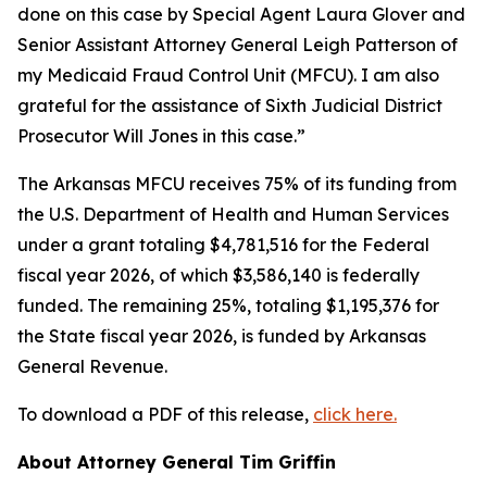
done on this case by Special Agent Laura Glover and
Senior Assistant Attorney General Leigh Patterson of
my Medicaid Fraud Control Unit (MFCU). I am also
grateful for the assistance of Sixth Judicial District
Prosecutor Will Jones in this case.”
The Arkansas MFCU receives 75% of its funding from
the U.S. Department of Health and Human Services
under a grant totaling $4,781,516 for the Federal
fiscal year 2026, of which $3,586,140 is federally
funded. The remaining 25%, totaling $1,195,376 for
the State fiscal year 2026, is funded by Arkansas
General Revenue.
To download a PDF of this release,
click here.
About Attorney General Tim Griffin