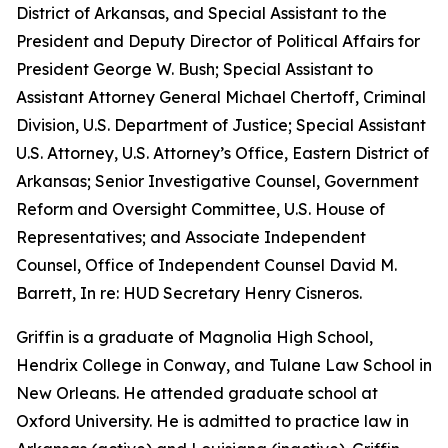
District of Arkansas, and Special Assistant to the
President and Deputy Director of Political Affairs for
President George W. Bush; Special Assistant to
Assistant Attorney General Michael Chertoff, Criminal
Division, U.S. Department of Justice; Special Assistant
U.S. Attorney, U.S. Attorney’s Office, Eastern District of
Arkansas; Senior Investigative Counsel, Government
Reform and Oversight Committee, U.S. House of
Representatives; and Associate Independent
Counsel, Office of Independent Counsel David M.
Barrett, In re: HUD Secretary Henry Cisneros.
Griffin is a graduate of Magnolia High School,
Hendrix College in Conway, and Tulane Law School in
New Orleans. He attended graduate school at
Oxford University. He is admitted to practice law in