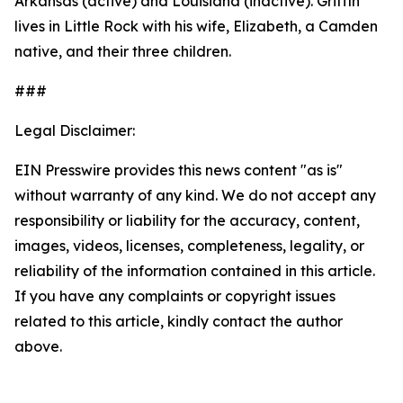
Arkansas (active) and Louisiana (inactive). Griffin
lives in Little Rock with his wife, Elizabeth, a Camden
native, and their three children.
###
Legal Disclaimer:
EIN Presswire provides this news content "as is"
without warranty of any kind. We do not accept any
responsibility or liability for the accuracy, content,
images, videos, licenses, completeness, legality, or
reliability of the information contained in this article.
If you have any complaints or copyright issues
related to this article, kindly contact the author
above.