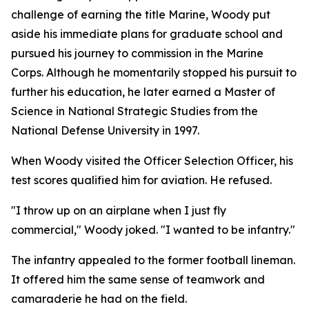
challenge of earning the title Marine, Woody put
aside his immediate plans for graduate school and
pursued his journey to commission in the Marine
Corps. Although he momentarily stopped his pursuit to
further his education, he later earned a Master of
Science in National Strategic Studies from the
National Defense University in 1997.
When Woody visited the Officer Selection Officer, his
test scores qualified him for aviation. He refused.
"I throw up on an airplane when I just fly
commercial," Woody joked. "I wanted to be infantry."
The infantry appealed to the former football lineman.
It offered him the same sense of teamwork and
camaraderie he had on the field.