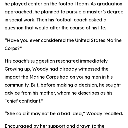
he played center on the football team. As graduation
approached, he planned to pursue a master’s degree
in social work. Then his football coach asked a
question that would alter the course of his life.
“Have you ever considered the United States Marine
Corps?”
His coach’s suggestion resonated immediately.
Growing up, Woody had already witnessed the
impact the Marine Corps had on young men in his
community. But, before making a decision, he sought
advice from his mother, whom he describes as his
“chief confidant.”
“She said it may not be a bad idea,” Woody recalled.
Encouraged by her support and drawn to the