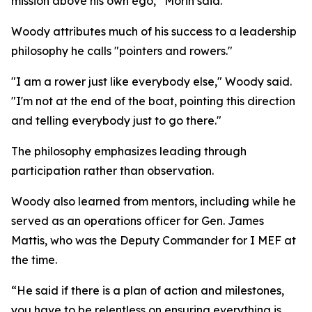
mission above his own ego,” Morin said.
Woody attributes much of his success to a leadership
philosophy he calls "pointers and rowers."
"I am a rower just like everybody else," Woody said.
"I'm not at the end of the boat, pointing this direction
and telling everybody just to go there."
The philosophy emphasizes leading through
participation rather than observation.
Woody also learned from mentors, including while he
served as an operations officer for Gen. James
Mattis, who was the Deputy Commander for I MEF at
the time.
“He said if there is a plan of action and milestones,
you have to be relentless on ensuring everything is