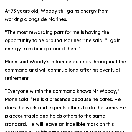
At 73 years old, Woody still gains energy from
working alongside Marines.
“The most rewarding part for me is having the
opportunity to be around Marines,” he said. “I gain
energy from being around them.”
Morin said Woody’s influence extends throughout the
command and will continue long after his eventual
retirement.
“Everyone within the command knows Mr. Woody,”
Morin said. “He is a presence because he cares. He
does the work and expects others to do the same. He
is accountable and holds others to the same
standard. He will leave an indelible mark on this