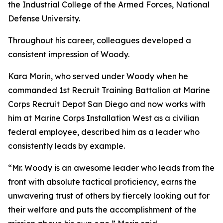
the Industrial College of the Armed Forces, National
Defense University.
Throughout his career, colleagues developed a
consistent impression of Woody.
Kara Morin, who served under Woody when he
commanded 1st Recruit Training Battalion at Marine
Corps Recruit Depot San Diego and now works with
him at Marine Corps Installation West as a civilian
federal employee, described him as a leader who
consistently leads by example.
“Mr. Woody is an awesome leader who leads from the
front with absolute tactical proficiency, earns the
unwavering trust of others by fiercely looking out for
their welfare and puts the accomplishment of the