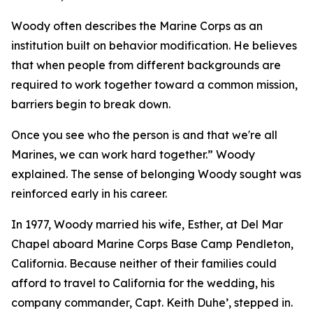
Woody often describes the Marine Corps as an
institution built on behavior modification. He believes
that when people from different backgrounds are
required to work together toward a common mission,
barriers begin to break down.
Once you see who the person is and that we're all
Marines, we can work hard together.” Woody
explained. The sense of belonging Woody sought was
reinforced early in his career.
In 1977, Woody married his wife, Esther, at Del Mar
Chapel aboard Marine Corps Base Camp Pendleton,
California. Because neither of their families could
afford to travel to California for the wedding, his
company commander, Capt. Keith Duhe’, stepped in.