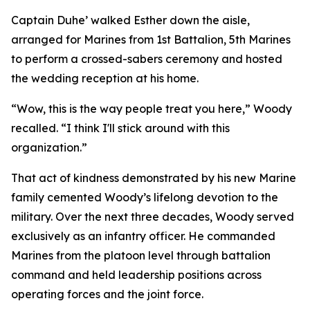
Captain Duhe’ walked Esther down the aisle,
arranged for Marines from 1st Battalion, 5th Marines
to perform a crossed-sabers ceremony and hosted
the wedding reception at his home.
“Wow, this is the way people treat you here,” Woody
recalled. “I think I'll stick around with this
organization.”
That act of kindness demonstrated by his new Marine
family cemented Woody’s lifelong devotion to the
military. Over the next three decades, Woody served
exclusively as an infantry officer. He commanded
Marines from the platoon level through battalion
command and held leadership positions across
operating forces and the joint force.