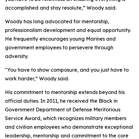
accomplished and stay resolute,” Woody said.
Woody has long advocated for mentorship,
professionalism development and equal opportunity.
He frequently encourages young Marines and
government employees to persevere through
adversity.
"You have to show composure, and you just have to
work harder,” Woody said.
His commitment to mentorship extends beyond his
official duties. In 2011, he received the Black in
Government Department of Defense Meritorious
Service Award, which recognizes military members
and civilian employees who demonstrate exceptional
leadership, mentorship and commitment to the core