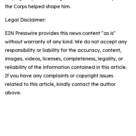
the Corps helped shape him.
Legal Disclaimer:
EIN Presswire provides this news content "as is"
without warranty of any kind. We do not accept any
responsibility or liability for the accuracy, content,
images, videos, licenses, completeness, legality, or
reliability of the information contained in this article.
If you have any complaints or copyright issues
related to this article, kindly contact the author
above.