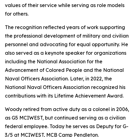
values of their service while serving as role models
for others.
The recognition reflected years of work supporting
the professional development of military and civilian
personnel and advocating for equal opportunity. He
also served as a keynote speaker for organizations
including the National Association for the
Advancement of Colored People and the National
Naval Officers Association. Later, in 2022, the
National Naval Officers Association recognized his
contributions with its Lifetime Achievement Award.
Woody retired from active duty as a colonel in 2006,
as G5 MCIWEST, but continued serving as a civilian
federal employee. Today he serves as Deputy for G-
3/5 at MCIWEST, MCB Camp Pendleton.