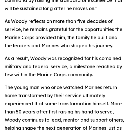
command by raising the standard of excellence that
will be sustained long after he moves on.”
As Woody reflects on more than five decades of
service, he remains grateful for the opportunities the
Marine Corps provided him, the family he built and
the leaders and Marines who shaped his journey.
As a result, Woody was recognized for his combined
military and federal service, a milestone reached by
few within the Marine Corps community.
The young man who once watched Marines return
home transformed by their service ultimately
experienced that same transformation himself. More
than 50 years after first raising his hand to serve,
Woody continues to lead, mentor and support others,
helping shape the next generation of Marines just as