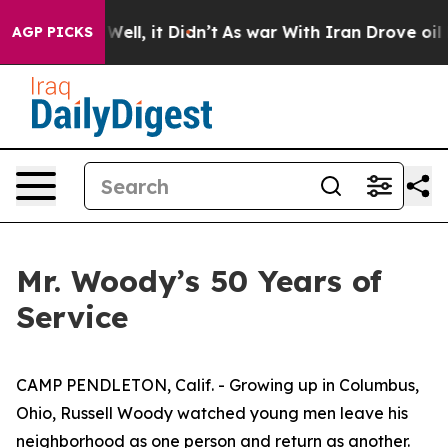
%. Well, it Didn’t
As war With Iran Drove oil Prices 
AGP PICKS
Mr. Woody’s 50 Years of
Service
CAMP PENDLETON, Calif. - Growing up in Columbus,
Ohio, Russell Woody watched young men leave his
neighborhood as one person and return as another.