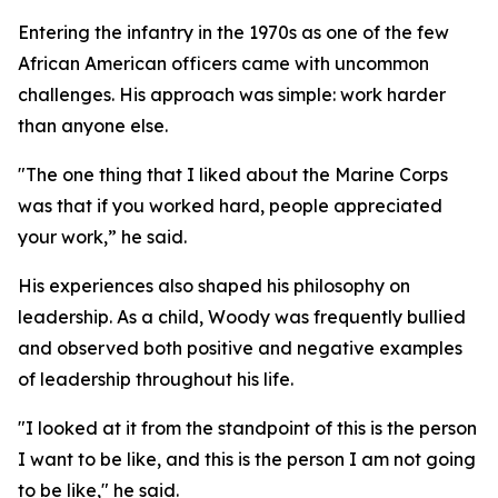
Entering the infantry in the 1970s as one of the few
African American officers came with uncommon
challenges. His approach was simple: work harder
than anyone else.
"The one thing that I liked about the Marine Corps
was that if you worked hard, people appreciated
your work,” he said.
His experiences also shaped his philosophy on
leadership. As a child, Woody was frequently bullied
and observed both positive and negative examples
of leadership throughout his life.
"I looked at it from the standpoint of this is the person
I want to be like, and this is the person I am not going
to be like," he said.