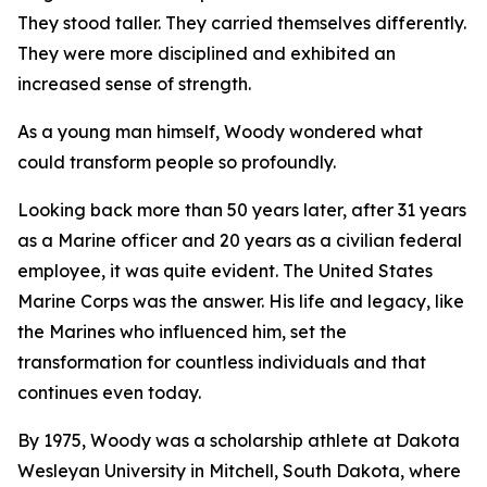
They stood taller. They carried themselves differently.
They were more disciplined and exhibited an
increased sense of strength.
As a young man himself, Woody wondered what
could transform people so profoundly.
Looking back more than 50 years later, after 31 years
as a Marine officer and 20 years as a civilian federal
employee, it was quite evident. The United States
Marine Corps was the answer. His life and legacy, like
the Marines who influenced him, set the
transformation for countless individuals and that
continues even today.
By 1975, Woody was a scholarship athlete at Dakota
Wesleyan University in Mitchell, South Dakota, where