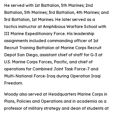
He served with 1st Battalion, 5th Marines; 2nd
Battalion, 5th Marines; 3rd Battalion, 4th Marines; and
3rd Battalion, 1st Marines. He later served as a
tactics instructor at Amphibious Warfare School with
III Marine Expeditionary Force. His leadership
assignments included commanding officer of 1st
Recruit Training Battalion at Marine Corps Recruit
Depot San Diego, assistant chief of staff for G-3 at
U.S. Marine Corps Forces, Pacific, and chief of
operations for Combined Joint Task Force-7 and
Multi-National Force-Iraq during Operation Iraqi
Freedom.
Woody also served at Headquarters Marine Corps in
Plans, Policies and Operations and in academia as a
professor of military strategy and dean of students at