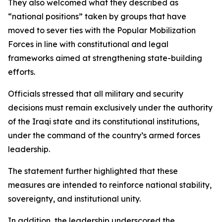
They also welcomed what they described as
“national positions” taken by groups that have
moved to sever ties with the Popular Mobilization
Forces in line with constitutional and legal
frameworks aimed at strengthening state-building
efforts.
Officials stressed that all military and security
decisions must remain exclusively under the authority
of the Iraqi state and its constitutional institutions,
under the command of the country’s armed forces
leadership.
The statement further highlighted that these
measures are intended to reinforce national stability,
sovereignty, and institutional unity.
In addition, the leadership underscored the