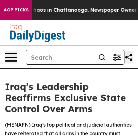
Collapse
Chaos in Chattanooga. Newspaper Owner Call
AGP PICKS
Iraq’s Leadership
Reaffirms Exclusive State
Control Over Arms
(
MENAFN
) Iraq’s top political and judicial authorities
have reiterated that all arms in the country must