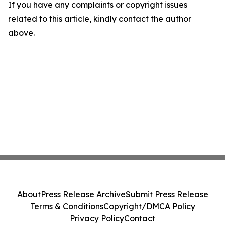
If you have any complaints or copyright issues
related to this article, kindly contact the author
above.
About
Press Release Archive
Submit Press Release
Terms & Conditions
Copyright/DMCA Policy
Privacy Policy
Contact