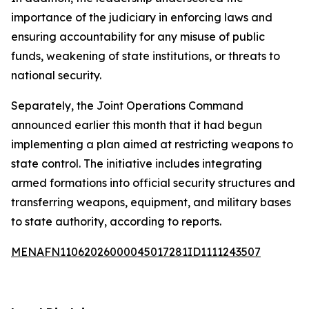
importance of the judiciary in enforcing laws and
ensuring accountability for any misuse of public
funds, weakening of state institutions, or threats to
national security.
Separately, the Joint Operations Command
announced earlier this month that it had begun
implementing a plan aimed at restricting weapons to
state control. The initiative includes integrating
armed formations into official security structures and
transferring weapons, equipment, and military bases
to state authority, according to reports.
MENAFN11062026000045017281ID1111243507