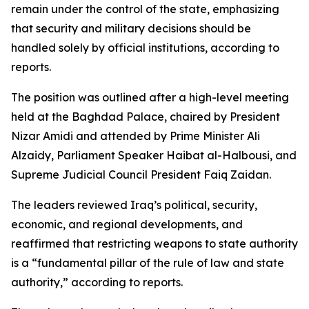
remain under the control of the state, emphasizing
that security and military decisions should be
handled solely by official institutions, according to
reports.
The position was outlined after a high-level meeting
held at the Baghdad Palace, chaired by President
Nizar Amidi and attended by Prime Minister Ali
Alzaidy, Parliament Speaker Haibat al-Halbousi, and
Supreme Judicial Council President Faiq Zaidan.
The leaders reviewed Iraq’s political, security,
economic, and regional developments, and
reaffirmed that restricting weapons to state authority
is a “fundamental pillar of the rule of law and state
authority,” according to reports.