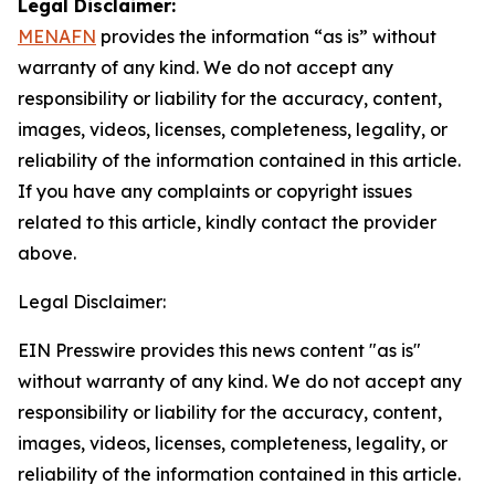
Legal Disclaimer:
MENAFN
provides the information “as is” without
warranty of any kind. We do not accept any
responsibility or liability for the accuracy, content,
images, videos, licenses, completeness, legality, or
reliability of the information contained in this article.
If you have any complaints or copyright issues
related to this article, kindly contact the provider
above.
Legal Disclaimer:
EIN Presswire provides this news content "as is"
without warranty of any kind. We do not accept any
responsibility or liability for the accuracy, content,
images, videos, licenses, completeness, legality, or
reliability of the information contained in this article.