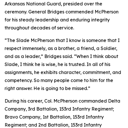
Arkansas National Guard, presided over the
ceremony. General Bridges commended McPherson
for his steady leadership and enduring integrity
throughout decades of service.
“The Slade McPherson that I know is someone that I
respect immensely, as a brother, a friend, a Soldier,
and as a leader,” Bridges said. “When I think about
Slade, I think he is wise, he is trusted. In all of his
assignments, he exhibits character, commitment, and
competency. So many people come to him for the
right answer. He is going to be missed.”
During his career, Col. McPherson commanded Delta
Company, 3rd Battalion, 153rd Infantry Regiment;
Bravo Company, 1st Battalion, 153rd Infantry
Regiment; and 2nd Battalion, 153rd Infantry