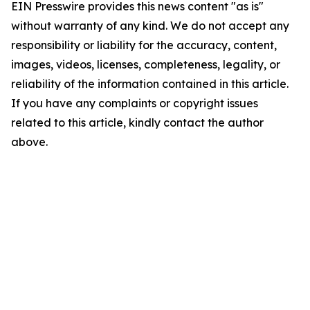
EIN Presswire provides this news content "as is"
without warranty of any kind. We do not accept any
responsibility or liability for the accuracy, content,
images, videos, licenses, completeness, legality, or
reliability of the information contained in this article.
If you have any complaints or copyright issues
related to this article, kindly contact the author
above.