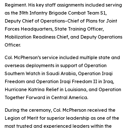
Regiment. His key staff assignments included serving
as the 39th Infantry Brigade Combat Team S1,
Deputy Chief of Operations–Chief of Plans for Joint
Forces Headquarters, State Training Officer,
Mobilization Readiness Chief, and Deputy Operations
Officer.
Col. McPherson’s service included multiple state and
overseas deployments in support of Operation
Southern Watch in Saudi Arabia, Operation Iraqi
Freedom and Operation Iraqi Freedom II in Iraq,
Hurricane Katrina Relief in Louisiana, and Operation
Together Forward in Central America.
During the ceremony, Col. McPherson received the
Legion of Merit for superior leadership as one of the
most trusted and experienced leaders within the