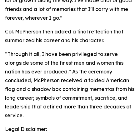
lot of growth along the way. I’ve made a lot of good
friends and a lot of memories that I’ll carry with me
forever, wherever I go.”
Col. McPherson then added a final reflection that
summarized his career and his character.
“Through it all, I have been privileged to serve
alongside some of the finest men and women this
nation has ever produced.” As the ceremony
concluded, McPherson received a folded American
flag and a shadow box containing mementos from his
long career; symbols of commitment, sacrifice, and
leadership that defined more than three decades of
service.
Legal Disclaimer: