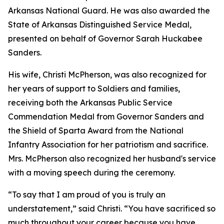
Arkansas National Guard. He was also awarded the
State of Arkansas Distinguished Service Medal,
presented on behalf of Governor Sarah Huckabee
Sanders.
His wife, Christi McPherson, was also recognized for
her years of support to Soldiers and families,
receiving both the Arkansas Public Service
Commendation Medal from Governor Sanders and
the Shield of Sparta Award from the National
Infantry Association for her patriotism and sacrifice.
Mrs. McPherson also recognized her husband's service
with a moving speech during the ceremony.
“To say that I am proud of you is truly an
understatement,” said Christi. “You have sacrificed so
much throughout your career because you have