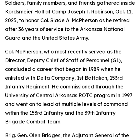
Soldiers, family members, and friends gathered inside
Kordsmeier Hall at Camp Joseph T. Robinson, Oct. 11,
2025, to honor Col. Slade A. McPherson as he retired
after 36 years of service to the Arkansas National
Guard and the United States Army.
Col. McPherson, who most recently served as the
Director, Deputy Chief of Staff of Personnel (G1),
concluded a career that began in 1989 when he
enlisted with Delta Company, 1st Battalion, 153rd
Infantry Regiment. He commissioned through the
University of Central Arkansas ROTC program in 1997
and went on to lead at multiple levels of command
within the 153rd Infantry and the 39th Infantry
Brigade Combat Team.
Brig. Gen. Olen Bridges, the Adjutant General of the