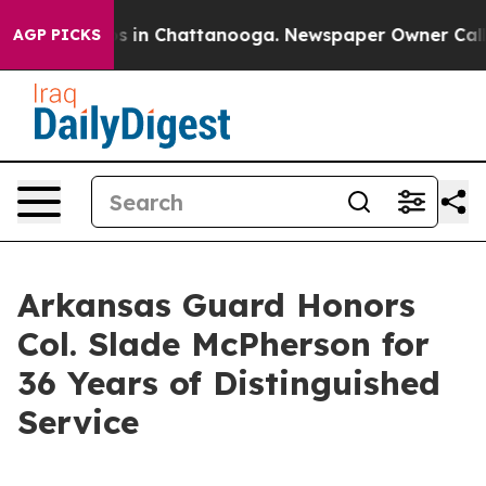
apse
Chaos in Chattanooga. Newspaper Owner Calls the
AGP PICKS
Arkansas Guard Honors
Col. Slade McPherson for
36 Years of Distinguished
Service