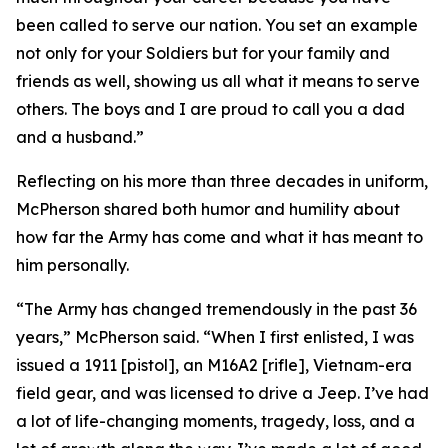
been called to serve our nation. You set an example
not only for your Soldiers but for your family and
friends as well, showing us all what it means to serve
others. The boys and I are proud to call you a dad
and a husband.”
Reflecting on his more than three decades in uniform,
McPherson shared both humor and humility about
how far the Army has come and what it has meant to
him personally.
“The Army has changed tremendously in the past 36
years,” McPherson said. “When I first enlisted, I was
issued a 1911 [pistol], an M16A2 [rifle], Vietnam-era
field gear, and was licensed to drive a Jeep. I’ve had
a lot of life-changing moments, tragedy, loss, and a