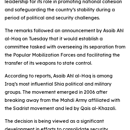
leadership for its role in promoting national cohesion
and safeguarding the country’s stability during a
period of political and security challenges.
The remarks followed an announcement by Asaib Ahl
al-Haq on Tuesday that it would establish a
committee tasked with overseeing its separation from
the Popular Mobilization Forces and facilitating the
transfer of its weapons to state control.
According to reports, Asaib Ahl al-Haq is among
Iraq’s most influential Shia political and military
groups. The movement emerged in 2006 after
breaking away from the Mahdi Army affiliated with
the Sadrist movement and led by Qais al-Khazali.
The decision is being viewed as a significant
development in efforts to consolidate security