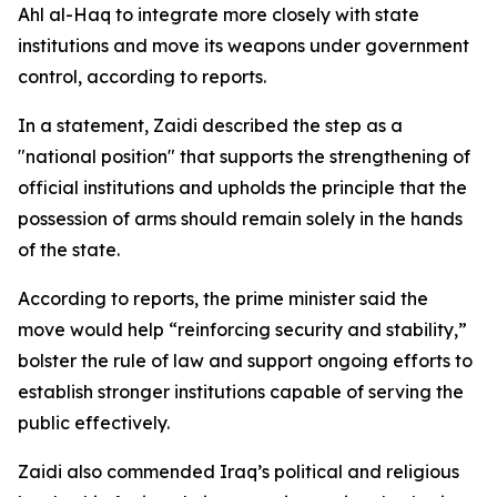
Ahl al-Haq to integrate more closely with state
institutions and move its weapons under government
control, according to reports.
In a statement, Zaidi described the step as a
"national position" that supports the strengthening of
official institutions and upholds the principle that the
possession of arms should remain solely in the hands
of the state.
According to reports, the prime minister said the
move would help “reinforcing security and stability,”
bolster the rule of law and support ongoing efforts to
establish stronger institutions capable of serving the
public effectively.
Zaidi also commended Iraq’s political and religious