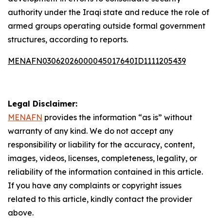
authority under the Iraqi state and reduce the role of
armed groups operating outside formal government
structures, according to reports.
MENAFN03062026000045017640ID1111205439
Legal Disclaimer:
MENAFN
provides the information “as is” without
warranty of any kind. We do not accept any
responsibility or liability for the accuracy, content,
images, videos, licenses, completeness, legality, or
reliability of the information contained in this article.
If you have any complaints or copyright issues
related to this article, kindly contact the provider
above.