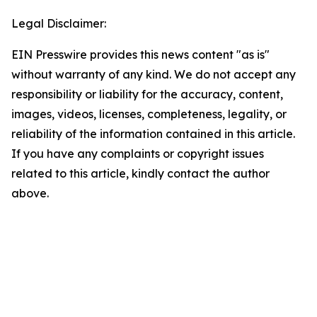
Legal Disclaimer:
EIN Presswire provides this news content "as is"
without warranty of any kind. We do not accept any
responsibility or liability for the accuracy, content,
images, videos, licenses, completeness, legality, or
reliability of the information contained in this article.
If you have any complaints or copyright issues
related to this article, kindly contact the author
above.