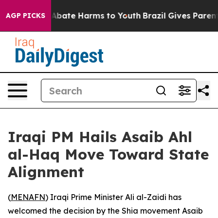
ion Fund to Abate Harms to Youth
Brazil Gives Parents
AGP PICKS
Iraqi PM Hails Asaib Ahl
al-Haq Move Toward State
Alignment
(
MENAFN
) Iraqi Prime Minister Ali al-Zaidi has
welcomed the decision by the Shia movement Asaib