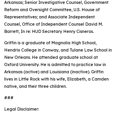
Arkansas; Senior Investigative Counsel, Government
Reform and Oversight Committee, U.S. House of
Representatives; and Associate Independent
Counsel, Office of Independent Counsel David M.
Barrett, In re: HUD Secretary Henry Cisneros.
Griffin is a graduate of Magnolia High School,
Hendrix College in Conway, and Tulane Law School in
New Orleans. He attended graduate school at
Oxford University. He is admitted to practice law in
Arkansas (active) and Louisiana (inactive). Griffin
lives in Little Rock with his wife, Elizabeth, a Camden
native, and their three children.
###
Legal Disclaimer: