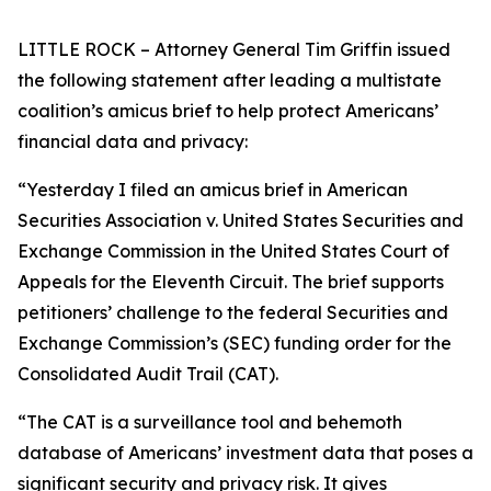
LITTLE ROCK – Attorney General Tim Griffin issued
the following statement after leading a multistate
coalition’s amicus brief to help protect Americans’
financial data and privacy:
“Yesterday I filed an amicus brief in American
Securities Association v. United States Securities and
Exchange Commission in the United States Court of
Appeals for the Eleventh Circuit. The brief supports
petitioners’ challenge to the federal Securities and
Exchange Commission’s (SEC) funding order for the
Consolidated Audit Trail (CAT).
“The CAT is a surveillance tool and behemoth
database of Americans’ investment data that poses a
significant security and privacy risk. It gives