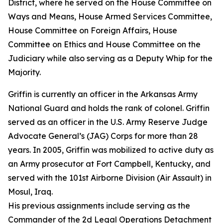
District, where he served on the House Committee on
Ways and Means, House Armed Services Committee,
House Committee on Foreign Affairs, House
Committee on Ethics and House Committee on the
Judiciary while also serving as a Deputy Whip for the
Majority.
Griffin is currently an officer in the Arkansas Army
National Guard and holds the rank of colonel. Griffin
served as an officer in the U.S. Army Reserve Judge
Advocate General’s (JAG) Corps for more than 28
years. In 2005, Griffin was mobilized to active duty as
an Army prosecutor at Fort Campbell, Kentucky, and
served with the 101st Airborne Division (Air Assault) in
Mosul, Iraq.
His previous assignments include serving as the
Commander of the 2d Legal Operations Detachment