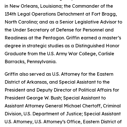
in New Orleans, Louisiana; the Commander of the
134th Legal Operations Detachment at Fort Bragg,
North Carolina; and as a Senior Legislative Advisor to
the Under Secretary of Defense for Personnel and
Readiness at the Pentagon. Griffin earned a master’s
degree in strategic studies as a Distinguished Honor
Graduate from the U.S. Army War College, Carlisle
Barracks, Pennsylvania.
Griffin also served as U.S. Attorney for the Eastern
District of Arkansas, and Special Assistant to the
President and Deputy Director of Political Affairs for
President George W. Bush; Special Assistant to
Assistant Attorney General Michael Chertoff, Criminal
Division, U.S. Department of Justice; Special Assistant
U.S. Attorney, U.S. Attorney’s Office, Eastern District of