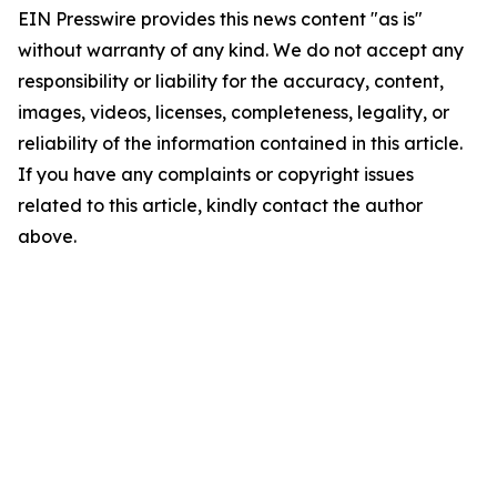
EIN Presswire provides this news content "as is"
without warranty of any kind. We do not accept any
responsibility or liability for the accuracy, content,
images, videos, licenses, completeness, legality, or
reliability of the information contained in this article.
If you have any complaints or copyright issues
related to this article, kindly contact the author
above.