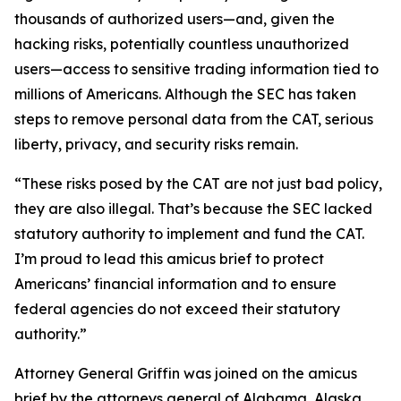
thousands of authorized users—and, given the
hacking risks, potentially countless unauthorized
users—access to sensitive trading information tied to
millions of Americans. Although the SEC has taken
steps to remove personal data from the CAT, serious
liberty, privacy, and security risks remain.
“These risks posed by the CAT are not just bad policy,
they are also illegal. That’s because the SEC lacked
statutory authority to implement and fund the CAT.
I’m proud to lead this amicus brief to protect
Americans’ financial information and to ensure
federal agencies do not exceed their statutory
authority.”
Attorney General Griffin was joined on the amicus
brief by the attorneys general of Alabama, Alaska,