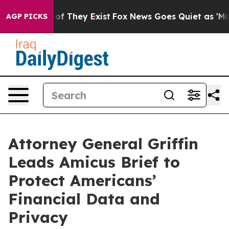
s no Proof They Exist
Fox News Goes Quiet as 'Maga Me
AGP PICKS
Attorney General Griffin
Leads Amicus Brief to
Protect Americans’
Financial Data and
Privacy