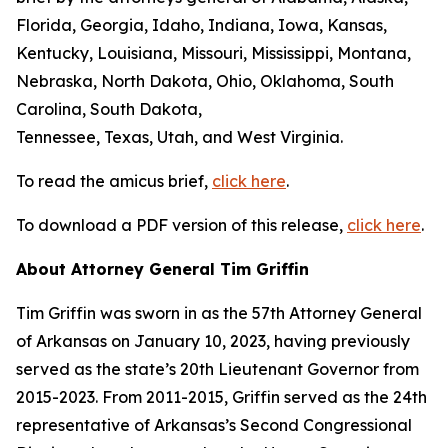
Florida, Georgia, Idaho, Indiana, Iowa, Kansas,
Kentucky, Louisiana, Missouri, Mississippi, Montana,
Nebraska, North Dakota, Ohio, Oklahoma, South
Carolina, South Dakota,
Tennessee, Texas, Utah, and West Virginia.
To read the amicus brief,
click here
.
To download a PDF version of this release,
click here
.
About Attorney General Tim Griffin
Tim Griffin was sworn in as the 57th Attorney General
of Arkansas on January 10, 2023, having previously
served as the state’s 20th Lieutenant Governor from
2015-2023. From 2011-2015, Griffin served as the 24th
representative of Arkansas’s Second Congressional