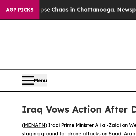
tal Collapse
Chaos in Chattanooga. Newspaper Ow
AGP PICKS
Menu
Iraq Vows Action After 
(
MENAFN
) Iraqi Prime Minister Ali al-Zaidi on
staging ground for drone attacks on Saudi Arabi