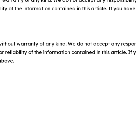
 warranty of any kind. We do not accept any responsibility 
ility of the information contained in this article. If you ha
without warranty of any kind. We do not accept any responsib
r reliability of the information contained in this article. I
 above.