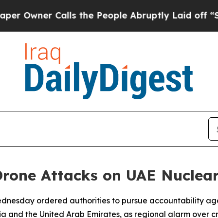
ner Calls the People Abruptly Laid off “Simpl
Drone Attacks on UAE Nuclear
 Wednesday ordered authorities to pursue accountability aga
a and the United Arab Emirates, as regional alarm over cr