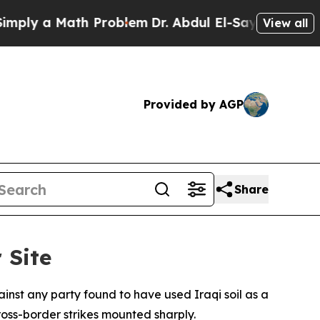
y a Math Problem
Dr. Abdul El-Sayed on Historic M
View all
Provided by AGP
Share
 Site
inst any party found to have used Iraqi soil as a
oss-border strikes mounted sharply.