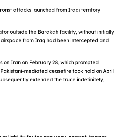
orist attacks launched from Iraqi territory
 outside the Barakah facility, without initially
ts airspace from Iraq had been intercepted and
kes on Iran on February 28, which prompted
A Pakistani-mediated ceasefire took hold on April
bsequently extended the truce indefinitely,