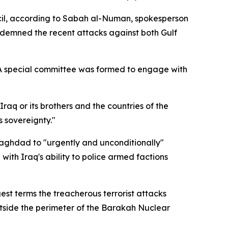
uncil, according to Sabah al-Numan, spokesperson
ndemned the recent attacks against both Gulf
 A special committee was formed to engage with
raq or its brothers and the countries of the
s sovereignty."
Baghdad to "urgently and unconditionally"
with Iraq's ability to police armed factions
gest terms the treacherous terrorist attacks
utside the perimeter of the Barakah Nuclear