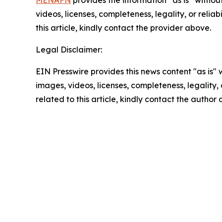
MENAFN
provides the information “as is” without
videos, licenses, completeness, legality, or reliab
this article, kindly contact the provider above.
Legal Disclaimer:
EIN Presswire provides this news content "as is" 
images, videos, licenses, completeness, legality, o
related to this article, kindly contact the author