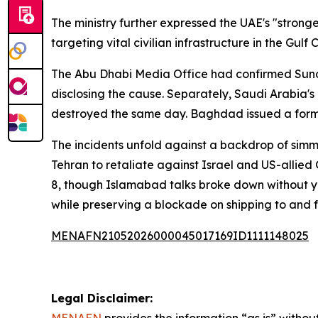
The ministry further expressed the UAE's "strong
targeting vital civilian infrastructure in the Gul
The Abu Dhabi Media Office had confirmed Sunday
disclosing the cause. Separately, Saudi Arabia'
destroyed the same day. Baghdad issued a form
The incidents unfold against a backdrop of simme
Tehran to retaliate against Israel and US-allied 
8, though Islamabad talks broke down without y
while preserving a blockade on shipping to and 
MENAFN21052026000045017169ID1111148025
Legal Disclaimer: