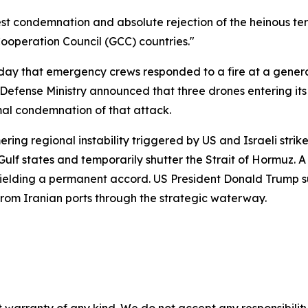
est condemnation and absolute rejection of the heinous terr
f Cooperation Council (GCC) countries."
 that emergency crews responded to a fire at a generator
s Defense Ministry announced that three drones entering i
al condemnation of that attack.
ring regional instability triggered by US and Israeli stri
Gulf states and temporarily shutter the Strait of Hormuz. 
ielding a permanent accord. US President Donald Trump su
from Iranian ports through the strategic waterway.