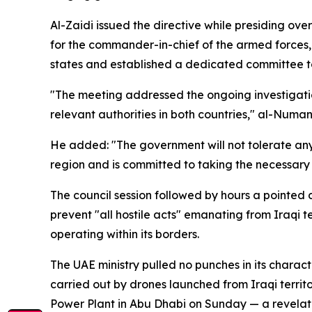
Al-Zaidi issued the directive while presiding ov
for the commander-in-chief of the armed forces,
states and established a dedicated committee t
"The meeting addressed the ongoing investigati
relevant authorities in both countries," al-Numan
He added: "The government will not tolerate any i
region and is committed to taking the necessary m
The council session followed by hours a pointed
prevent "all hostile acts" emanating from Iraqi t
operating within its borders.
The UAE ministry pulled no punches in its charact
carried out by drones launched from Iraqi territ
Power Plant in Abu Dhabi on Sunday — a revelation