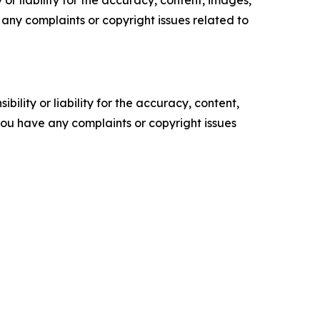
or liability for the accuracy, content, images,
ve any complaints or copyright issues related to
ility or liability for the accuracy, content,
f you have any complaints or copyright issues