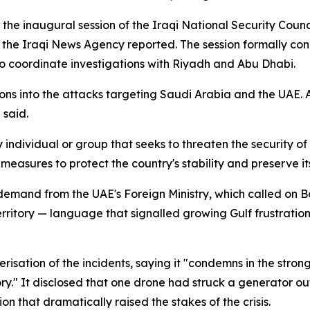
er the inaugural session of the Iraqi National Security Co
 the Iraqi News Agency reported. The session formally co
o coordinate investigations with Riyadh and Abu Dhabi.
ons into the attacks targeting Saudi Arabia and the UAE.
 said.
ndividual or group that seeks to threaten the security of I
easures to protect the country's stability and preserve it
 demand from the UAE's Foreign Ministry, which called on 
erritory — language that signalled growing Gulf frustration 
erisation of the incidents, saying it "condemns in the stron
ory." It disclosed that one drone had struck a generator o
 that dramatically raised the stakes of the crisis.